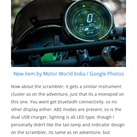
New item by Motor World India / Google Photos
Now about the scrambler, it gets a similar instrument
cluster as on the adventure, just that its a monopod on
this one. You wont get bluetooth connectivity, so no
other display either. ABS modes are present, so is the
dual USB charger, lighting is all LED type, though I
personally didn’t like the tail-lamp and indicator design
on the scrambler, its same as on adventure, but