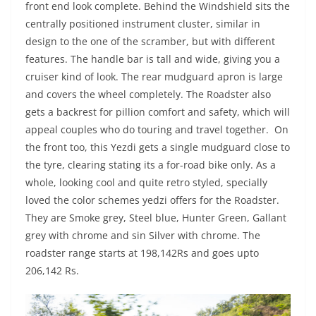
front end look complete. Behind the Windshield sits the
centrally positioned instrument cluster, similar in
design to the one of the scramber, but with different
features. The handle bar is tall and wide, giving you a
cruiser kind of look. The rear mudguard apron is large
and covers the wheel completely. The Roadster also
gets a backrest for pillion comfort and safety, which will
appeal couples who do touring and travel together. On
the front too, this Yezdi gets a single mudguard close to
the tyre, clearing stating its a for-road bike only. As a
whole, looking cool and quite retro styled, specially
loved the color schemes yedzi offers for the Roadster.
They are Smoke grey, Steel blue, Hunter Green, Gallant
grey with chrome and sin Silver with chrome. The
roadster range starts at 198,142Rs and goes upto
206,142 Rs.