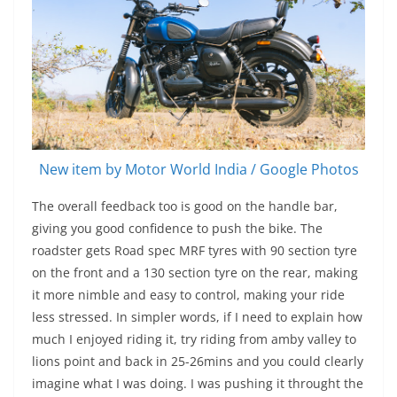
New item by Motor World India / Google Photos
The overall feedback too is good on the handle bar,
giving you good confidence to push the bike. The
roadster gets Road spec MRF tyres with 90 section tyre
on the front and a 130 section tyre on the rear, making
it more nimble and easy to control, making your ride
less stressed. In simpler words, if I need to explain how
much I enjoyed riding it, try riding from amby valley to
lions point and back in 25-26mins and you could clearly
imagine what I was doing. I was pushing it throught the