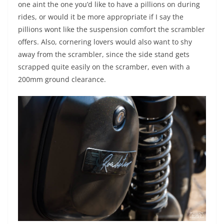
one aint the one you’d like to have a pillions on during
rides, or would it be more appropriate if I say the
pillions wont like the suspension comfort the scrambler
offers. Also, cornering lovers would also want to shy
away from the scrambler, since the side stand gets
scrapped quite easily on the scramber, even with a
200mm ground clearance.