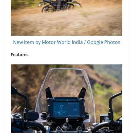
New item by Motor World India / Google Photos
Features