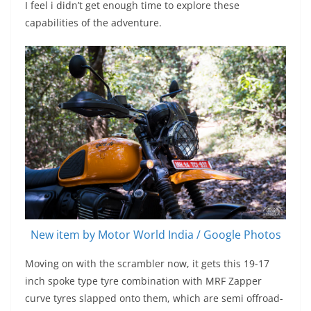
I feel i didn’t get enough time to explore these
capabilities of the adventure.
New item by Motor World India / Google Photos
Moving on with the scrambler now, it gets this 19-17
inch spoke type tyre combination with MRF Zapper
curve tyres slapped onto them, which are semi offroad-