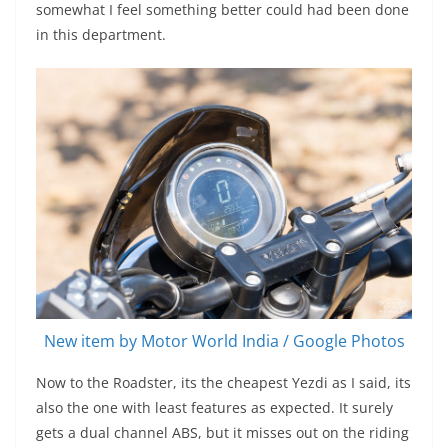
somewhat I feel something better could had been done
in this department.
New item by Motor World India / Google Photos
Now to the Roadster, its the cheapest Yezdi as I said, its
also the one with least features as expected. It surely
gets a dual channel ABS, but it misses out on the riding