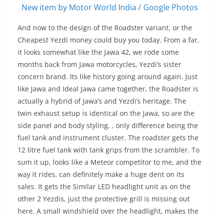
New item by Motor World India / Google Photos
And now to the design of the Roadster variant, or the
Cheapest Yezdi money could buy you today. From a far,
it looks somewhat like the Jawa 42, we rode some
months back from Jawa motorcycles, Yezdi’s sister
concern brand. Its like history going around again. Just
like Jawa and Ideal Jawa came together, the Roadster is
actually a hybrid of Jawa’s and Yezdi’s heritage. The
twin exhaust setup is identical on the Jawa, so are the
side panel and body styling, , only difference being the
fuel tank and instrument cluster. The roadster gets the
12 litre fuel tank with tank grips from the scrambler. To
sum it up, looks like a Meteor competitor to me, and the
way it rides, can definitely make a huge dent on its
sales. It gets the Similar LED headlight unit as on the
other 2 Yezdis, just the protective grill is missing out
here. A small windshield over the headlight, makes the