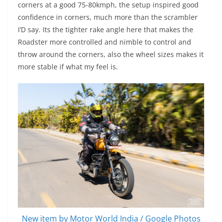
corners at a good 75-80kmph, the setup inspired good
confidence in corners, much more than the scrambler
I’D say. Its the tighter rake angle here that makes the
Roadster more controlled and nimble to control and
throw around the corners, also the wheel sizes makes it
more stable if what my feel is.
New item by Motor World India / Google Photos