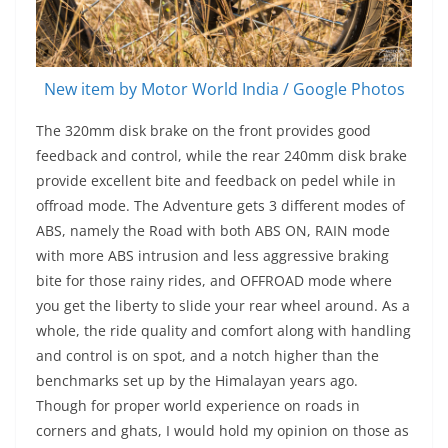
New item by Motor World India / Google Photos
The 320mm disk brake on the front provides good
feedback and control, while the rear 240mm disk brake
provide excellent bite and feedback on pedel while in
offroad mode. The Adventure gets 3 different modes of
ABS, namely the Road with both ABS ON, RAIN mode
with more ABS intrusion and less aggressive braking
bite for those rainy rides, and OFFROAD mode where
you get the liberty to slide your rear wheel around. As a
whole, the ride quality and comfort along with handling
and control is on spot, and a notch higher than the
benchmarks set up by the Himalayan years ago.
Though for proper world experience on roads in
corners and ghats, I would hold my opinion on those as