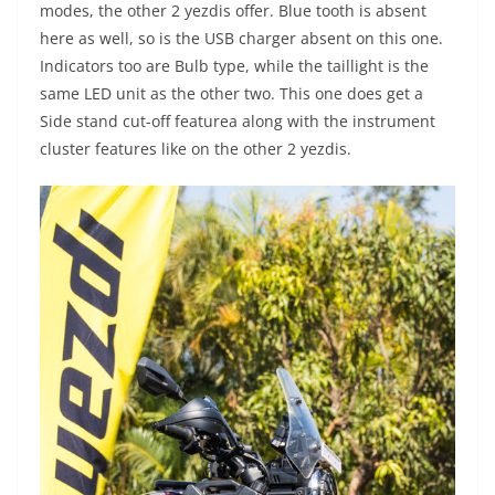
modes, the other 2 yezdis offer. Blue tooth is absent
here as well, so is the USB charger absent on this one.
Indicators too are Bulb type, while the taillight is the
same LED unit as the other two. This one does get a
Side stand cut-off featurea along with the instrument
cluster features like on the other 2 yezdis.