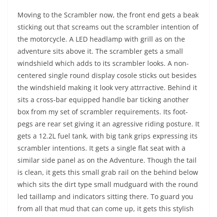
Moving to the Scrambler now, the front end gets a beak
sticking out that screams out the scrambler intention of
the motorcycle. A LED headlamp with grill as on the
adventure sits above it. The scrambler gets a small
windshield which adds to its scrambler looks. A non-
centered single round display cosole sticks out besides
the windshield making it look very attrractive. Behind it
sits a cross-bar equipped handle bar ticking another
box from my set of scrambler requirements. Its foot-
pegs are rear set giving it an agressive riding posture. It
gets a 12.2L fuel tank, with big tank grips expressing its
scrambler intentions. It gets a single flat seat with a
similar side panel as on the Adventure. Though the tail
is clean, it gets this small grab rail on the behind below
which sits the dirt type small mudguard with the round
led taillamp and indicators sitting there. To guard you
from all that mud that can come up, it gets this stylish