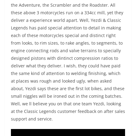
the Adventure, the Scrambler and the Roadster. All
these above 3 motorcycles run on a 334cc mill, yet they
deliver a experience world apart. Well, Yezdi & Classic
Legends has paid special attention to detail in making
each of these motorcycles special and distinct right
from looks, to rim sizes, to rake angles, to segments, to
engine connecting rods and valve terrains to specially
designed pistons with dintinct compression ratios to
deliver what they deliver. I wish, they could have paid
the same kind of attention to welding finishing, which
at places was rough and looked ugly, when asked
about, Yezdi says these are the first lot bikes, and these
small niggles will be ironed out in the coming batches.
Well, we ll believe you on that one team Yezdi, looking
at the Classic Legends customer feedback on after sales
support and service.