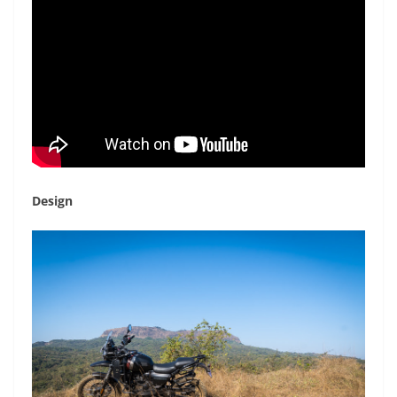
Design