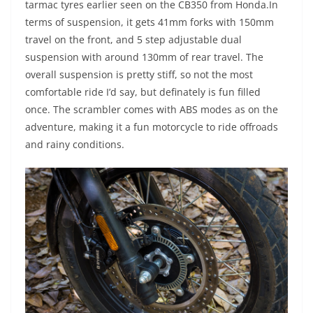
tarmac tyres earlier seen on the CB350 from Honda.In
terms of suspension, it gets 41mm forks with 150mm
travel on the front, and 5 step adjustable dual
suspension with around 130mm of rear travel. The
overall suspension is pretty stiff, so not the most
comfortable ride I’d say, but definately is fun filled
once. The scrambler comes with ABS modes as on the
adventure, making it a fun motorcycle to ride offroads
and rainy conditions.