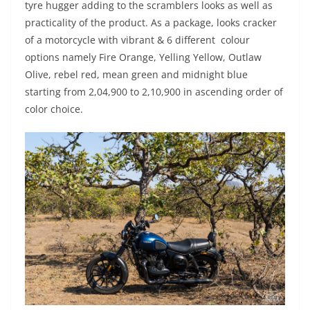
tyre hugger adding to the scramblers looks as well as
practicality of the product. As a package, looks cracker
of a motorcycle with vibrant & 6 different colour
options namely Fire Orange, Yelling Yellow, Outlaw
Olive, rebel red, mean green and midnight blue
starting from 2,04,900 to 2,10,900 in ascending order of
color choice.