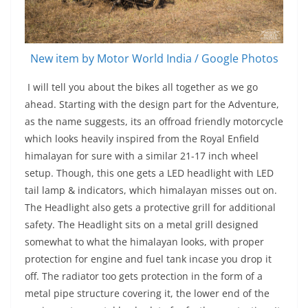
New item by Motor World India / Google Photos
I will tell you about the bikes all together as we go
ahead. Starting with the design part for the Adventure,
as the name suggests, its an offroad friendly motorcycle
which looks heavily inspired from the Royal Enfield
himalayan for sure with a similar 21-17 inch wheel
setup. Though, this one gets a LED headlight with LED
tail lamp & indicators, which himalayan misses out on.
The Headlight also gets a protective grill for additional
safety. The Headlight sits on a metal grill designed
somewhat to what the himalayan looks, with proper
protection for engine and fuel tank incase you drop it
off. The radiator too gets protection in the form of a
metal pipe structure covering it, the lower end of the