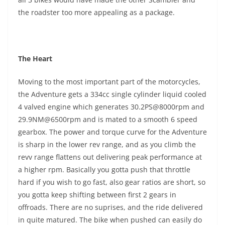
the roadster too more appealing as a package.
The Heart
Moving to the most important part of the motorcycles,
the Adventure gets a 334cc single cylinder liquid cooled
4 valved engine which generates 30.2PS@8000rpm and
29.9NM@6500rpm and is mated to a smooth 6 speed
gearbox. The power and torque curve for the Adventure
is sharp in the lower rev range, and as you climb the
revv range flattens out delivering peak performance at
a higher rpm. Basically you gotta push that throttle
hard if you wish to go fast, also gear ratios are short, so
you gotta keep shifting between first 2 gears in
offroads. There are no suprises, and the ride delivered
in quite matured. The bike when pushed can easily do