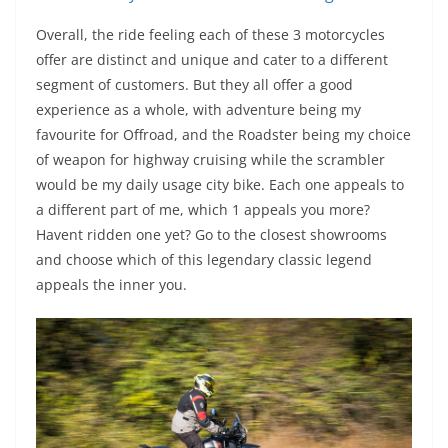
Overall, the ride feeling each of these 3 motorcycles
offer are distinct and unique and cater to a different
segment of customers. But they all offer a good
experience as a whole, with adventure being my
favourite for Offroad, and the Roadster being my choice
of weapon for highway cruising while the scrambler
would be my daily usage city bike. Each one appeals to
a different part of me, which 1 appeals you more?
Havent ridden one yet? Go to the closest showrooms
and choose which of this legendary classic legend
appeals the inner you.