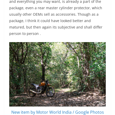
and everything you may want, is already a part of the
package, even a rear master cylinder protector, which
usually other OEMs sell as accessories. Though as a
package, I think it could have looked better and
matured, but then again its subjective and shall differ
person to person .
New item by Motor World India / Google Photos