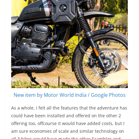
New item by Motor World India / Google Photos
As a whole, I felt all the features that the adventure has
could have been installed and offered on the other 2
offering too, offcourse it would have added costs, but I
am sure economies of scale and similar technology on
all 3 bikes would have made the other Scambler and