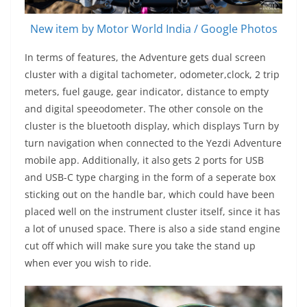
New item by Motor World India / Google Photos
In terms of features, the Adventure gets dual screen
cluster with a digital tachometer, odometer,clock, 2 trip
meters, fuel gauge, gear indicator, distance to empty
and digital speeodometer. The other console on the
cluster is the bluetooth display, which displays Turn by
turn navigation when connected to the Yezdi Adventure
mobile app. Additionally, it also gets 2 ports for USB
and USB-C type charging in the form of a seperate box
sticking out on the handle bar, which could have been
placed well on the instrument cluster itself, since it has
a lot of unused space. There is also a side stand engine
cut off which will make sure you take the stand up
when ever you wish to ride.