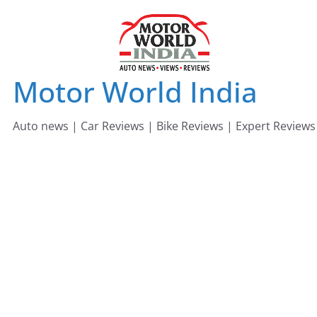
Skip
to
content
Motor World India
Auto news | Car Reviews | Bike Reviews | Expert Reviews