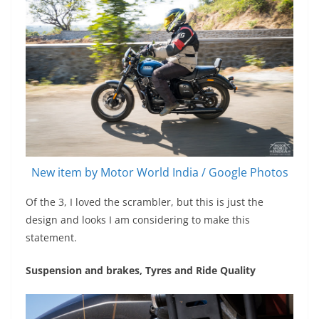
New item by Motor World India / Google Photos
Of the 3, I loved the scrambler, but this is just the
design and looks I am considering to make this
statement.
Suspension and brakes, Tyres and Ride Quality