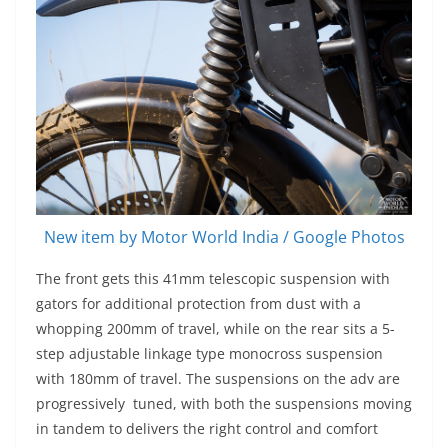
New item by Motor World India / Google Photos
The front gets this 41mm telescopic suspension with
gators for additional protection from dust with a
whopping 200mm of travel, while on the rear sits a 5-
step adjustable linkage type monocross suspension
with 180mm of travel. The suspensions on the adv are
progressively tuned, with both the suspensions moving
in tandem to delivers the right control and comfort