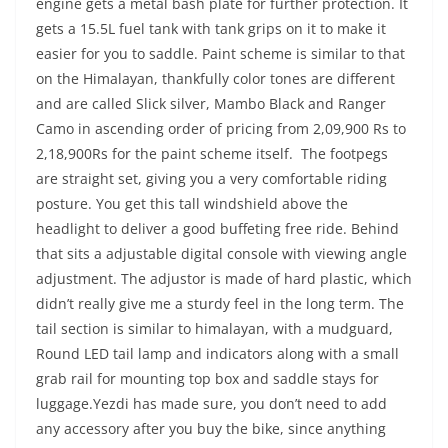
engine gets a metal bash plate for further protection. It
gets a 15.5L fuel tank with tank grips on it to make it
easier for you to saddle. Paint scheme is similar to that
on the Himalayan, thankfully color tones are different
and are called Slick silver, Mambo Black and Ranger
Camo in ascending order of pricing from 2,09,900 Rs to
2,18,900Rs for the paint scheme itself. The footpegs
are straight set, giving you a very comfortable riding
posture. You get this tall windshield above the
headlight to deliver a good buffeting free ride. Behind
that sits a adjustable digital console with viewing angle
adjustment. The adjustor is made of hard plastic, which
didn’t really give me a sturdy feel in the long term. The
tail section is similar to himalayan, with a mudguard,
Round LED tail lamp and indicators along with a small
grab rail for mounting top box and saddle stays for
luggage.Yezdi has made sure, you don’t need to add
any accessory after you buy the bike, since anything