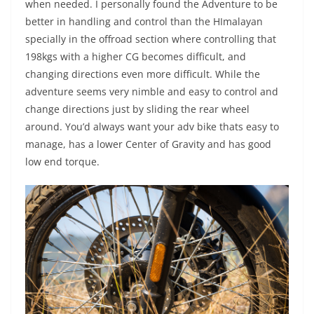
when needed. I personally found the Adventure to be
better in handling and control than the HImalayan
specially in the offroad section where controlling that
198kgs with a higher CG becomes difficult, and
changing directions even more difficult. While the
adventure seems very nimble and easy to control and
change directions just by sliding the rear wheel
around. You’d always want your adv bike thats easy to
manage, has a lower Center of Gravity and has good
low end torque.