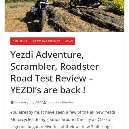
CAR NEWS
LATEST HAPPENINGS
NEWS
Yezdi Adventure,
Scrambler, Roadster
Road Test Review –
YEZDI’s are back !
February 11, 2022
motorworldindia
You already must have seen a few of the all new Yezdi
Motorcycles doing rounds around the city as Classic
Legends began deliveries of their all new 3 offerings,