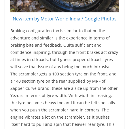
New item by Motor World India / Google Photos
Braking configuration too is similar to that on the
adventure and similar is the experience in terms of
braking bite and feedback. Quite sufficient and
confidence inspiring, through the front brakes act crazy
at times in offroads, but I guess proper offroad- tyres
will solve that issue of abs being too much intrusive.
The scrambler gets a 100 section tyre on the front, and
a 140 section tyre on the rear supplied by MRF of
Zapper Curve brand, these are a size up from the other
Yezdi’s in terms of tyre width. With width increasing,
the tyre becomes heavy too and it can be felt specially
when you push the scrambler hard in corners. The
engine vibrates a lot on the scrambler, as it pushes
itself hard to pull and spin that heavier rear tyre. This