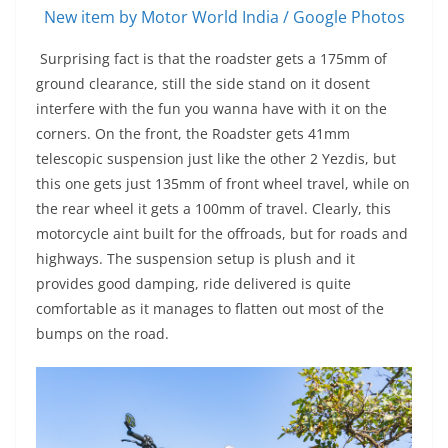
New item by Motor World India / Google Photos
Surprising fact is that the roadster gets a 175mm of
ground clearance, still the side stand on it dosent
interfere with the fun you wanna have with it on the
corners. On the front, the Roadster gets 41mm
telescopic suspension just like the other 2 Yezdis, but
this one gets just 135mm of front wheel travel, while on
the rear wheel it gets a 100mm of travel. Clearly, this
motorcycle aint built for the offroads, but for roads and
highways. The suspension setup is plush and it
provides good damping, ride delivered is quite
comfortable as it manages to flatten out most of the
bumps on the road.