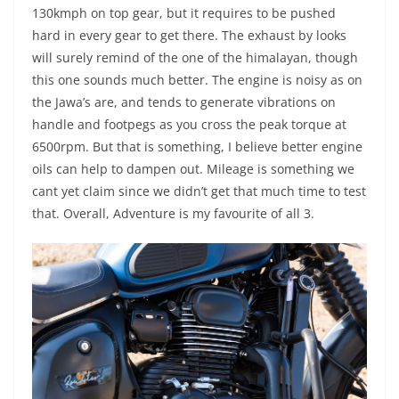
130kmph on top gear, but it requires to be pushed
hard in every gear to get there. The exhaust by looks
will surely remind of the one of the himalayan, though
this one sounds much better. The engine is noisy as on
the Jawa’s are, and tends to generate vibrations on
handle and footpegs as you cross the peak torque at
6500rpm. But that is something, I believe better engine
oils can help to dampen out. Mileage is something we
cant yet claim since we didn’t get that much time to test
that. Overall, Adventure is my favourite of all 3.