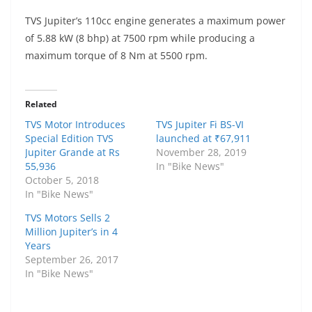
TVS Jupiter’s 110cc engine generates a maximum power
of 5.88 kW (8 bhp) at 7500 rpm while producing a
maximum torque of 8 Nm at 5500 rpm.
Related
TVS Motor Introduces
TVS Jupiter Fi BS-VI
Special Edition TVS
launched at ₹67,911
Jupiter Grande at Rs
November 28, 2019
55,936
In "Bike News"
October 5, 2018
In "Bike News"
TVS Motors Sells 2
Million Jupiter’s in 4
Years
September 26, 2017
In "Bike News"