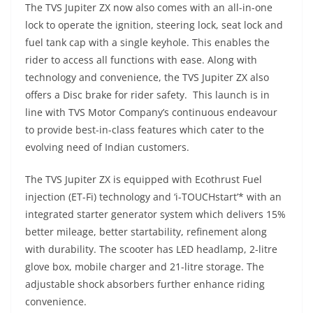
The TVS Jupiter ZX now also comes with an all-in-one
lock to operate the ignition, steering lock, seat lock and
fuel tank cap with a single keyhole. This enables the
rider to access all functions with ease. Along with
technology and convenience, the TVS Jupiter ZX also
offers a Disc brake for rider safety. This launch is in
line with TVS Motor Company’s continuous endeavour
to provide best-in-class features which cater to the
evolving need of Indian customers.
The TVS Jupiter ZX is equipped with Ecothrust Fuel
injection (ET-Fi) technology and ‘i-TOUCHstart’* with an
integrated starter generator system which delivers 15%
better mileage, better startability, refinement along
with durability. The scooter has LED headlamp, 2-litre
glove box, mobile charger and 21-litre storage. The
adjustable shock absorbers further enhance riding
convenience.