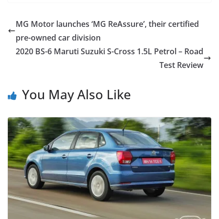
MG Motor launches ‘MG ReAssure’, their certified
pre-owned car division
2020 BS-6 Maruti Suzuki S-Cross 1.5L Petrol – Road
Test Review
You May Also Like