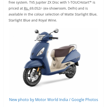
free system. TVS Jupiter ZX Disc with ‘i-TOUCHstart’* is
priced at
Rs.
69,052/- (ex-showroom, Delhi) and is
available in the colour selection of Matte Starlight Blue,
Starlight Blue and Royal Wine.
New photo by Motor World India / Google Photos