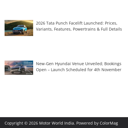
2026 Tata Punch Facelift Launched: Prices,
Variants, Features, Powertrains & Full Details
New-Gen Hyundai Venue Unveiled; Bookings
Open – Launch Scheduled for 4th November
Copyright © 2026
Motor World India
. Powered by
ColorMag