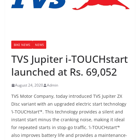
BIKE NEWS
NEWS
TVS Jupiter i-TOUCHstart
launched at Rs. 69,052
August 24, 2020
Admin
TVS Motor Company, today introduced TVS Jupiter ZX
Disc variant with an upgraded electric start technology
‘i-TOUCHstart’*. This technology provides a silent and
instant start minus the cranking noise, making it ideal
for repeated starts in stop-go traffic. ‘i-TOUCHstart’*
also improves battery life and provides a maintenance-