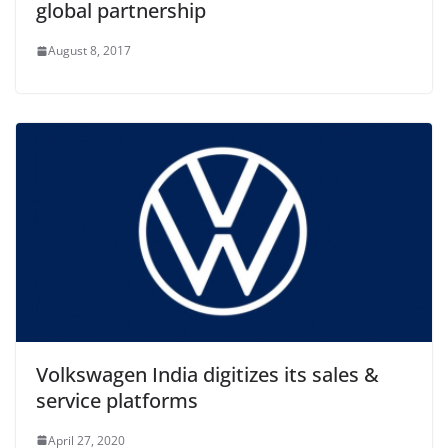
global partnership
August 8, 2017
Volkswagen India digitizes its sales &
service platforms
April 27, 2020