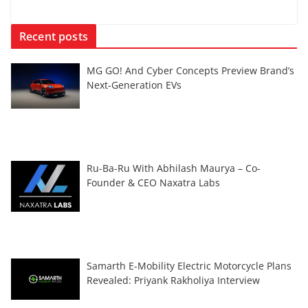
Recent posts
MG GO! And Cyber Concepts Preview Brand’s
Next-Generation EVs
Ru-Ba-Ru With Abhilash Maurya – Co-
Founder & CEO Naxatra Labs
Samarth E-Mobility Electric Motorcycle Plans
Revealed: Priyank Rakholiya Interview