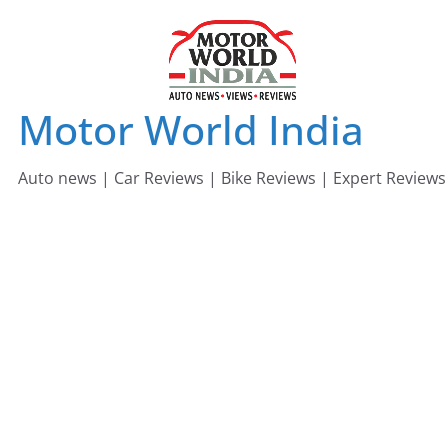
Skip
to
content
Motor World India
Auto news | Car Reviews | Bike Reviews | Expert Reviews