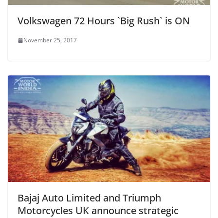
Volkswagen 72 Hours `Big Rush` is ON
November 25, 2017
Bajaj Auto Limited and Triumph
Motorcycles UK announce strategic