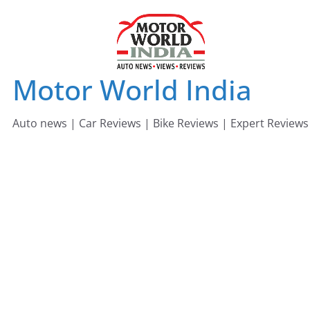
Skip
to
content
Motor World India
Auto news | Car Reviews | Bike Reviews | Expert Reviews