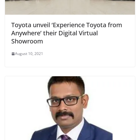
Toyota unveil ‘Experience Toyota from
Anywhere’ their Digital Virtual
Showroom
August 10, 2021