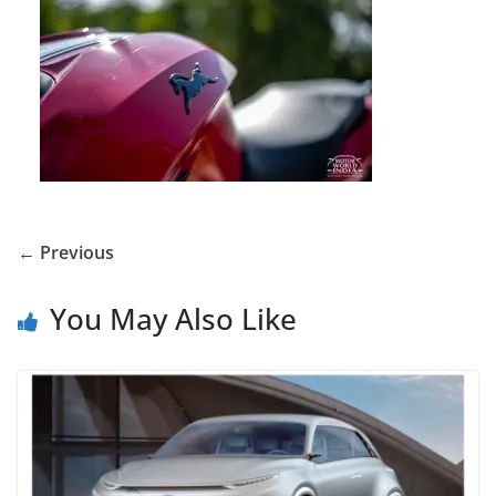
← Previous
You May Also Like