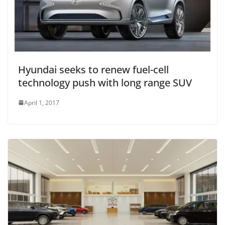
Hyundai seeks to renew fuel-cell
technology push with long range SUV
April 1, 2017