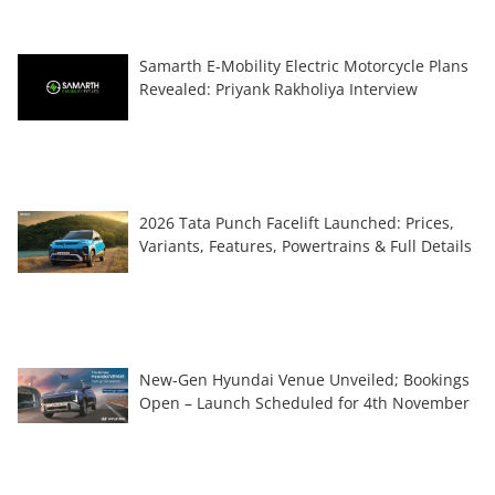
Samarth E-Mobility Electric Motorcycle Plans
Revealed: Priyank Rakholiya Interview
2026 Tata Punch Facelift Launched: Prices,
Variants, Features, Powertrains & Full Details
New-Gen Hyundai Venue Unveiled; Bookings
Open – Launch Scheduled for 4th November