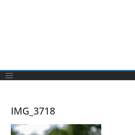
IMG_3718