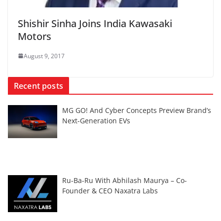
Shishir Sinha Joins India Kawasaki
Motors
August 9, 2017
Recent posts
MG GO! And Cyber Concepts Preview Brand’s
Next-Generation EVs
Ru-Ba-Ru With Abhilash Maurya – Co-
Founder & CEO Naxatra Labs