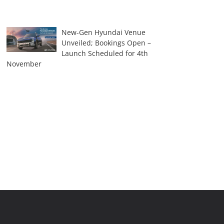
New-Gen Hyundai Venue
Unveiled; Bookings Open –
Launch Scheduled for 4th
November