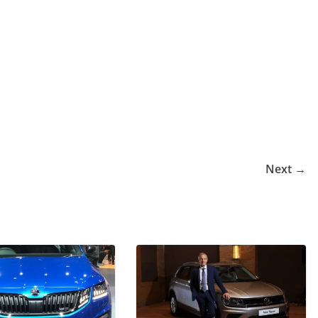
Next →