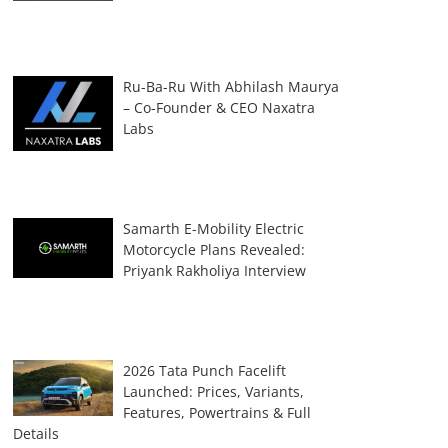
Ru-Ba-Ru With Abhilash Maurya
– Co-Founder & CEO Naxatra
Labs
Samarth E-Mobility Electric
Motorcycle Plans Revealed:
Priyank Rakholiya Interview
2026 Tata Punch Facelift
Launched: Prices, Variants,
Features, Powertrains & Full
Details