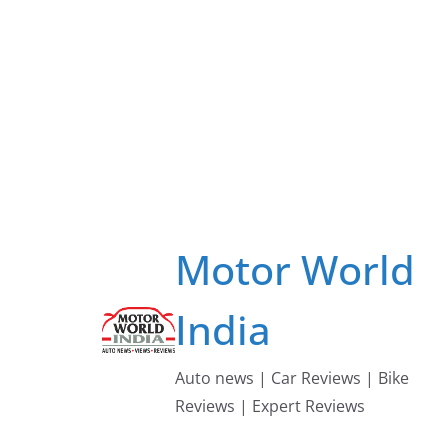
Skip
to
content
Motor World
India
Auto news | Car Reviews | Bike
Reviews | Expert Reviews