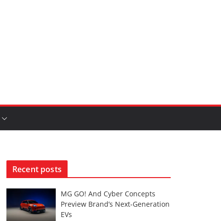
Recent posts
MG GO! And Cyber Concepts
Preview Brand’s Next-Generation
EVs