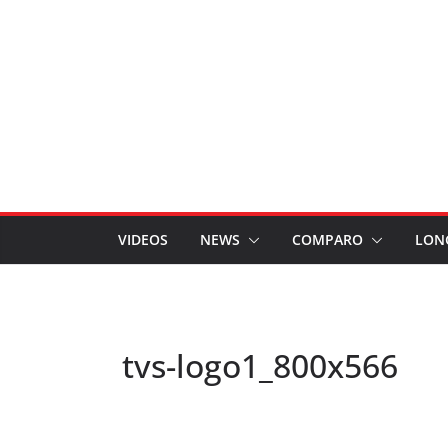
VIDEOS
NEWS
COMPARO
LON
tvs-logo1_800x566