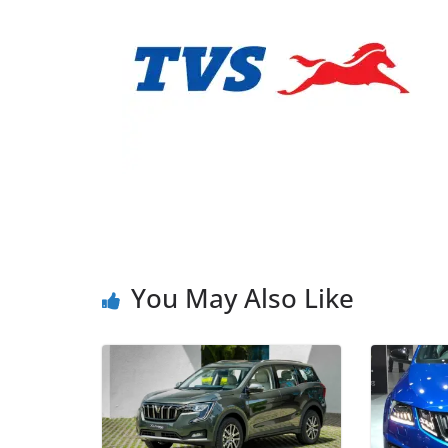
You May Also Like