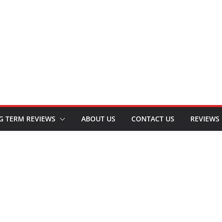
G TERM REVIEWS
ABOUT US
CONTACT US
REVIEWS