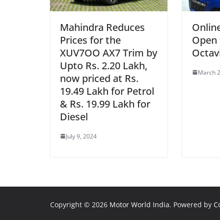
Mahindra Reduces
Onlin
Prices for the
Open 
XUV7OO AX7 Trim by
Octav
Upto Rs. 2.20 Lakh,
March 2
now priced at Rs.
19.49 Lakh for Petrol
& Rs. 19.99 Lakh for
Diesel
July 9, 2024
Copyright © 2026
Motor World India
. Powered by
C