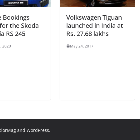
e Bookings
Volkswagen Tiguan
for the Skoda
launched in India at
ia RS 245
Rs. 27.68 lakhs
, 2020
May 24, 2017
olorMag
and
WordPress
.