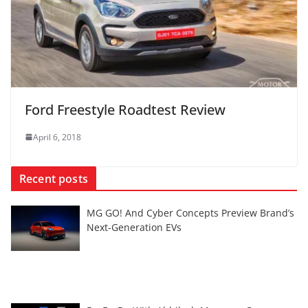
Ford Freestyle Roadtest Review
April 6, 2018
Recent posts
MG GO! And Cyber Concepts Preview Brand’s
Next-Generation EVs