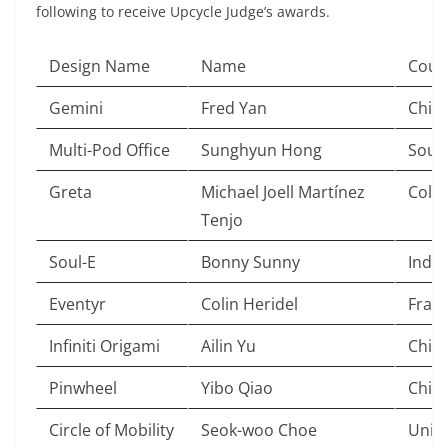
following to receive Upcycle Judge’s awards.
Design Name
Name
Coun
Gemini
Fred Yan
Chin
Multi-Pod Office
Sunghyun Hong
Sout
Greta
Michael Joell Martínez
Colo
Tenjo
Soul-E
Bonny Sunny
India
Eventyr
Colin Heridel
Fran
Infiniti Origami
Ailin Yu
Chin
Pinwheel
Yibo Qiao
Chin
Circle of Mobility
Seok-woo Choe
Unit