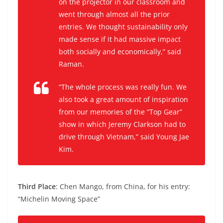
on the projector in our classroom and
went through almost all the prior
entries. We thought sustainability only
made sense if it had massive impact
both socially and economically,” said
Raman.
“The whole process was really fun. We
also took a great amount of inspiration
from our memories of the “Top Gear”
show in which Jeremy Clarkson had to
drive through Vietnam,” said Young Jae
Kim.
Third Place
: Chen Mango, from China, for his entry:
“Michelin Moving Space”