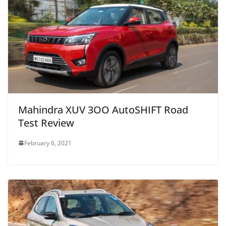
Mahindra XUV 3OO AutoSHIFT Road
Test Review
February 6, 2021