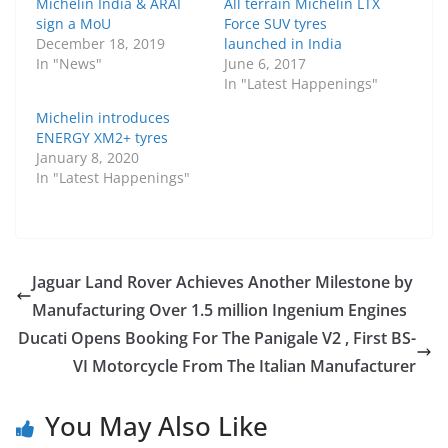
Michelin India & ARAI
All terrain Michelin LTX
sign a MoU
Force SUV tyres
December 18, 2019
launched in India
In "News"
June 6, 2017
In "Latest Happenings"
Michelin introduces
ENERGY XM2+ tyres
January 8, 2020
In "Latest Happenings"
Jaguar Land Rover Achieves Another Milestone by
Manufacturing Over 1.5 million Ingenium Engines
Ducati Opens Booking For The Panigale V2 , First BS-
VI Motorcycle From The Italian Manufacturer
You May Also Like