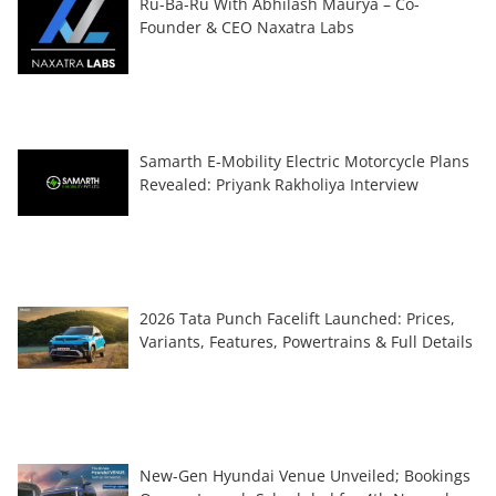
Ru-Ba-Ru With Abhilash Maurya – Co-
Founder & CEO Naxatra Labs
Samarth E-Mobility Electric Motorcycle Plans
Revealed: Priyank Rakholiya Interview
2026 Tata Punch Facelift Launched: Prices,
Variants, Features, Powertrains & Full Details
New-Gen Hyundai Venue Unveiled; Bookings