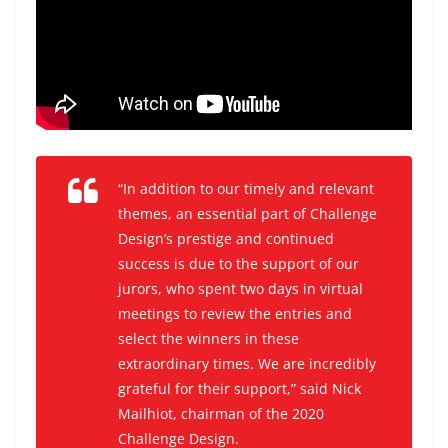
“In addition to our timely and relevant
themes, an essential part of Challenge
Design’s prestige and continued
success is due to the support of our
jurors, who spent two days in virtual
meetings to review the entries and
select the winners in these
extraordinary times. We are incredibly
grateful for their support,” said Nick
Mailhiot, chairman of the 2020
Challenge Design.