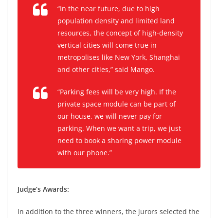
“In the near future, due to high
population density and limited land
resources, the concept of high-density
vertical cities will come true in
metropolises like New York, Shanghai
and other cities,” said Mango.
“Parking fees will be very high. If the
private space module can be part of
our house, we will never pay for
parking. When we want a trip, we just
need to book a sharing power module
with our phone.”
Judge’s Awards:
In addition to the three winners, the jurors selected the