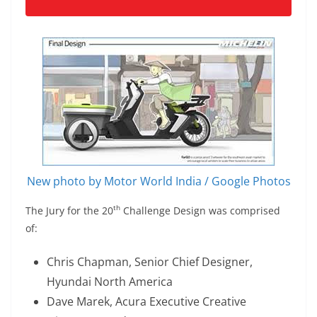
New photo by Motor World India / Google Photos
th
The Jury for the 20
Challenge Design was comprised
of:
Chris Chapman, Senior Chief Designer,
Hyundai North America
Dave Marek, Acura Executive Creative