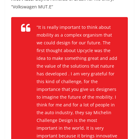
“Volkswagen MUT.E”
“It is really important to think about
mobility as a complex organism that
we could design for our future. The
first thought about Upcycle
was the
idea to make something great and add
the value of the solutions that nature
has developed . I am very grateful for
this kind of challenge, for the
importance that you give us designers
to imagine the future of the mobility. I
think for me and for a lot of people in
the auto industry, they say Michelin
Challenge Design is the most
important in the world. It is very
important because it brings innovative