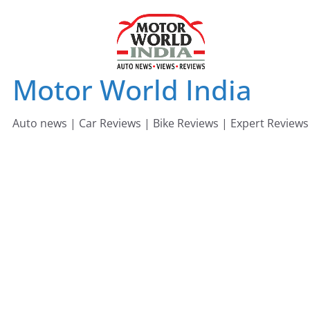
Skip
to
content
Motor World India
Auto news | Car Reviews | Bike Reviews | Expert Reviews