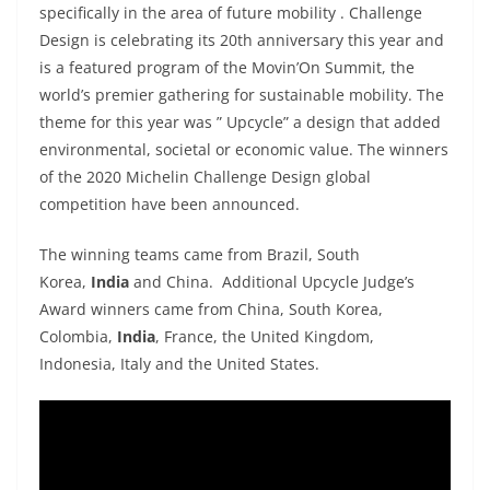
specifically in the area of future mobility . Challenge
Design is celebrating its 20th anniversary this year and
is a featured program of the Movin’On Summit, the
world’s premier gathering for sustainable mobility. The
theme for this year was ” Upcycle” a design that added
environmental, societal or economic value. The winners
of the 2020 Michelin Challenge Design global
competition have been announced.
The winning teams came from Brazil, South
Korea,
India
and China. Additional Upcycle Judge’s
Award winners came from China, South Korea,
Colombia,
India
, France, the United Kingdom,
Indonesia, Italy and the United States.