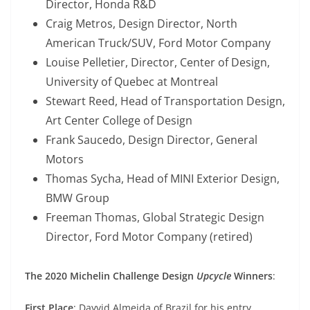
Director, Honda R&D
Craig Metros, Design Director, North
American Truck/SUV, Ford Motor Company
Louise Pelletier, Director, Center of Design,
University of Quebec at Montreal
Stewart Reed, Head of Transportation Design,
Art Center College of Design
Frank Saucedo, Design Director, General
Motors
Thomas Sycha, Head of MINI Exterior Design,
BMW Group
Freeman Thomas, Global Strategic Design
Director, Ford Motor Company (retired)
The 2020 Michelin Challenge Design
Upcycle
Winners
:
First Place
: Dayvid Almeida of Brazil for his entry,