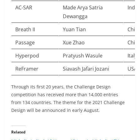
AC-SAR
Made Arya Satria
Indo
Dewangga
Breath II
Yuan Tian
Chin
Passage
Xue Zhao
Chin
Hyperpod
Pratyush Wasule
Italy
ReFramer
Siavash Jafari Jozani
USA
Through its first 20 years, the Challenge Design
competition has received more than 14,000 entries
from 134 countries. The theme for the 2021 Challenge
Design will be announced in early August.
Related