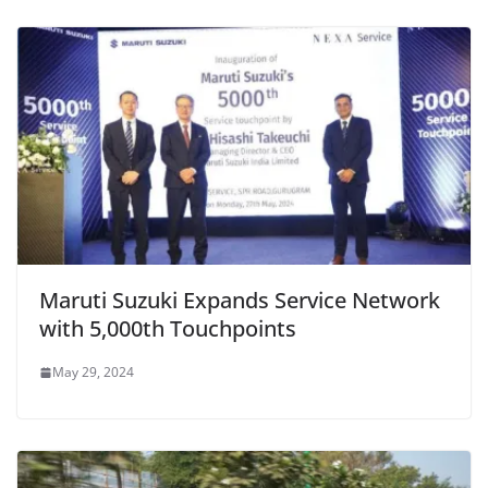
Maruti Suzuki Expands Service Network
with 5,000th Touchpoints
May 29, 2024