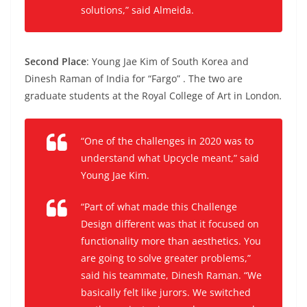
solutions,” said Almeida.
Second Place
: Young Jae Kim of South Korea and
Dinesh Raman of India for “Fargo” . The two are
graduate students at the Royal College of Art in London
.
“One of the challenges in 2020 was to
understand what Upcycle meant,” said
Young Jae Kim.
“
Part of what made this Challenge
Design different was that it focused on
functionality more than aesthetics. You
are going to solve greater problems,”
said his teammate, Dinesh Raman.
“We
basically felt like jurors. We switched