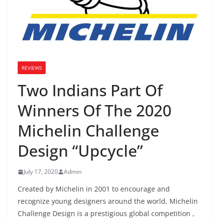
REVIEWS
Two Indians Part Of
Winners Of The 2020
Michelin Challenge
Design “Upcycle”
July 17, 2020
Admin
Created by Michelin in 2001 to encourage and
recognize young designers around the world, Michelin
Challenge Design is a prestigious global competition ,