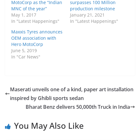
MotoCorp as the “Indian
surpasses 100 Million
MNC of the year”
production milestone
May 1, 2017
January 21, 2021
In "Latest Happenings"
In "Latest Happenings"
Maxxis Tyres announces
OEM association with
Hero MotoCorp
June 5, 2019
In "Car News"
Maserati unveils one of a kind, paper art installation
inspired by Ghibli sports sedan
Bharat Benz delivers 50,000th Truck in India
You May Also Like