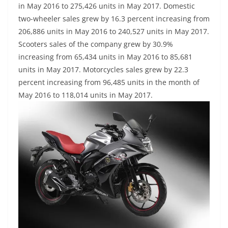
in May 2016 to 275,426 units in May 2017. Domestic
two-wheeler sales grew by 16.3 percent increasing from
206,886 units in May 2016 to 240,527 units in May 2017.
Scooters sales of the company grew by 30.9%
increasing from 65,434 units in May 2016 to 85,681
units in May 2017. Motorcycles sales grew by 22.3
percent increasing from 96,485 units in the month of
May 2016 to 118,014 units in May 2017.