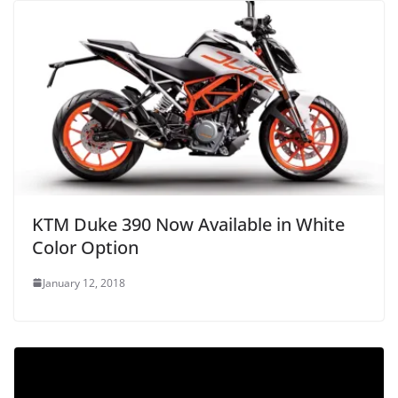
KTM Duke 390 Now Available in White
Color Option
January 12, 2018