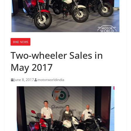
BIKE NEWS
Two-wheeler Sales in
May 2017
June 8, 2017
motorworldindia