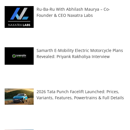
Ru-Ba-Ru With Abhilash Maurya – Co-
Founder & CEO Naxatra Labs
Samarth E-Mobility Electric Motorcycle Plans
Revealed: Priyank Rakholiya Interview
2026 Tata Punch Facelift Launched: Prices,
Variants, Features, Powertrains & Full Details