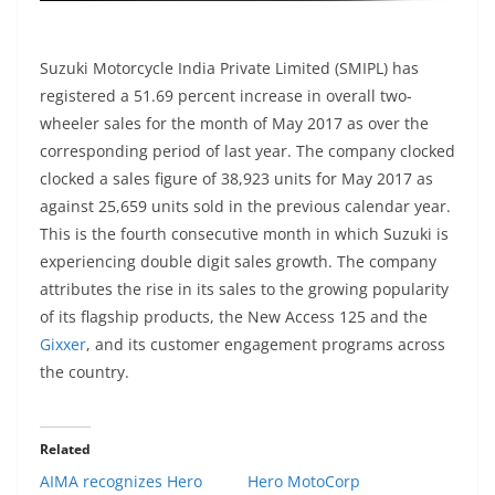
Suzuki Motorcycle India Private Limited (SMIPL) has
registered a 51.69 percent increase in overall two-
wheeler sales for the month of May 2017 as over the
corresponding period of last year. The company clocked
clocked a sales figure of 38,923 units for May 2017 as
against 25,659 units sold in the previous calendar year.
This is the fourth consecutive month in which Suzuki is
experiencing double digit sales growth. The company
attributes the rise in its sales to the growing popularity
of its flagship products, the New Access 125 and the
Gixxer
, and its customer engagement programs across
the country.
Related
AIMA recognizes Hero
Hero MotoCorp