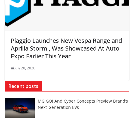
Piaggio Launches New Vespa Range and
Aprilia Storm , Was Showcased At Auto
Expo Earlier This Year
July 20, 2020
Recent posts
MG GO! And Cyber Concepts Preview Brand’s
Next-Generation EVs