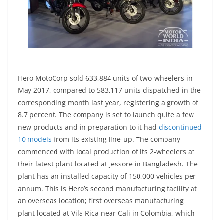
Hero MotoCorp sold 633,884 units of two-wheelers in
May 2017, compared to 583,117 units dispatched in the
corresponding month last year, registering a growth of
8.7 percent. The company is set to launch quite a few
new products and in preparation to it had
discontinued
10 models
from its existing line-up. The company
commenced with local production of its 2-wheelers at
their latest plant located at Jessore in Bangladesh. The
plant has an installed capacity of 150,000 vehicles per
annum. This is Hero’s second manufacturing facility at
an overseas location; first overseas manufacturing
plant located at Vila Rica near Cali in Colombia, which