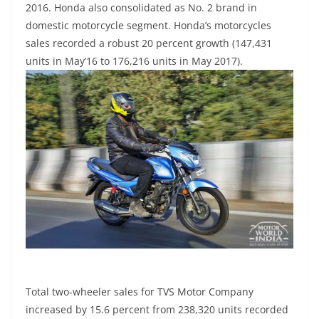
2016. Honda also consolidated as No. 2 brand in
domestic motorcycle segment. Honda’s motorcycles
sales recorded a robust 20 percent growth (147,431
units in May’16 to 176,216 units in May 2017).
Total two-wheeler sales for TVS Motor Company
increased by 15.6 percent from 238,320 units recorded