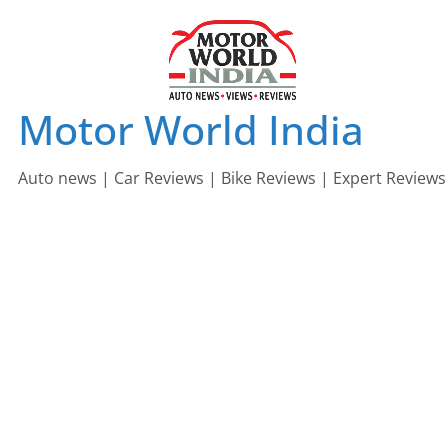
Skip
to
content
Motor World India
Auto news | Car Reviews | Bike Reviews | Expert Reviews