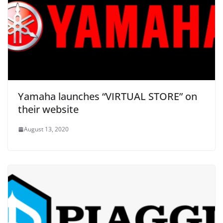
Yamaha launches “VIRTUAL STORE” on
their website
August 13, 2020