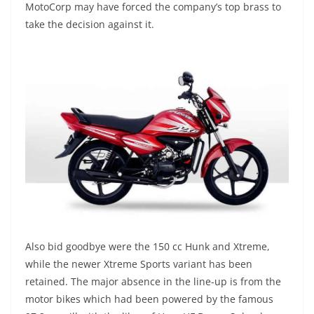
MotoCorp may have forced the company’s top brass to
take the decision against it.
Also bid goodbye were the 150 cc Hunk and Xtreme,
while the newer Xtreme Sports variant has been
retained. The major absence in the line-up is from the
motor bikes which had been powered by the famous