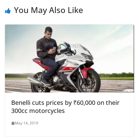
You May Also Like
Benelli cuts prices by ₹60,000 on their
300cc motorcycles
May 14, 2019