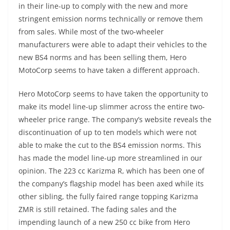
in their line-up to comply with the new and more
stringent emission norms technically or remove them
from sales. While most of the two-wheeler
manufacturers were able to adapt their vehicles to the
new BS4 norms and has been selling them, Hero
MotoCorp seems to have taken a different approach.
Hero MotoCorp seems to have taken the opportunity to
make its model line-up slimmer across the entire two-
wheeler price range. The company’s website reveals the
discontinuation of up to ten models which were not
able to make the cut to the BS4 emission norms. This
has made the model line-up more streamlined in our
opinion. The 223 cc Karizma R, which has been one of
the company’s flagship model has been axed while its
other sibling, the fully faired range topping Karizma
ZMR is still retained. The fading sales and the
impending launch of a new 250 cc bike from Hero