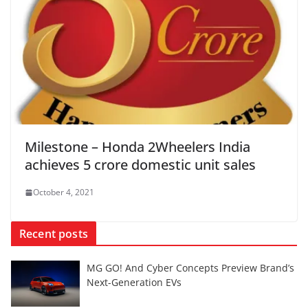
Milestone – Honda 2Wheelers India
achieves 5 crore domestic unit sales
October 4, 2021
Recent posts
MG GO! And Cyber Concepts Preview Brand’s
Next-Generation EVs