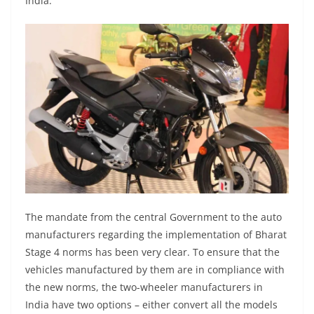
India.
The mandate from the central Government to the auto
manufacturers regarding the implementation of Bharat
Stage 4 norms has been very clear. To ensure that the
vehicles manufactured by them are in compliance with
the new norms, the two-wheeler manufacturers in
India have two options – either convert all the models