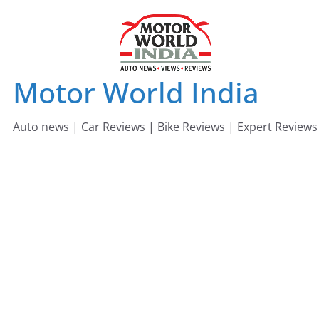
Skip
to
content
Motor World India
Auto news | Car Reviews | Bike Reviews | Expert Reviews