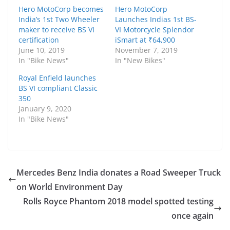
Hero MotoCorp becomes
Hero MotoCorp
India’s 1st Two Wheeler
Launches Indias 1st BS-
maker to receive BS VI
VI Motorcycle Splendor
certification
iSmart at ₹64,900
June 10, 2019
November 7, 2019
In "Bike News"
In "New Bikes"
Royal Enfield launches
BS VI compliant Classic
350
January 9, 2020
In "Bike News"
Mercedes Benz India donates a Road Sweeper Truck
on World Environment Day
Rolls Royce Phantom 2018 model spotted testing
once again