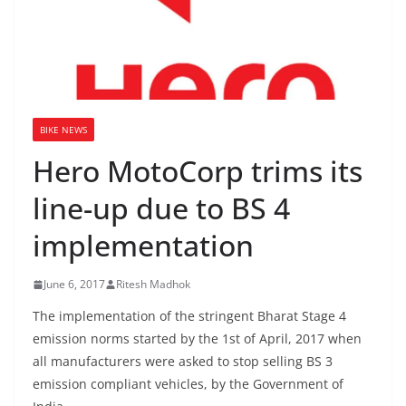
BIKE NEWS
Hero MotoCorp trims its
line-up due to BS 4
implementation
June 6, 2017
Ritesh Madhok
The implementation of the stringent Bharat Stage 4
emission norms started by the 1st of April, 2017 when
all manufacturers were asked to stop selling BS 3
emission compliant vehicles, by the Government of