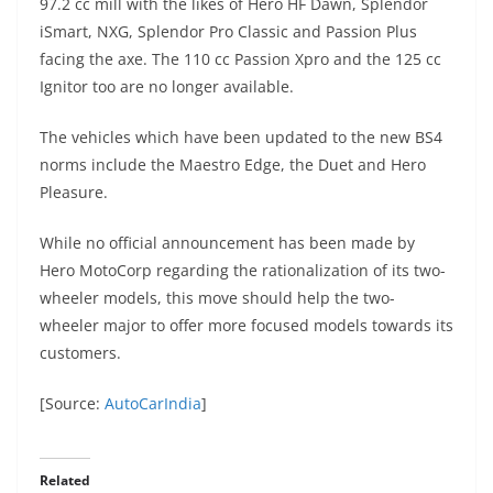
97.2 cc mill with the likes of Hero HF Dawn, Splendor
iSmart, NXG, Splendor Pro Classic and Passion Plus
facing the axe. The 110 cc Passion Xpro and the 125 cc
Ignitor too are no longer available.
The vehicles which have been updated to the new BS4
norms include the Maestro Edge, the Duet and Hero
Pleasure.
While no official announcement has been made by
Hero MotoCorp regarding the rationalization of its two-
wheeler models, this move should help the two-
wheeler major to offer more focused models towards its
customers.
[Source:
AutoCarIndia
]
Related