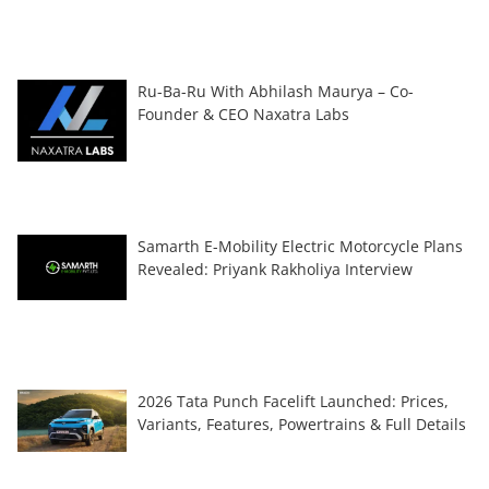
Ru-Ba-Ru With Abhilash Maurya – Co-
Founder & CEO Naxatra Labs
Samarth E-Mobility Electric Motorcycle Plans
Revealed: Priyank Rakholiya Interview
2026 Tata Punch Facelift Launched: Prices,
Variants, Features, Powertrains & Full Details