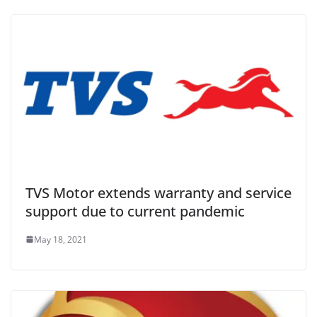
TVS Motor extends warranty and service
support due to current pandemic
May 18, 2021