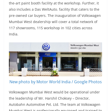
the-art paint booth facility at the workshop. Further, it
also includes a Das WeltAuto. facility that caters to the
pre-owned car buyers. The inauguration of Volkswagen
Mumbai West dealership will cover a total network of
117 showrooms, 115 workshop in 102 cities across
India.
New photo by Motor World India / Google Photos
Volkswagen Mumbai West would be operational under
the leadership of Mr. Harshil Choksey – Director,
Autobahn Automotive Pvt. Ltd. The team at Volkswagen
Mumbai West is professionally equipped and trained to