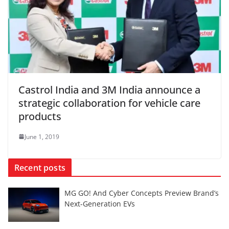
Castrol India and 3M India announce a
strategic collaboration for vehicle care
products
June 1, 2019
Recent posts
MG GO! And Cyber Concepts Preview Brand’s
Next-Generation EVs