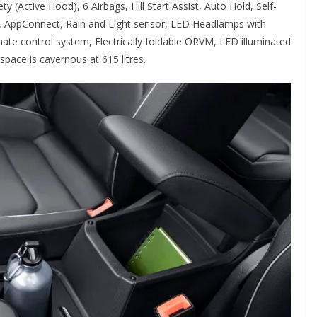
y (Active Hood), 6 Airbags, Hill Start Assist, Auto Hold, Self-
rol, AppConnect, Rain and Light sensor, LED Headlamps with
ate control system, Electrically foldable ORVM, LED illuminated
ace is cavernous at 615 litres.