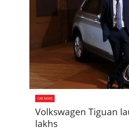
CAR NEWS
Volkswagen Tiguan lau
lakhs