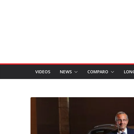
VIDEOS
NEWS
COMPARO
LON