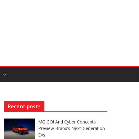
S
Recent posts
MG GO! And Cyber Concepts
Preview Brand’s Next-Generation
EVs