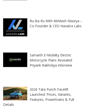
Ru-Ba-Ru With Abhilash Maurya –
Co-Founder & CEO Naxatra Labs
Samarth E-Mobility Electric
Motorcycle Plans Revealed:
Priyank Rakholiya Interview
2026 Tata Punch Facelift
Launched: Prices, Variants,
Features, Powertrains & Full
Details