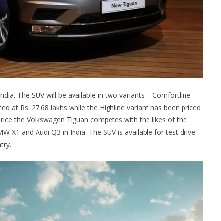
dia. The SUV will be available in two variants – Comfortline
ed at Rs. 27.68 lakhs while the Highline variant has been priced
rice the Volkswagen Tiguan competes with the likes of the
X1 and Audi Q3 in India. The SUV is available for test drive
try.