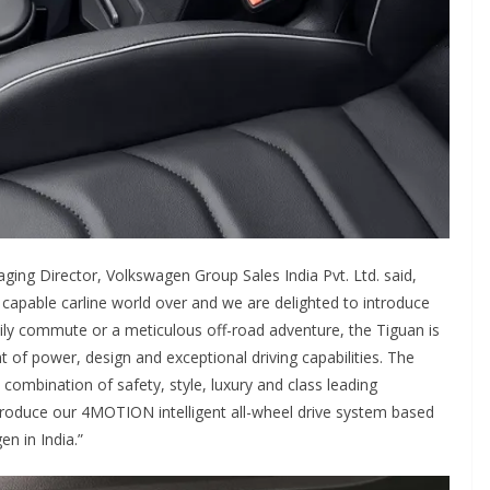
ging Director, Volkswagen Group Sales India Pvt. Ltd. said,
 capable carline world over and we are delighted to introduce
daily commute or a meticulous off-road adventure, the Tiguan is
 of power, design and exceptional driving capabilities. The
ombination of safety, style, luxury and class leading
troduce our 4MOTION intelligent all-wheel drive system based
n in India.”