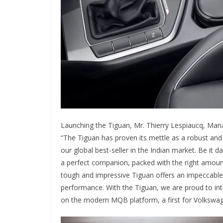
Launching the Tiguan, Mr. Thierry Lespiaucq, Mana
“The Tiguan has proven its mettle as a robust and
our global best-seller in the Indian market. Be it 
a perfect companion, packed with the right amount
tough and impressive Tiguan offers an impeccable c
performance. With the Tiguan, we are proud to in
on the modern MQB platform, a first for Volkswage