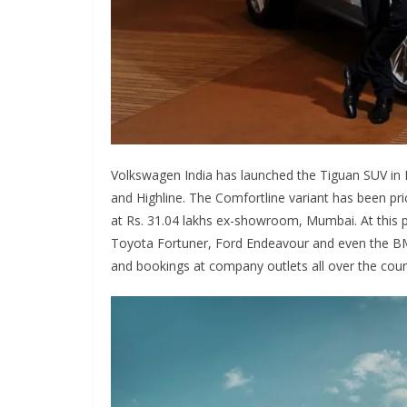
Volkswagen India has launched the Tiguan SUV in In
and Highline. The Comfortline variant has been pric
at Rs. 31.04 lakhs ex-showroom, Mumbai. At this p
Toyota Fortuner, Ford Endeavour and even the BMW 
and bookings at company outlets all over the coun