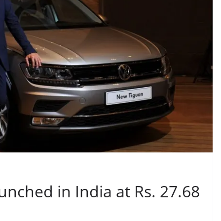
nched in India at Rs. 27.68