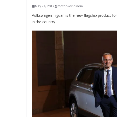
May 24, 2017
motorworldindia
Volkswagen Tiguan is the new flagship product f
in the country.