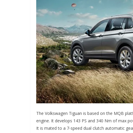
The Volkswagen Tiguan is based on the MQB platfor
engine. It develops 143 PS and 340 Nm of max powe
It is mated to a 7-speed dual clutch automatic ge