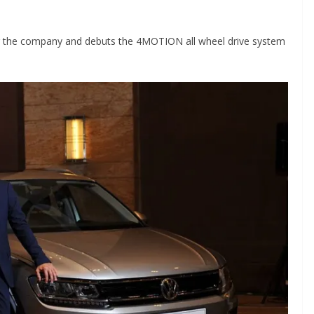
or the company and debuts the 4MOTION all wheel drive system