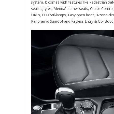
system. It comes with features like Pedestrian Safet
sealing tyres, ‘Vienna’ leather seats, Cruise Cont
DRLs, LED tail-lamps, Easy open boot, 3-zone clim
Panoramic Sunroof and Keyless Entry & Go. Boot sp