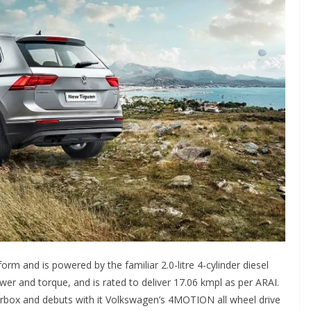
m and is powered by the familiar 2.0-litre 4-cylinder diesel
r and torque, and is rated to deliver 17.06 kmpl as per ARAI.
arbox and debuts with it Volkswagen’s 4MOTION all wheel drive