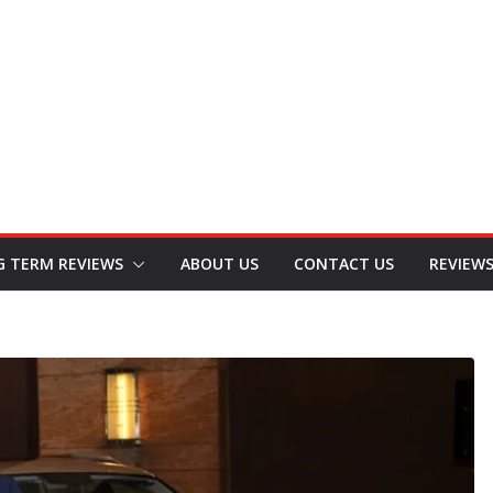
G TERM REVIEWS
ABOUT US
CONTACT US
REVIEW