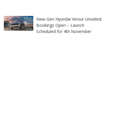
New-Gen Hyundai Venue Unveiled;
Bookings Open – Launch
Scheduled for 4th November