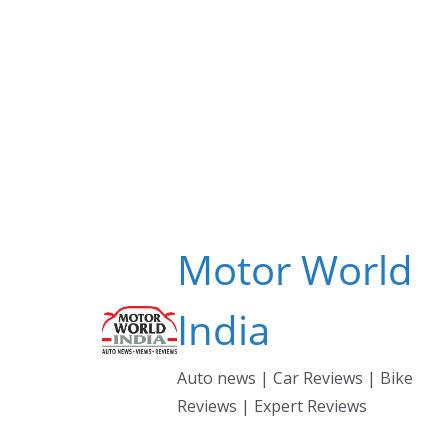
Skip
to
content
Motor World
India
Auto news | Car Reviews | Bike
Reviews | Expert Reviews