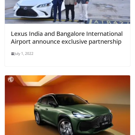
Lexus India and Bangalore International
Airport announce exclusive partnership
July 1, 2022