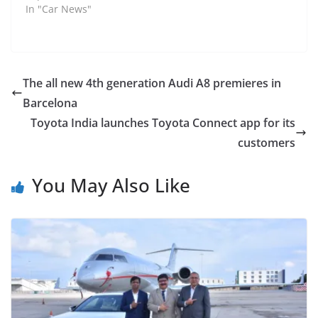
In "Car News"
The all new 4th generation Audi A8 premieres in
Barcelona
Toyota India launches Toyota Connect app for its
customers
You May Also Like