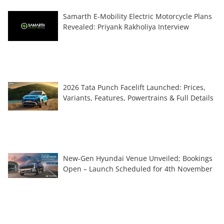
Samarth E-Mobility Electric Motorcycle Plans
Revealed: Priyank Rakholiya Interview
2026 Tata Punch Facelift Launched: Prices,
Variants, Features, Powertrains & Full Details
New-Gen Hyundai Venue Unveiled; Bookings
Open – Launch Scheduled for 4th November