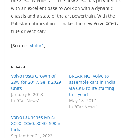
the XC60 by Polestar. “The new XC60 has provided us
with an excellent base to work on with a dynamic
chassis and a state of the art powertrain. With the
Polestar optimization, it makes the new Volvo XC60 a
true drivers’ car.”
[Source:
Motor1
]
Related
Volvo Posts Growth of
BREAKING! Volvo to
28% for 2017, Sells 2029
assemble cars in India
Units
via CKD route starting
January 5, 2018
this year!
In "Car News"
May 18, 2017
In "Car News"
Volvo Launches MY23
XC90, XC60, XC40, S90 in
India
September 21, 2022