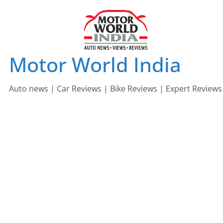
Skip
to
content
Motor World India
Auto news | Car Reviews | Bike Reviews | Expert Reviews