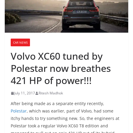
CAR NEWS
Volvo XC60 tuned by
Polestar now breathes
421 HP of power!!!
July 11, 2017
Ritesh Madhok
After being made as a separate entity recently,
Polestar
, which was earlier, part of Volvo, had some
itchy hands to try something new. So, the engineers at
Polestar took a regular Volvo XC60 T8 edition and