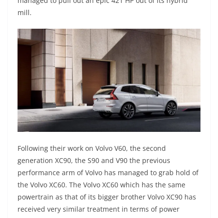
managed to pull out an epic 421 HP out of its hybrid
mill.
Following their work on Volvo V60, the second
generation XC90, the S90 and V90 the previous
performance arm of Volvo has managed to grab hold of
the Volvo XC60. The Volvo XC60 which has the same
powertrain as that of its bigger brother Volvo XC90 has
received very similar treatment in terms of power