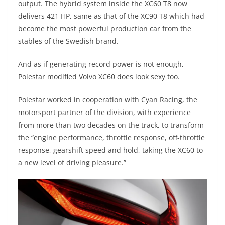
output. The hybrid system inside the XC60 T8 now
delivers 421 HP, same as that of the XC90 T8 which had
become the most powerful production car from the
stables of the Swedish brand.
And as if generating record power is not enough,
Polestar modified Volvo XC60 does look sexy too.
Polestar worked in cooperation with Cyan Racing, the
motorsport partner of the division, with experience
from more than two decades on the track, to transform
the “engine performance, throttle response, off-throttle
response, gearshift speed and hold, taking the XC60 to
a new level of driving pleasure.”