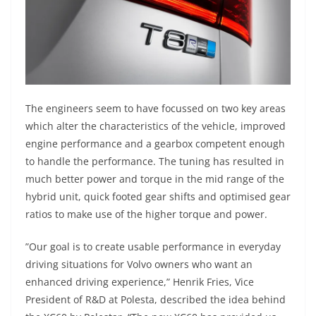
The engineers seem to have focussed on two key areas
which alter the characteristics of the vehicle, improved
engine performance and a gearbox competent enough
to handle the performance. The tuning has resulted in
much better power and torque in the mid range of the
hybrid unit, quick footed gear shifts and optimised gear
ratios to make use of the higher torque and power.
”Our goal is to create usable performance in everyday
driving situations for Volvo owners who want an
enhanced driving experience,” Henrik Fries, Vice
President of R&D at Polesta, described the idea behind