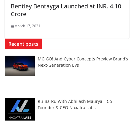
Bentley Bentayga Launched at INR. 4.10
Crore
March 17, 2021
Recent posts
MG GO! And Cyber Concepts Preview Brand’s
Next-Generation EVs
Ru-Ba-Ru With Abhilash Maurya – Co-
Founder & CEO Naxatra Labs