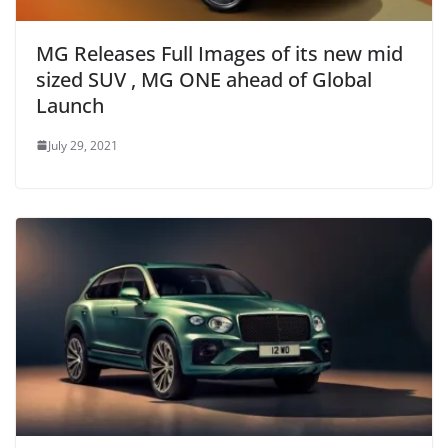
MG Releases Full Images of its new mid
sized SUV , MG ONE ahead of Global
Launch
July 29, 2021