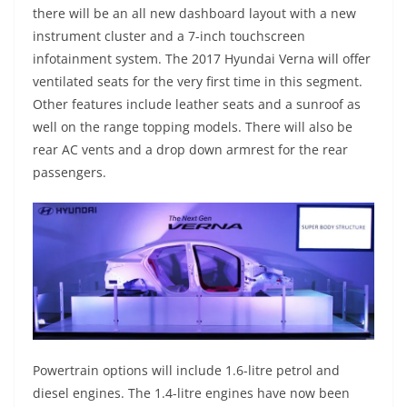
there will be an all new dashboard layout with a new
instrument cluster and a 7-inch touchscreen
infotainment system. The 2017 Hyundai Verna will offer
ventilated seats for the very first time in this segment.
Other features include leather seats and a sunroof as
well on the range topping models. There will also be
rear AC vents and a drop down armrest for the rear
passengers.
Powertrain options will include 1.6-litre petrol and
diesel engines. The 1.4-litre engines have now been