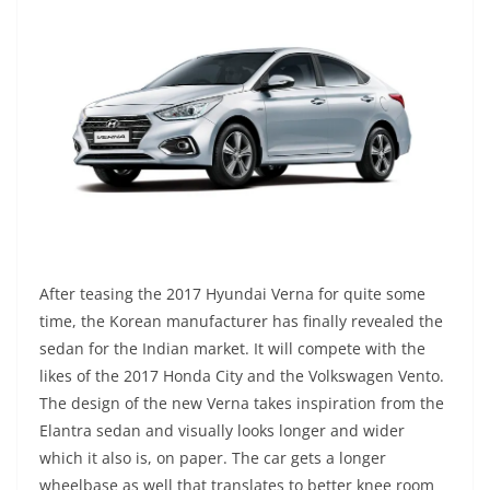
After teasing the 2017 Hyundai Verna for quite some
time, the Korean manufacturer has finally revealed the
sedan for the Indian market. It will compete with the
likes of the 2017 Honda City and the Volkswagen Vento.
The design of the new Verna takes inspiration from the
Elantra sedan and visually looks longer and wider
which it also is, on paper. The car gets a longer
wheelbase as well that translates to better knee room