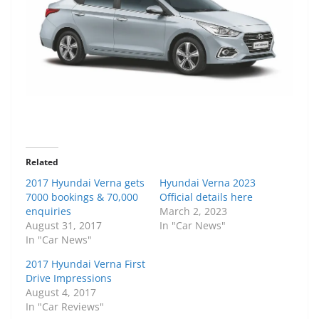
Related
2017 Hyundai Verna gets
Hyundai Verna 2023
7000 bookings & 70,000
Official details here
enquiries
March 2, 2023
August 31, 2017
In "Car News"
In "Car News"
2017 Hyundai Verna First
Drive Impressions
August 4, 2017
In "Car Reviews"