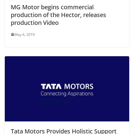
MG Motor begins commercial
production of the Hector, releases
production Video
May 6, 2019
Tata Motors Provides Holistic Support