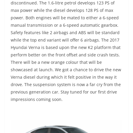
discontinued. The 1.6-litre petrol develops 123 PS of
max power while the diesel develops 128 PS of max
power. Both engines will be mated to either a 6-speed
manual transmission or a 6-speed automatic gearbox.
Safety features like 2 airbags and ABS will be standard
while the top end variant will offer 6 airbags. The 2017
Hyundai Verna is based upon the new K2 platform that
perform better on the front offset and side crash tests.
There will be a new orange colour that will be
showcased at launch. We got a chance to drive the new
Verna diesel during which it felt positive in the way it
drove. The suspension system is now a far cry from the
previous generation car. Stay tuned for our first drive
impressions coming soon.