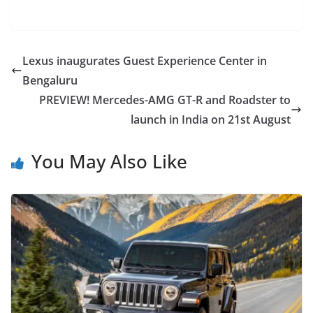
Lexus inaugurates Guest Experience Center in
Bengaluru
PREVIEW! Mercedes-AMG GT-R and Roadster to
launch in India on 21st August
You May Also Like