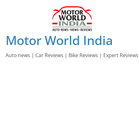
Skip
to
content
Motor World India
Auto news | Car Reviews | Bike Reviews | Expert Reviews