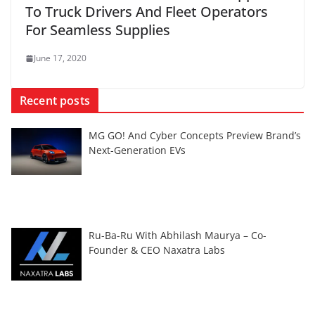
To Truck Drivers And Fleet Operators
For Seamless Supplies
June 17, 2020
Recent posts
MG GO! And Cyber Concepts Preview Brand’s
Next-Generation EVs
Ru-Ba-Ru With Abhilash Maurya – Co-
Founder & CEO Naxatra Labs