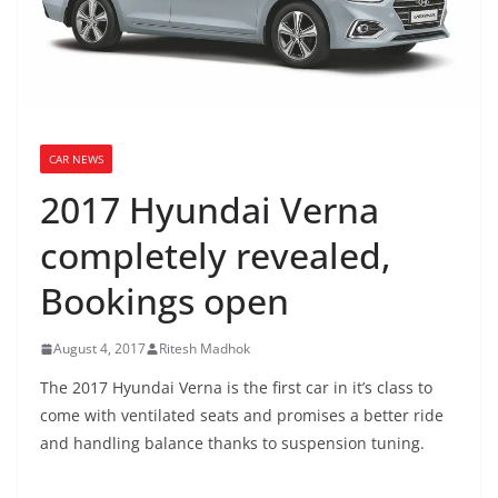
CAR NEWS
2017 Hyundai Verna
completely revealed,
Bookings open
August 4, 2017
Ritesh Madhok
The 2017 Hyundai Verna is the first car in it’s class to
come with ventilated seats and promises a better ride
and handling balance thanks to suspension tuning.