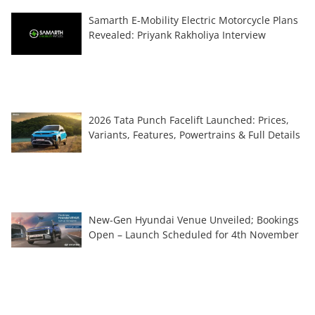
Samarth E-Mobility Electric Motorcycle Plans
Revealed: Priyank Rakholiya Interview
2026 Tata Punch Facelift Launched: Prices,
Variants, Features, Powertrains & Full Details
New-Gen Hyundai Venue Unveiled; Bookings
Open – Launch Scheduled for 4th November