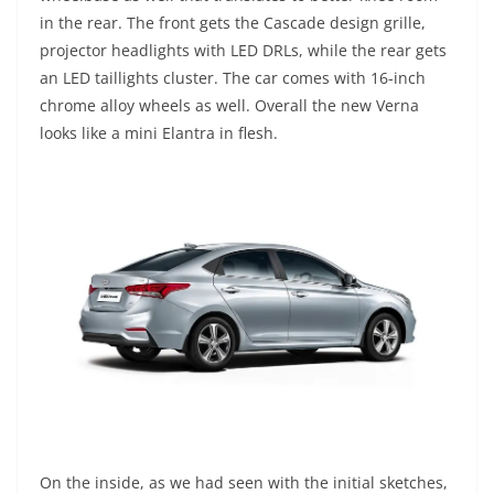
in the rear. The front gets the Cascade design grille,
projector headlights with LED DRLs, while the rear gets
an LED taillights cluster. The car comes with 16-inch
chrome alloy wheels as well. Overall the new Verna
looks like a mini Elantra in flesh.
On the inside, as we had seen with the initial sketches,