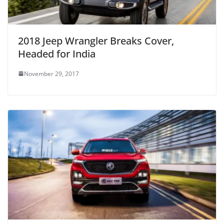
2018 Jeep Wrangler Breaks Cover,
Headed for India
November 29, 2017