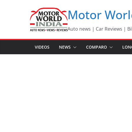
Skip
Motor Worl
to
content
Auto news | Car Reviews | Bi
VIDEOS
NEWS
COMPARO
LON