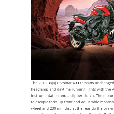
The 2018 Bajaj Dominar 400 remains unchanged f
headlamp and daytime running lights with the A
instrumentation and a slipper clutch. The motor
telescopic forks up front and adjustable monosh
wheel and 230 mm disc at the rear do the brakin