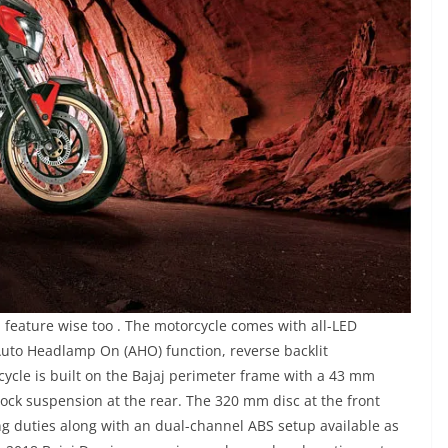
eature wise too . The motorcycle comes with all-LED
uto Headlamp On (AHO) function, reverse backlit
cycle is built on the Bajaj perimeter frame with a 43 mm
ock suspension at the rear. The 320 mm disc at the front
g duties along with an dual-channel ABS setup available as