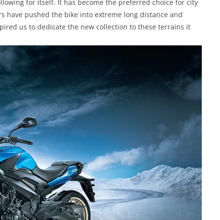
llowing for itself. It has become the preferred choice for city
ers have pushed the bike into extreme long distance and
red us to dedicate the new collection to these terrains it