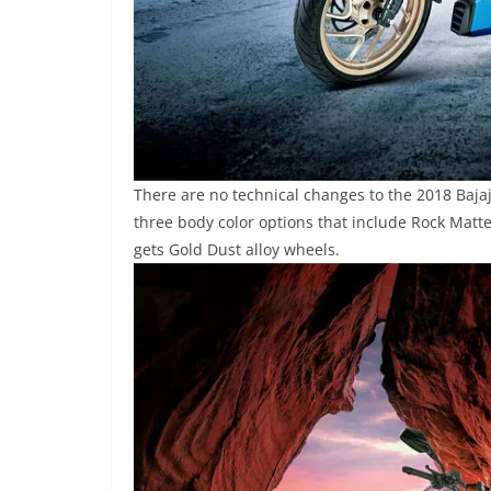
There are no technical changes to the 2018 Baja
three body color options that include Rock Matt
gets Gold Dust alloy wheels.