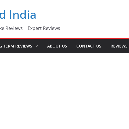
d India
ke Reviews | Expert Reviews
G TERM REVIEWS
ABOUT US
CONTACT US
REVIEWS