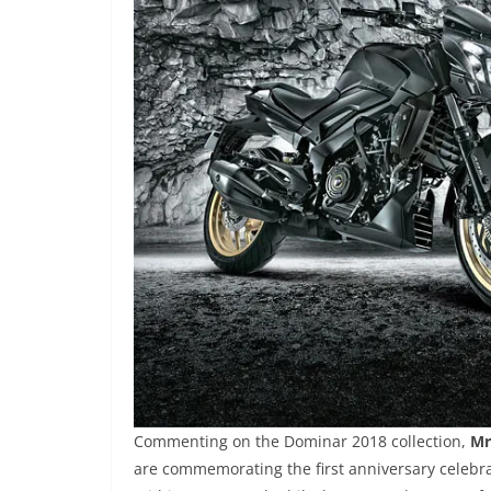
Commenting on the Dominar 2018 collection,
Mr
are commemorating the first anniversary celebra