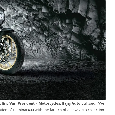
. Eric Vas, President – Motorcycles, Bajaj Auto Ltd
said, “We
tion of Dominar400 with the launch of a new 2018 collection.