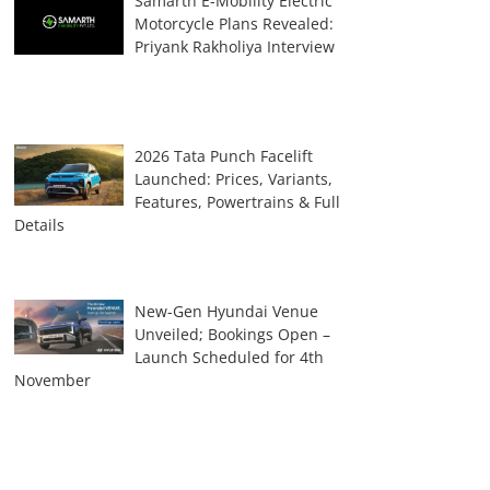
Samarth E-Mobility Electric
Motorcycle Plans Revealed:
Priyank Rakholiya Interview
2026 Tata Punch Facelift
Launched: Prices, Variants,
Features, Powertrains & Full
Details
New-Gen Hyundai Venue
Unveiled; Bookings Open –
Launch Scheduled for 4th
November