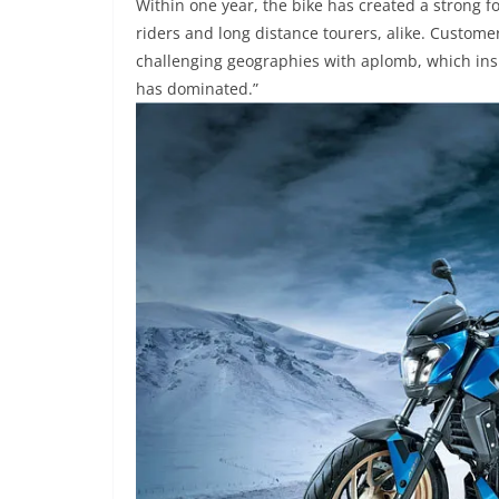
Within one year
, the bike has created a strong fo
riders and long distance tourers, alike. Custom
challenging geographies with aplomb, which inspi
has dominated.”