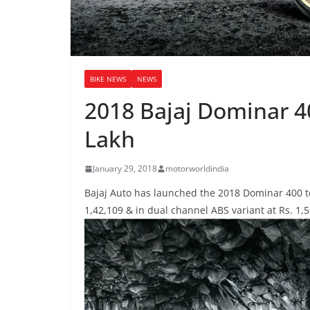
BIKE NEWS
NEWS
2018 Bajaj Dominar 4
Lakh
January 29, 2018
motorworldindia
Bajaj Auto has launched the 2018 Dominar 400 to
1,42,109 & in dual channel ABS variant at Rs. 1