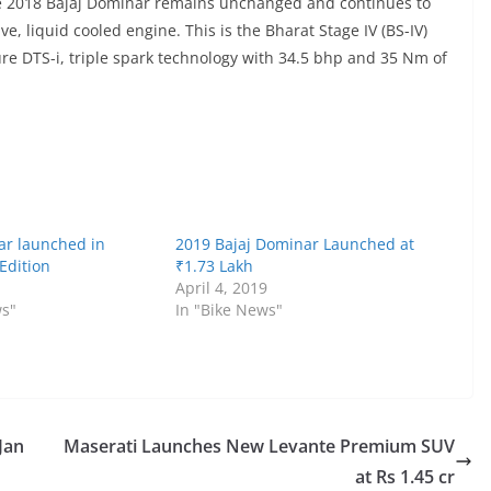
the 2018 Bajaj Dominar remains unchanged and continues to
e, liquid cooled engine. This is the Bharat Stage IV (BS-IV)
ure DTS-i, triple spark technology with 34.5 bhp and 35 Nm of
ar launched in
2019 Bajaj Dominar Launched at
Edition
₹1.73 Lakh
April 4, 2019
ws"
In "Bike News"
Jan
Maserati Launches New Levante Premium SUV
at Rs 1.45 cr