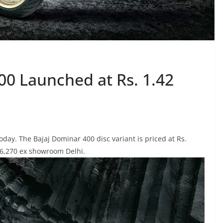
00 Launched at Rs. 1.42
day. The Bajaj Dominar 400 disc variant is priced at Rs.
,56,270 ex showroom Delhi.