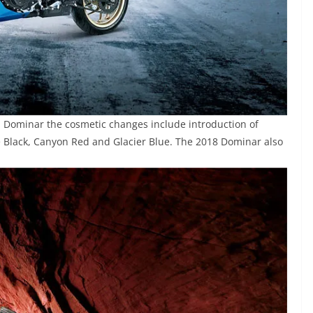
j Dominar the cosmetic changes include introduction of
e Black, Canyon Red and Glacier Blue. The 2018 Dominar also