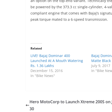
an option on the top-end variant. Technically 
be powered by the 373.3 cc single-cylinder, 4-valv
compliant engine that comes with Bajaj’s signat
peak torque mated to a 6-speed transmission.
Related
LIVE! Bajaj Dominar 400
Bajaj Domin
Launched At A Mouth Watering
Matte Black 
Rs. 1.36 Lakhs
July 9, 2017
December 15, 2016
In "Bike Ne
In "Bike News"
Hero MotoCorp to Launch Xtreme 200S on 
30