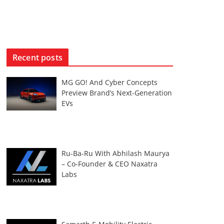
Recent posts
MG GO! And Cyber Concepts
Preview Brand’s Next-Generation
EVs
Ru-Ba-Ru With Abhilash Maurya
– Co-Founder & CEO Naxatra
Labs