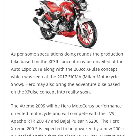
As per some speculations doing rounds the production
bike based on the XF3R concept may be unveiled at the
Auto Expo 2018 along with the 200cc XPulse concept
which was seen at the 2017 EICMA (Milan Motorcycle
Show). Hero may also bring the adventure bike based
on the XPulse concept into reality soon.
The Xtreme 200S will be Hero MotoCorps performance
oriented motorcycle and will compete with the TVS
Apache RTR 200 4V and Bajaj Pulsar NS200. The Hero
Xtreme 200 S is expected to be powered by a new 200cc