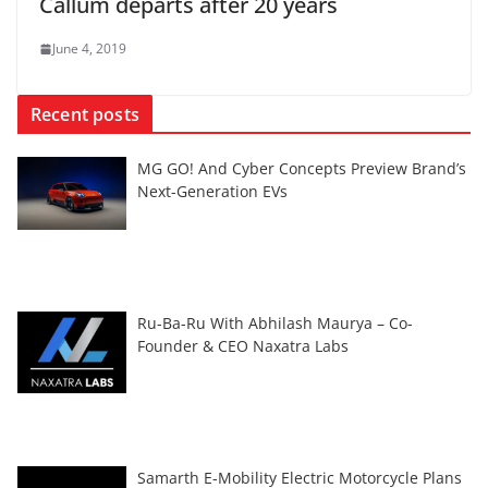
Callum departs after 20 years
June 4, 2019
Recent posts
MG GO! And Cyber Concepts Preview Brand’s
Next-Generation EVs
Ru-Ba-Ru With Abhilash Maurya – Co-
Founder & CEO Naxatra Labs
Samarth E-Mobility Electric Motorcycle Plans