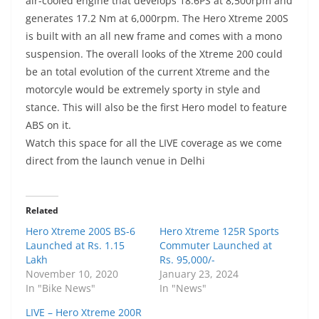
air-cooled engine that develops 18.6PS at 8,500rpm and
generates 17.2 Nm at 6,000rpm. The Hero Xtreme 200S
is built with an all new frame and comes with a mono
suspension. The overall looks of the Xtreme 200 could
be an total evolution of the current Xtreme and the
motorcyle would be extremely sporty in style and
stance. This will also be the first Hero model to feature
ABS on it.
Watch this space for all the LIVE coverage as we come
direct from the launch venue in Delhi
Related
Hero Xtreme 200S BS-6
Hero Xtreme 125R Sports
Launched at Rs. 1.15
Commuter Launched at
Lakh
Rs. 95,000/-
November 10, 2020
January 23, 2024
In "Bike News"
In "News"
LIVE – Hero Xtreme 200R