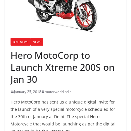
BIKE NEWS
NEWS
Hero MotoCorp to
Launch Xtreme 200S on
Jan 30
January 25, 2018
motorworldindia
Hero MotoCorp has sent us a unique digital invite for
the launch of a very special motorcycle scheduled for
the 30th of January at Delhi. The special Hero
Motorcycle that would be launching as per the digital