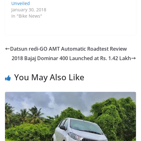
Unveiled
January 30, 2018
In "Bike News"
Datsun redi-GO AMT Automatic Roadtest Review
2018 Bajaj Dominar 400 Launched at Rs. 1.42 Lakh
You May Also Like