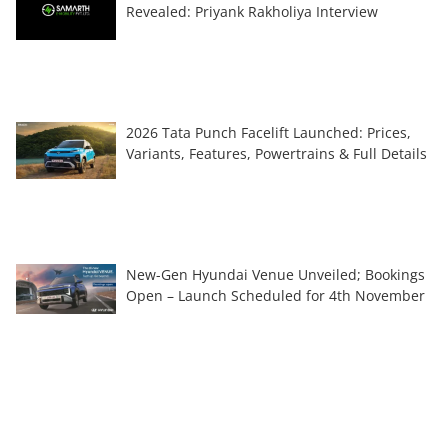
Revealed: Priyank Rakholiya Interview
2026 Tata Punch Facelift Launched: Prices,
Variants, Features, Powertrains & Full Details
New-Gen Hyundai Venue Unveiled; Bookings
Open – Launch Scheduled for 4th November