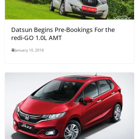
Datsun Begins Pre-Bookings For the
redi-GO 1.0L AMT
January 10, 2018