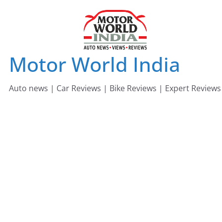
Skip
to
content
Motor World India
Auto news | Car Reviews | Bike Reviews | Expert Reviews