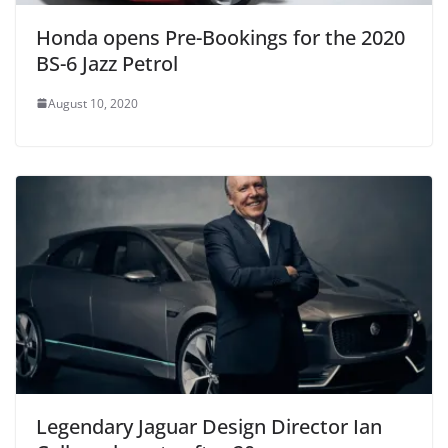
Honda opens Pre-Bookings for the 2020
BS-6 Jazz Petrol
August 10, 2020
Legendary Jaguar Design Director Ian