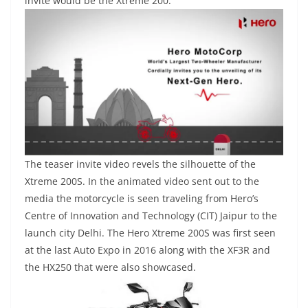
invite would be the Xtreme 200.
The teaser invite video revels the silhouette of the
Xtreme 200S. In the animated video sent out to the
media the motorcycle is seen traveling from Hero’s
Centre of Innovation and Technology (CIT) Jaipur to the
launch city Delhi. The Hero Xtreme 200S was first seen
at the last Auto Expo in 2016 along with the XF3R and
the HX250 that were also showcased.