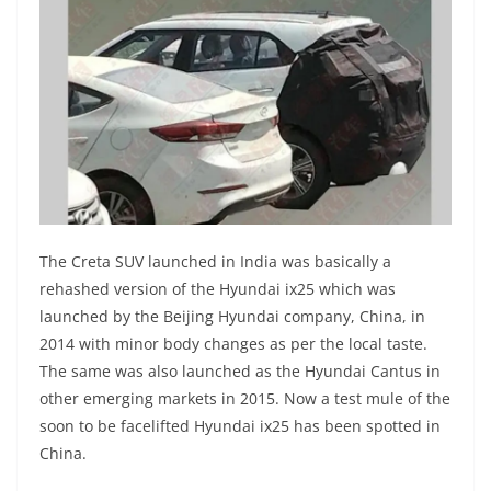
The Creta SUV launched in India was basically a
rehashed version of the Hyundai ix25 which was
launched by the Beijing Hyundai company, China, in
2014 with minor body changes as per the local taste.
The same was also launched as the Hyundai Cantus in
other emerging markets in 2015. Now a test mule of the
soon to be facelifted Hyundai ix25 has been spotted in
China.