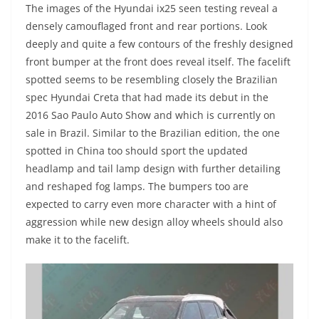
The images of the Hyundai ix25 seen testing reveal a
densely camouflaged front and rear portions. Look
deeply and quite a few contours of the freshly designed
front bumper at the front does reveal itself. The facelift
spotted seems to be resembling closely the Brazilian
spec Hyundai Creta that had made its debut in the
2016 Sao Paulo Auto Show and which is currently on
sale in Brazil. Similar to the Brazilian edition, the one
spotted in China too should sport the updated
headlamp and tail lamp design with further detailing
and reshaped fog lamps. The bumpers too are
expected to carry even more character with a hint of
aggression while new design alloy wheels should also
make it to the facelift.