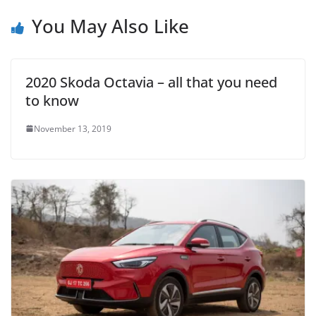
You May Also Like
2020 Skoda Octavia – all that you need
to know
November 13, 2019