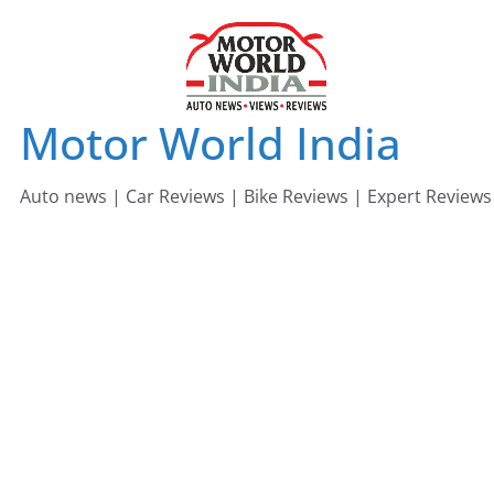
Skip
to
content
Motor World India
Auto news | Car Reviews | Bike Reviews | Expert Reviews