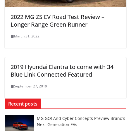
2022 MG ZS EV Road Test Review –
Longer Range Green Runner
March 31, 2022
2019 Hyundai Elantra to come with 34
Blue Link Connected Featured
September 27, 2019
Recent posts
MG GO! And Cyber Concepts Preview Brand’s
Next-Generation EVs