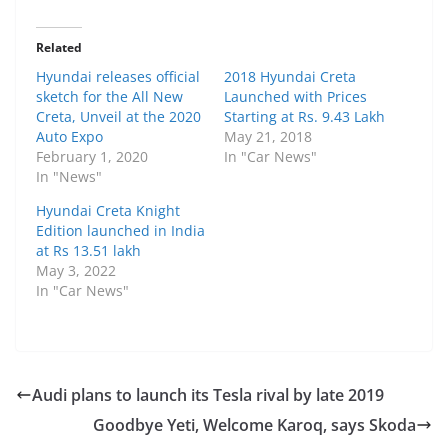
Related
Hyundai releases official
2018 Hyundai Creta
sketch for the All New
Launched with Prices
Creta, Unveil at the 2020
Starting at Rs. 9.43 Lakh
Auto Expo
May 21, 2018
February 1, 2020
In "Car News"
In "News"
Hyundai Creta Knight
Edition launched in India
at Rs 13.51 lakh
May 3, 2022
In "Car News"
Audi plans to launch its Tesla rival by late 2019
Goodbye Yeti, Welcome Karoq, says Skoda