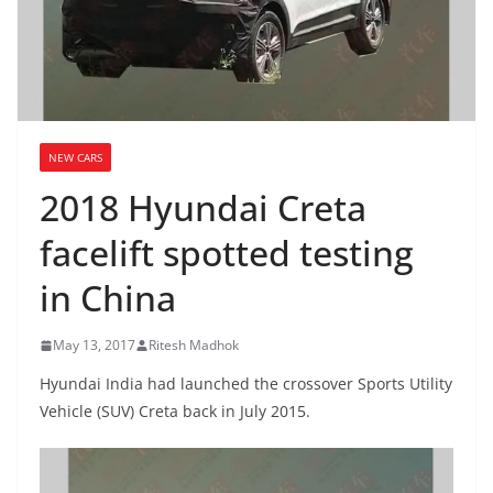
NEW CARS
2018 Hyundai Creta
facelift spotted testing
in China
May 13, 2017
Ritesh Madhok
Hyundai India had launched the crossover Sports Utility
Vehicle (SUV) Creta back in July 2015.