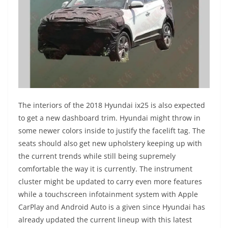
The interiors of the 2018 Hyundai ix25 is also expected
to get a new dashboard trim. Hyundai might throw in
some newer colors inside to justify the facelift tag. The
seats should also get new upholstery keeping up with
the current trends while still being supremely
comfortable the way it is currently. The instrument
cluster might be updated to carry even more features
while a touchscreen infotainment system with Apple
CarPlay and Android Auto is a given since Hyundai has
already updated the current lineup with this latest