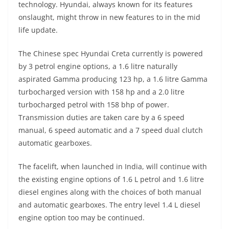
technology. Hyundai, always known for its features
onslaught, might throw in new features to in the mid
life update.
The Chinese spec Hyundai Creta currently is powered
by 3 petrol engine options, a 1.6 litre naturally
aspirated Gamma producing 123 hp, a 1.6 litre Gamma
turbocharged version with 158 hp and a 2.0 litre
turbocharged petrol with 158 bhp of power.
Transmission duties are taken care by a 6 speed
manual, 6 speed automatic and a 7 speed dual clutch
automatic gearboxes.
The facelift, when launched in India, will continue with
the existing engine options of 1.6 L petrol and 1.6 litre
diesel engines along with the choices of both manual
and automatic gearboxes. The entry level 1.4 L diesel
engine option too may be continued.