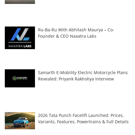
Ru-Ba-Ru With Abhilash Maurya – Co-
Founder & CEO Naxatra Labs
Samarth E-Mobility Electric Motorcycle Plans
Revealed: Priyank Rakholiya Interview
2026 Tata Punch Facelift Launched: Prices,
Variants, Features, Powertrains & Full Details