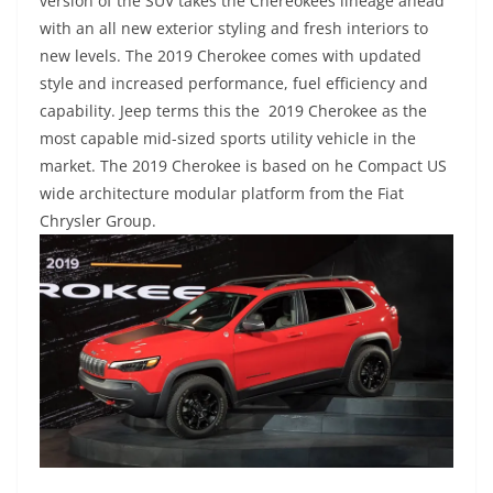
version of the SUV takes the Chereokees lineage ahead
with an all new exterior styling and fresh interiors to
new levels. The 2019 Cherokee comes with updated
style and increased performance, fuel efficiency and
capability. Jeep terms this the 2019 Cherokee as the
most capable mid-sized sports utility vehicle in the
market. The 2019 Cherokee is based on he Compact US
wide architecture modular platform from the Fiat
Chrysler Group.