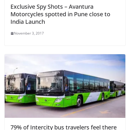
Exclusive Spy Shots – Avantura
Motorcycles spotted in Pune close to
India Launch
November 3, 2017
79% of Intercity bus travelers feel there