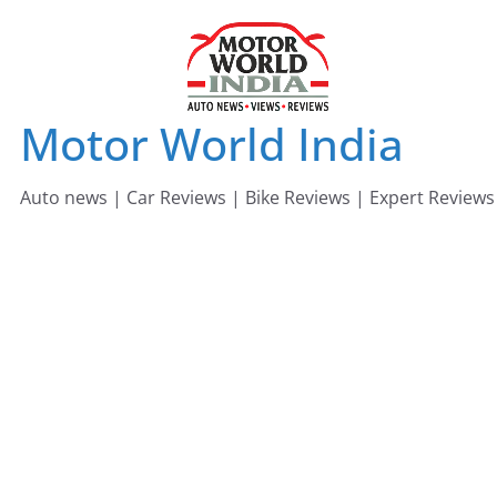
Skip
to
content
Motor World India
Auto news | Car Reviews | Bike Reviews | Expert Reviews