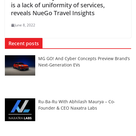
is a lack of uniformity of services,
reveals NueGo Travel Insights
June 8, 2022
Recent posts
MG GO! And Cyber Concepts Preview Brand’s
Next-Generation EVs
Ru-Ba-Ru With Abhilash Maurya – Co-
Founder & CEO Naxatra Labs