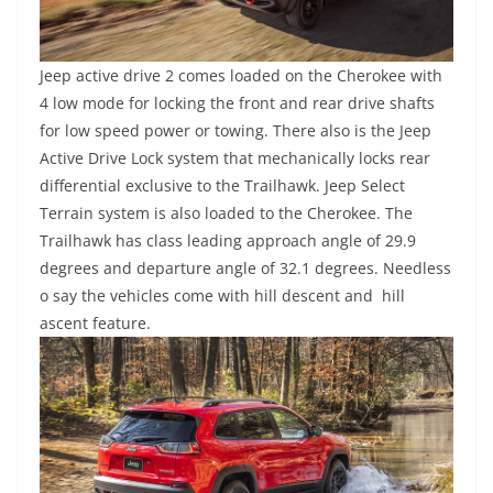
Jeep active drive 2 comes loaded on the Cherokee with
4 low mode for locking the front and rear drive shafts
for low speed power or towing. There also is the Jeep
Active Drive Lock system that mechanically locks rear
differential exclusive to the Trailhawk. Jeep Select
Terrain system is also loaded to the Cherokee. The
Trailhawk has class leading approach angle of 29.9
degrees and departure angle of 32.1 degrees. Needless
o say the vehicles come with hill descent and hill
ascent feature.