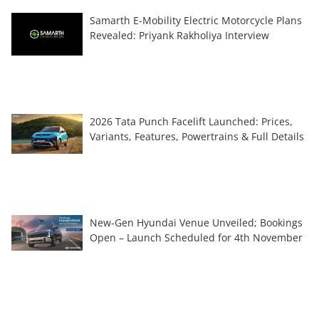
Samarth E-Mobility Electric Motorcycle Plans
Revealed: Priyank Rakholiya Interview
2026 Tata Punch Facelift Launched: Prices,
Variants, Features, Powertrains & Full Details
New-Gen Hyundai Venue Unveiled; Bookings
Open – Launch Scheduled for 4th November