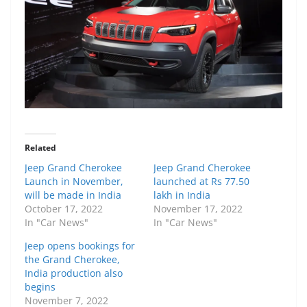
Related
Jeep Grand Cherokee
Jeep Grand Cherokee
Launch in November,
launched at Rs 77.50
will be made in India
lakh in India
October 17, 2022
November 17, 2022
In "Car News"
In "Car News"
Jeep opens bookings for
the Grand Cherokee,
India production also
begins
November 7, 2022