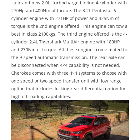
. a brand new 2.0L turbocharged inline 4-cylinder with
270Hp and 400Nm of torque. The 3.2L Pentastar 6-
cylinder engine with 271HP of power and 325Nm of
torque is the 2nd engine offered. This engine can tow a
best in class 2100kgs. The third engine offered is the 4-
cylinder 2.4L Tigershark MultiAir engine with 180HP
and 230Nm of torque. All these engines come mated to
the 9-speed automatic transmission. The rear axle can
be disconnected when 4×4 capability is not needed.
Cherokee comes with three 4×4 systems to choose with
one speed or two speed transfer unit with low range
option that includes locking rear differential option for
high off roading capabilities.