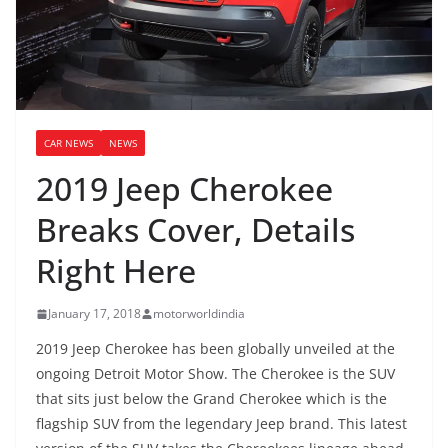
CAR NEWS
NEWS
2019 Jeep Cherokee
Breaks Cover, Details
Right Here
January 17, 2018
motorworldindia
2019 Jeep Cherokee has been globally unveiled at the
ongoing Detroit Motor Show. The Cherokee is the SUV
that sits just below the Grand Cherokee which is the
flagship SUV from the legendary Jeep brand. This latest