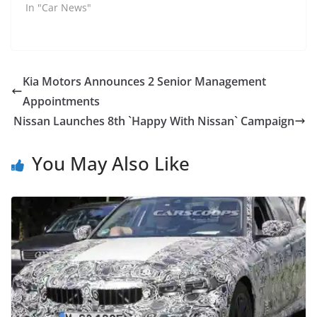
In "Car News"
Kia Motors Announces 2 Senior Management
Appointments
Nissan Launches 8th `Happy With Nissan` Campaign
You May Also Like