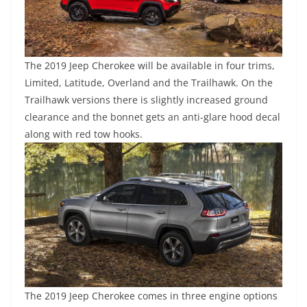
The 2019 Jeep Cherokee will be available in four trims,
Limited, Latitude, Overland and the Trailhawk. On the
Trailhawk versions there is slightly increased ground
clearance and the bonnet gets an anti-glare hood decal
along with red tow hooks.
The 2019 Jeep Cherokee comes in three engine options