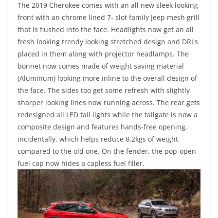
The 2019 Cherokee comes with an all new sleek looking
front with an chrome lined 7- slot family Jeep mesh grill
that is flushed into the face. Headlights now get an all
fresh looking trendy looking stretched design and DRLs
placed in them along with projector headlamps. The
bonnet now comes made of weight saving material
(Aluminum) looking more inline to the overall design of
the face. The sides too get some refresh with slightly
sharper looking lines now running across. The rear gets
redesigned all LED tail lights while the tailgate is now a
composite design and features hands-free opening,
incidentally, which helps reduce 8.2kgs of weight
compared to the old one. On the fender, the pop-open
fuel cap now hides a capless fuel filler.