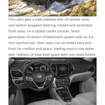
The cabin gets a total rewamp with all leather seats
and leather wrapped steering, heated and ventilated
front seats, re-sculpted center console, latest
generation UConnect infotainment system with an 8.4
inch touchscreen. Rear seats can be slided back and
front for comfort and space, loading area is now wider
with 764liters of total boot space with rear seats folded.