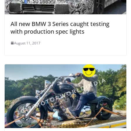
All new BMW 3 Series caught testing
with production spec lights
August 11, 2017