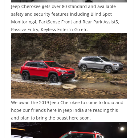
Jeep Cherokee gets over 80 standard and available
safety and security features including Blind Spot
Monitoring4, ParkSense Front and Rear Park Assist5,
Passive Entry, Keyless Enter ‘n Go etc.
We await the 2019 Jeep Cherokee to come to India and
hope our friends here in Jeep India are reading this
and plan to bring the beast here soon.