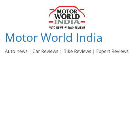
Skip
to
content
Motor World India
Auto news | Car Reviews | Bike Reviews | Expert Reviews