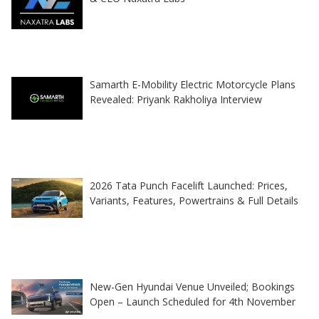
Samarth E-Mobility Electric Motorcycle Plans
Revealed: Priyank Rakholiya Interview
2026 Tata Punch Facelift Launched: Prices,
Variants, Features, Powertrains & Full Details
New-Gen Hyundai Venue Unveiled; Bookings
Open – Launch Scheduled for 4th November