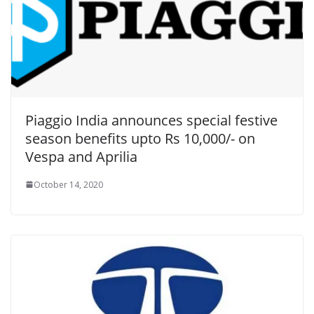
Piaggio India announces special festive
season benefits upto Rs 10,000/- on
Vespa and Aprilia
October 14, 2020