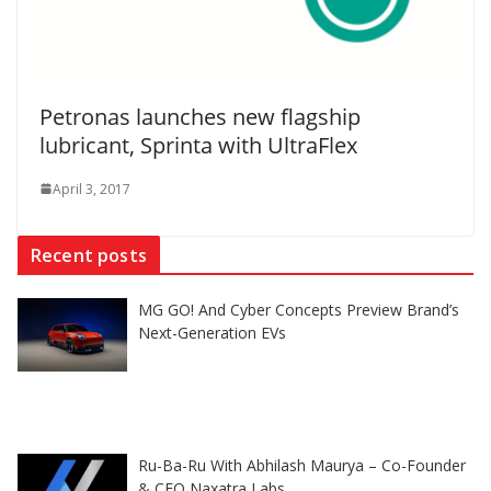
Petronas launches new flagship
lubricant, Sprinta with UltraFlex
April 3, 2017
Recent posts
MG GO! And Cyber Concepts Preview Brand’s
Next-Generation EVs
Ru-Ba-Ru With Abhilash Maurya – Co-Founder
& CEO Naxatra Labs