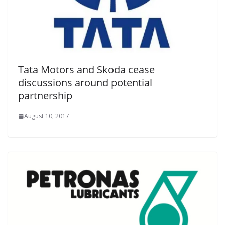
Tata Motors and Skoda cease
discussions around potential
partnership
August 10, 2017