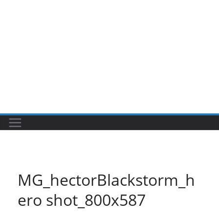
MG_hectorBlackstorm_h
ero shot_800x587