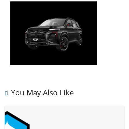
You May Also Like