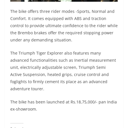
The bike offers three rider modes -Sports, Normal and
Comfort. It comes equipped with ABS and traction
control to provide ultimate confidence to the rider while
the Brembo brakes offer the required stopping power
under any demanding situation.
The Triumph Tiger Explorer also features many
advanced functionalities such as Inertial measurement
unit, electrically adjustable screen, Triumph Semi
Active Suspension, heated grips, cruise control and
foglights to firmly cement its place as an advanced
adventure tourer.
The bike has been launched at Rs.18,75,000/- pan India
ex-showroom.