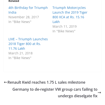
Related
4th Birthday for Triumph
Triumph Motorcycles
India
Launch the 2019 Tiger
November 28, 2017
800 XCA at Rs. 15.16
In "Bike News"
Lakh
March 11, 2019
In "Bike News"
LIVE – Triumph Launches
2018 Tiger 800 at Rs.
11.76 Lakh
March 21, 2018
In "Bike News"
Renault Kwid reaches 1.75 L sales milestone
Germany to de-register VW group cars failing to
undergo dieselgate fix