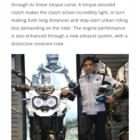
through its linear torque curve. A torque-assisted
clutch makes the clutch action incredibly light, in turn
making both long distances and stop-start urban riding
less demanding on the rider. The engine performance
is also enhanced through a new exhaust system, with a
distinctive resonant note.