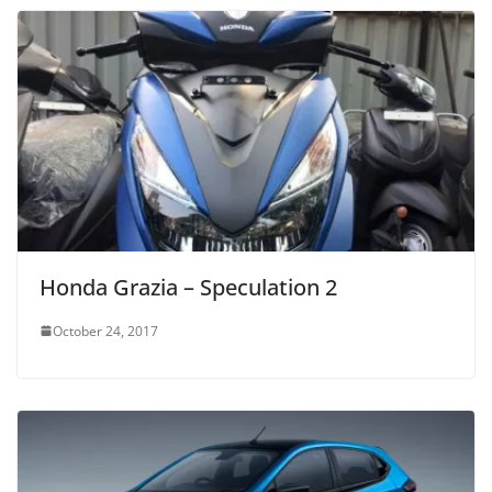
Honda Grazia – Speculation 2
October 24, 2017