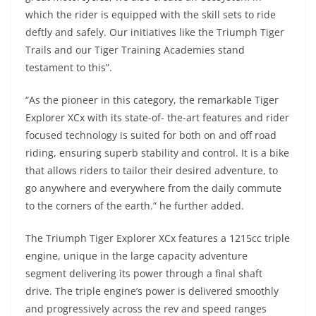
which the rider is equipped with the skill sets to ride
deftly and safely. Our initiatives like the Triumph Tiger
Trails and our Tiger Training Academies stand
testament to this”.
“As the pioneer in this category, the remarkable Tiger
Explorer XCx with its state-of- the-art features and rider
focused technology is suited for both on and off road
riding, ensuring superb stability and control. It is a bike
that allows riders to tailor their desired adventure, to
go anywhere and everywhere from the daily commute
to the corners of the earth.” he further added.
The Triumph Tiger Explorer XCx features a 1215cc triple
engine, unique in the large capacity adventure
segment delivering its power through a final shaft
drive. The triple engine’s power is delivered smoothly
and progressively across the rev and speed ranges