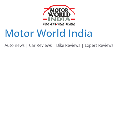
Skip
to
content
Motor World India
Auto news | Car Reviews | Bike Reviews | Expert Reviews