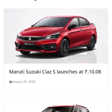
Maruti Suzuki Ciaz S launches at ₹.10.08
January 25, 2020