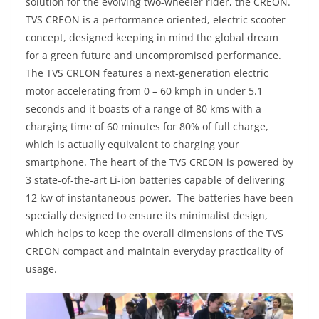
solution for the evolving two-wheeler rider, the CREON.
TVS CREON is a performance oriented, electric scooter
concept, designed keeping in mind the global dream
for a green future and uncompromised performance.
The TVS CREON features a next-generation electric
motor accelerating from 0 – 60 kmph in under 5.1
seconds and it boasts of a range of 80 kms with a
charging time of 60 minutes for 80% of full charge,
which is actually equivalent to charging your
smartphone. The heart of the TVS CREON is powered by
3 state-of-the-art Li-ion batteries capable of delivering
12 kw of instantaneous power. The batteries have been
specially designed to ensure its minimalist design,
which helps to keep the overall dimensions of the TVS
CREON compact and maintain everyday practicality of
usage.