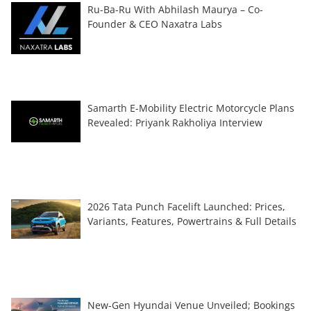
Ru-Ba-Ru With Abhilash Maurya – Co-
Founder & CEO Naxatra Labs
Samarth E-Mobility Electric Motorcycle Plans
Revealed: Priyank Rakholiya Interview
2026 Tata Punch Facelift Launched: Prices,
Variants, Features, Powertrains & Full Details
New-Gen Hyundai Venue Unveiled; Bookings