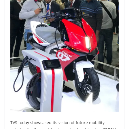
TVS today showcased its vision of future mobility