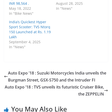
INR 98,564 .
August 28, 2025
May 18, 2022
In "News"
In "Bike News"
India’s Quickest Hyper
Sport Scooter: TVS Ntorq
150 Launched at Rs. 1.19
Lakh
September 4, 2025
In "News"
Auto Expo ’18 : Suzuki Motorcycles India unveils the
Burgman Street, GSX-S750 and the Intruder FI
Auto Expo ’18 : TVS unveils its futuristic Cruiser Bike,
the ZEPPELIN
You May Also Like