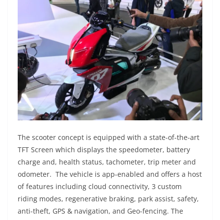
The scooter concept is equipped with a state-of-the-art
TFT Screen which displays the speedometer, battery
charge and, health status, tachometer, trip meter and
odometer. The vehicle is app-enabled and offers a host
of features including cloud connectivity, 3 custom
riding modes, regenerative braking, park assist, safety,
anti-theft, GPS & navigation, and Geo-fencing. The