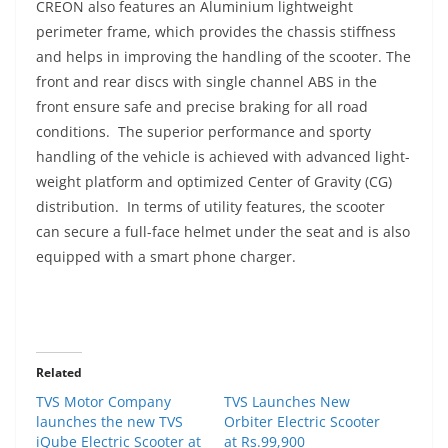
CREON also features an Aluminium lightweight
perimeter frame, which provides the chassis stiffness
and helps in improving the handling of the scooter. The
front and rear discs with single channel ABS in the
front ensure safe and precise braking for all road
conditions. The superior performance and sporty
handling of the vehicle is achieved with advanced light-
weight platform and optimized Center of Gravity (CG)
distribution. In terms of utility features, the scooter
can secure a full-face helmet under the seat and is also
equipped with a smart phone charger.
Related
TVS Motor Company
TVS Launches New
launches the new TVS
Orbiter Electric Scooter
iQube Electric Scooter at
at Rs.99,900