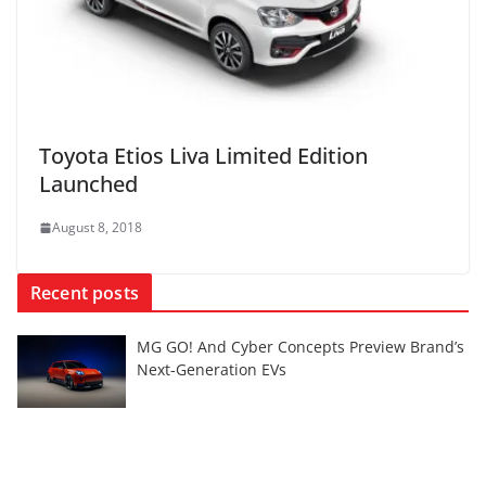
Toyota Etios Liva Limited Edition
Launched
August 8, 2018
Recent posts
MG GO! And Cyber Concepts Preview Brand’s
Next-Generation EVs