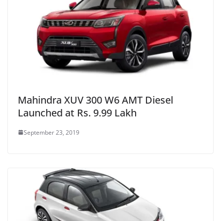
Mahindra XUV 300 W6 AMT Diesel
Launched at Rs. 9.99 Lakh
September 23, 2019