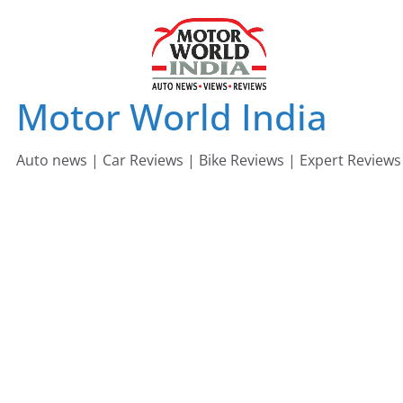
Skip
to
content
Motor World India
Auto news | Car Reviews | Bike Reviews | Expert Reviews