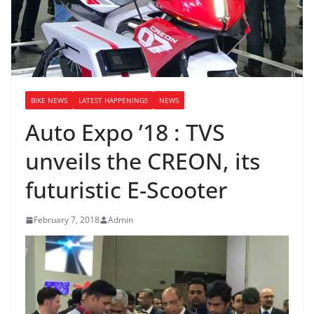
BIKE NEWS
LATEST HAPPENINGS
NEWS
Auto Expo ’18 : TVS
unveils the CREON, its
futuristic E-Scooter
February 7, 2018
Admin