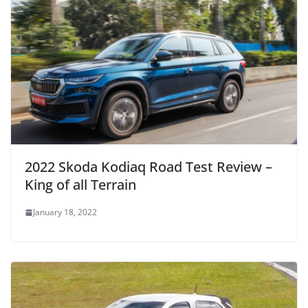
2022 Skoda Kodiaq Road Test Review –
King of all Terrain
January 18, 2022