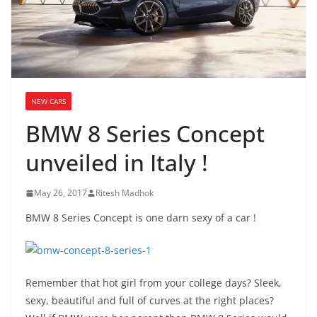
NEW CARS
BMW 8 Series Concept
unveiled in Italy !
May 26, 2017
Ritesh Madhok
BMW 8 Series Concept is one darn sexy of a car !
Remember that hot girl from your college days? Sleek,
sexy, beautiful and full of curves at the right places?