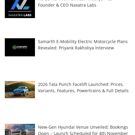
Founder & CEO Naxatra Labs
Samarth E-Mobility Electric Motorcycle Plans
Revealed: Priyank Rakholiya Interview
2026 Tata Punch Facelift Launched: Prices,
Variants, Features, Powertrains & Full Details
New-Gen Hyundai Venue Unveiled; Bookings
Open – Launch Scheduled for 4th November