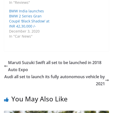
In "Reviews"
BMW India launches
BMW 2 Series Gran
Coupé ‘Black Shadow’ at
INR 42,30,000 /-
December 3, 2020
In "Car News"
Maruti Suzuki Swift all set to be launched in 2018
Auto Expo
Audi all set to launch its fully autonomous vehicle by
2021
You May Also Like