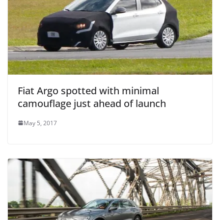
Fiat Argo spotted with minimal
camouflage just ahead of launch
May 5, 2017