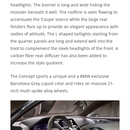
headlights. The bonnet is long and wide hiding the
monster beneath it well. The roofline is seen flowing to
accentuate the ‘Coupe’ stance while the large rear
fenders flare up to provide an elegant appearance with
oodles of attitude. The L shaped taillights starting from
the quarter panels are long and extend well into the
boot to complement the sleek headlights of the front. A
carbon fiber rear diffuser has also been added to
increase the style quotient.
The Concept sports a unique and a BMW exclusive
Barcelona Grey Liquid color and rides on massive 21-
inch multi spoke alloy wheels.