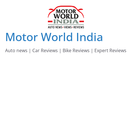
Skip
to
content
Motor World India
Auto news | Car Reviews | Bike Reviews | Expert Reviews