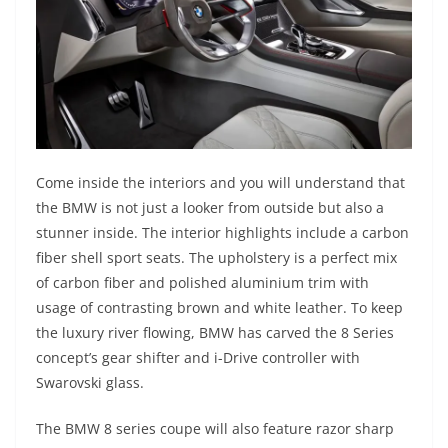
Come inside the interiors and you will understand that
the BMW is not just a looker from outside but also a
stunner inside. The interior highlights include a carbon
fiber shell sport seats. The upholstery is a perfect mix
of carbon fiber and polished aluminium trim with
usage of contrasting brown and white leather. To keep
the luxury river flowing, BMW has carved the 8 Series
concept’s gear shifter and i-Drive controller with
Swarovski glass.
The BMW 8 series coupe will also feature razor sharp