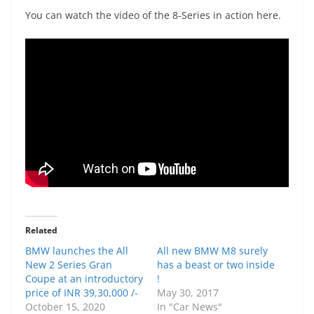
You can watch the video of the 8-Series in action here.
Related
BMW launches the All
All new BMW M8 surely
New 2 Series Gran
has a beast or two inside
Coupe at an introductory
!
price of INR 39,30,000 /-
May 30, 2017
October 15, 2020
In "Car News"