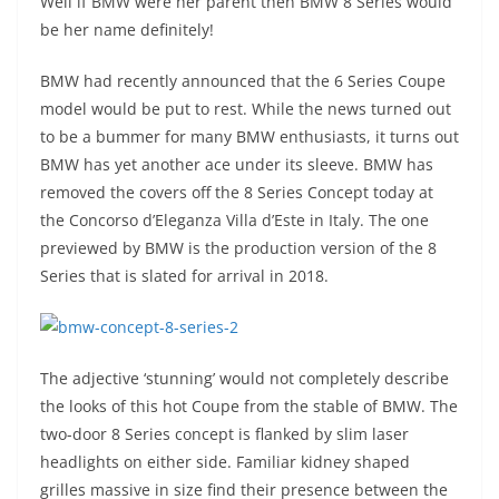
Well if BMW were her parent then BMW 8 Series would
be her name definitely!
BMW had recently announced that the 6 Series Coupe
model would be put to rest. While the news turned out
to be a bummer for many BMW enthusiasts, it turns out
BMW has yet another ace under its sleeve. BMW has
removed the covers off the 8 Series Concept today at
the Concorso d’Eleganza Villa d’Este in Italy. The one
previewed by BMW is the production version of the 8
Series that is slated for arrival in 2018.
The adjective ‘stunning’ would not completely describe
the looks of this hot Coupe from the stable of BMW. The
two-door 8 Series concept is flanked by slim laser
headlights on either side. Familiar kidney shaped
grilles massive in size find their presence between the