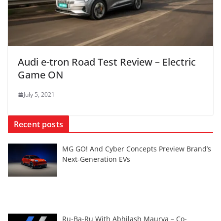
Audi e-tron Road Test Review – Electric
Game ON
July 5, 2021
Recent posts
MG GO! And Cyber Concepts Preview Brand’s
Next-Generation EVs
Ru-Ba-Ru With Abhilash Maurya – Co-