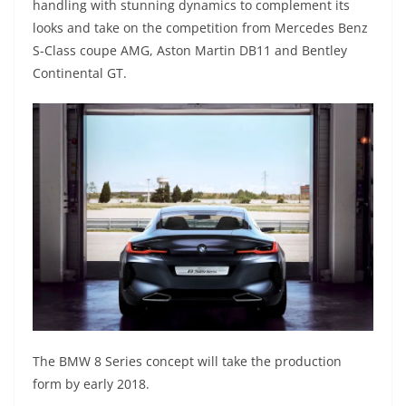
handling with stunning dynamics to complement its
looks and take on the competition from Mercedes Benz
S-Class coupe AMG, Aston Martin DB11 and Bentley
Continental GT.
The BMW 8 Series concept will take the production
form by early 2018.