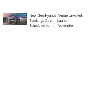
New-Gen Hyundai Venue Unveiled;
Bookings Open – Launch
Scheduled for 4th November