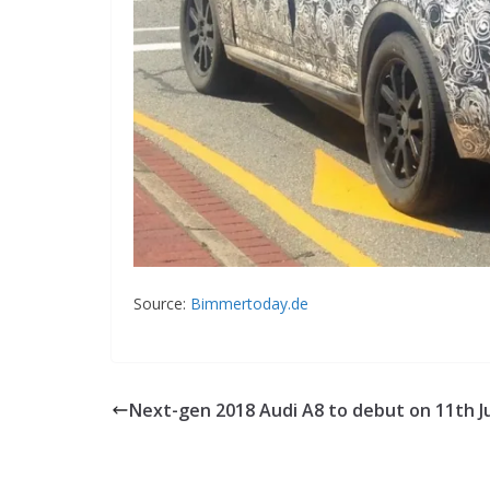
Source:
Bimmertoday.de
Next-gen 2018 Audi A8 to debut on 11th J