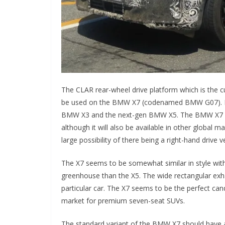
The CLAR rear-wheel drive platform which is the c
be used on the BMW X7 (codenamed BMW G07). It 
BMW X3 and the next-gen BMW X5. The BMW X7 mode
although it will also be available in other global m
large possibility of there being a right-hand drive 
The X7 seems to be somewhat similar in style with 
greenhouse than the X5. The wide rectangular exhau
particular car. The X7 seems to be the perfect can
market for premium seven-seat SUVs.
The standard variant of the BMW X7 should have a