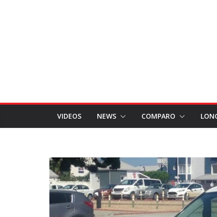
VIDEOS
NEWS
COMPARO
LON