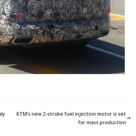
uly
KTM’s new 2-stroke fuel injection motor is set
for mass production