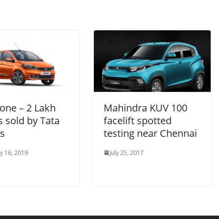
one – 2 Lakh
Mahindra KUV 100
s sold by Tata
facelift spotted
s
testing near Chennai
y 16, 2019
July 25, 2017