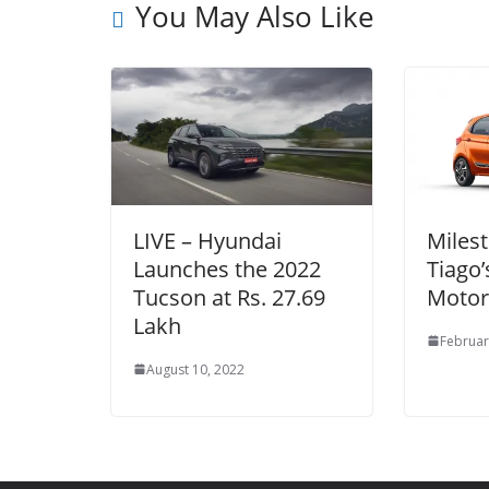
You May Also Like
LIVE – Hyundai
Milest
Launches the 2022
Tiago’
Tucson at Rs. 27.69
Motor
Lakh
Februar
August 10, 2022