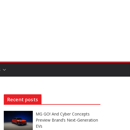
S
Recent posts
MG GO! And Cyber Concepts
Preview Brand’s Next-Generation
EVs