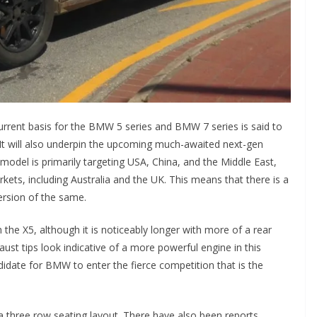
urrent basis for the BMW 5 series and BMW 7 series is said to
will also underpin the upcoming much-awaited next-gen
l is primarily targeting USA, China, and the Middle East,
arkets, including Australia and the UK. This means that there is a
version of the same.
the X5, although it is noticeably longer with more of a rear
st tips look indicative of a more powerful engine in this
didate for BMW to enter the fierce competition that is the
 three row seating layout. There have also been reports