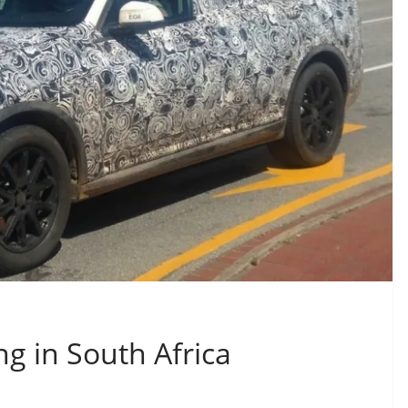
g in South Africa