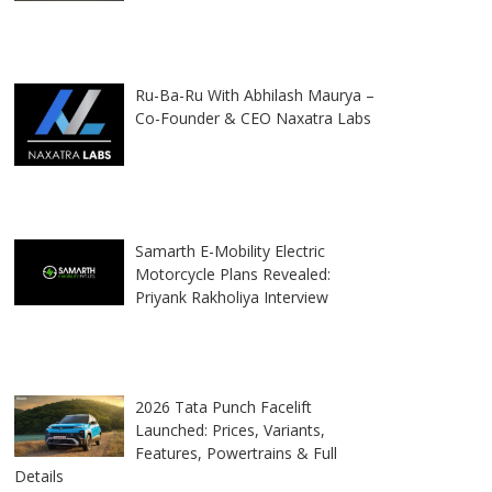
Ru-Ba-Ru With Abhilash Maurya –
Co-Founder & CEO Naxatra Labs
Samarth E-Mobility Electric
Motorcycle Plans Revealed:
Priyank Rakholiya Interview
2026 Tata Punch Facelift
Launched: Prices, Variants,
Features, Powertrains & Full
Details