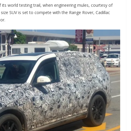
its world testing trail, when engineering mules, courtesy of
size SUV is set to compete with the Range Rover, Cadillac
or.