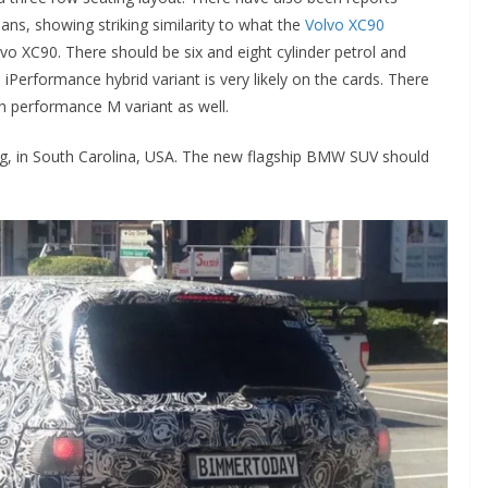
plans, showing striking similarity to what the
Volvo XC90
o XC90. There should be six and eight cylinder petrol and
 iPerformance hybrid variant is very likely on the cards. There
 performance M variant as well.
g, in South Carolina, USA. The new flagship BMW SUV should