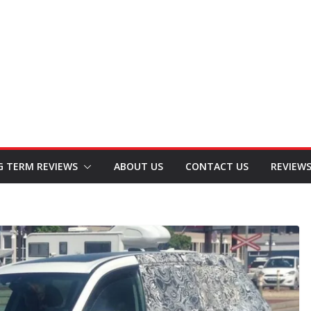
G TERM REVIEWS
ABOUT US
CONTACT US
REVIEW