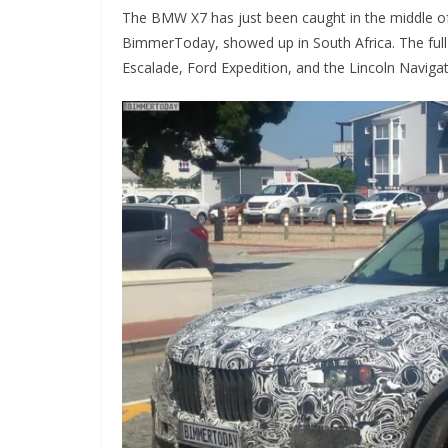
The BMW X7 has just been caught in the middle of 
BimmerToday, showed up in South Africa. The full 
Escalade, Ford Expedition, and the Lincoln Navigat