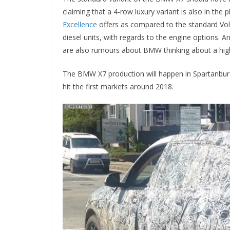
claiming that a 4-row luxury variant is also in the 
Excellence
offers as compared to the standard Volv
diesel units, with regards to the engine options. An
are also rumours about BMW thinking about a high
The BMW X7 production will happen in Spartanbur
hit the first markets around 2018.