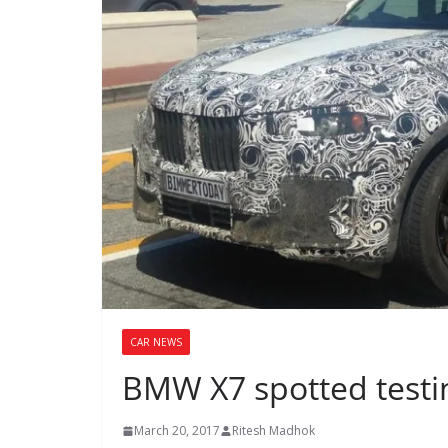
CAR NEWS
BMW X7 spotted testin
March 20, 2017
Ritesh Madhok