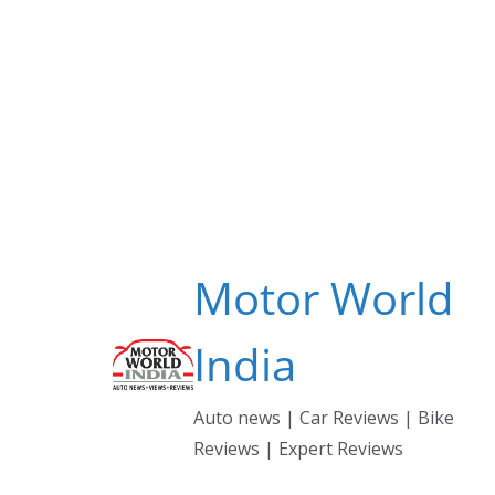
Skip
to
content
Motor World
India
Auto news | Car Reviews | Bike
Reviews | Expert Reviews