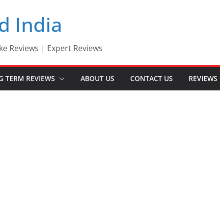
d India
ke Reviews | Expert Reviews
G TERM REVIEWS
ABOUT US
CONTACT US
REVIEWS