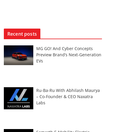
Recent posts
MG GO! And Cyber Concepts
Preview Brand’s Next-Generation
EVs
Ru-Ba-Ru With Abhilash Maurya
– Co-Founder & CEO Naxatra
Labs