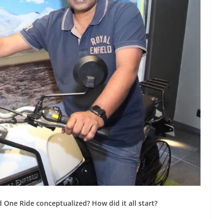
d One Ride conceptualized? How did it all start?