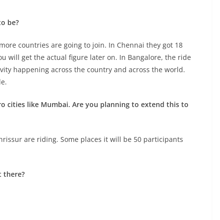
to be?
more countries are going to join. In Chennai they got 18
u will get the actual figure later on. In Bangalore, the ride
tivity happening across the country and across the world.
de.
ro cities like Mumbai. Are you planning to extend this to
hrissur are riding. Some places it will be 50 participants
t there?