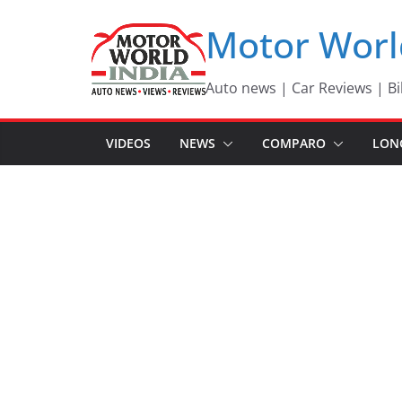
Skip
Motor Worl
to
content
Auto news | Car Reviews | Bi
VIDEOS
NEWS
COMPARO
LON