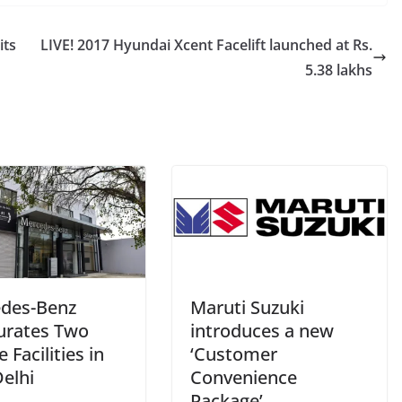
its
LIVE! 2017 Hyundai Xcent Facelift launched at Rs.
5.38 lakhs
des-Benz
Maruti Suzuki
urates Two
introduces a new
e Facilities in
‘Customer
elhi
Convenience
Package’