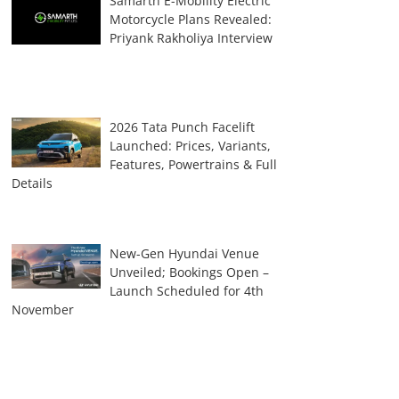
Samarth E-Mobility Electric
Motorcycle Plans Revealed:
Priyank Rakholiya Interview
2026 Tata Punch Facelift
Launched: Prices, Variants,
Features, Powertrains & Full
Details
New-Gen Hyundai Venue
Unveiled; Bookings Open –
Launch Scheduled for 4th
November