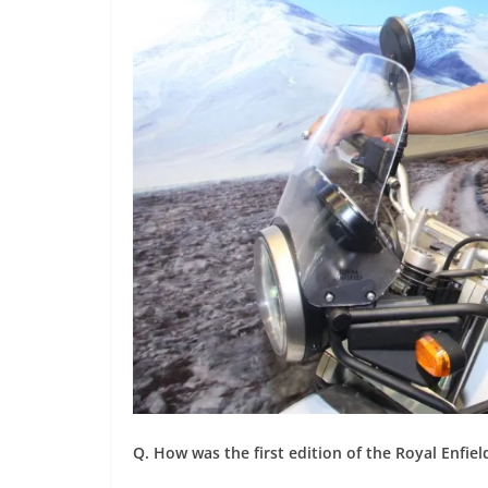
Q. How was the first edition of the Royal Enfiel