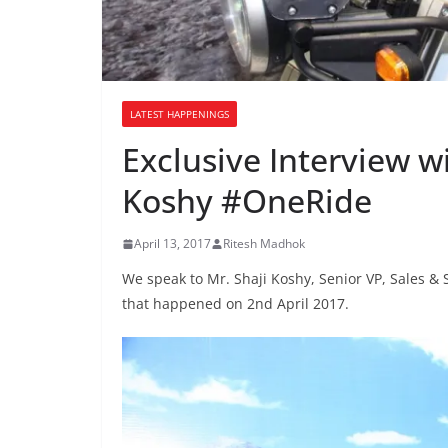
LATEST HAPPENINGS
Exclusive Interview wi
Koshy #OneRide
April 13, 2017
Ritesh Madhok
We speak to Mr. Shaji Koshy, Senior VP, Sales & 
that happened on 2nd April 2017.