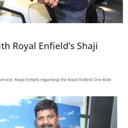
th Royal Enfield’s Shaji
Service, Royal Enfield regarding the Royal Enfield One Ride