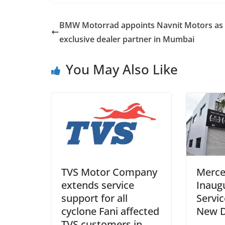
BMW Motorrad appoints Navnit Motors as 
exclusive dealer partner in Mumbai
You May Also Like
TVS Motor Company
Merce
extends service
Inaug
support for all
Servic
cyclone Fani affected
New D
TVS customers in