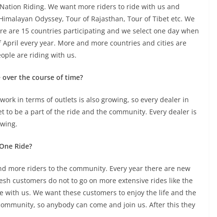
Nation Riding. We want more riders to ride with us and
imalayan Odyssey, Tour of Rajasthan, Tour of Tibet etc. We
ere are 15 countries participating and we select one day when
f April every year. More and more countries and cities are
ple are riding with us.
 over the course of time?
ork in terms of outlets is also growing, so every dealer in
et to be a part of the ride and the community. Every dealer is
owing.
 One Ride?
nd more riders to the community. Every year there are new
resh customers do not to go on more extensive rides like the
de with us. We want these customers to enjoy the life and the
d community, so anybody can come and join us. After this they