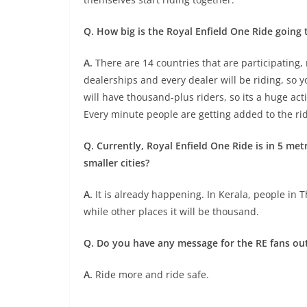
Q. How big is the Royal Enfield One Ride going 
A.
There are 14 countries that are participating, 
dealerships and every dealer will be riding, so yo
will have thousand-plus riders, so its a huge ac
Every minute people are getting added to the ri
Q. Currently, Royal Enfield One Ride is in 5 met
smaller cities?
A.
It is already happening. In Kerala, people in T
while other places it will be thousand.
Q. Do you have any message for the RE fans ou
A.
Ride more and ride safe.