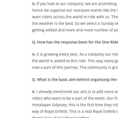
A.
If you look at our company, we are promoting 
hence we organise our marquee events like the H
want riders across the world to ride with us. Th
the weather is the best. So we select a Sunday o
getting added and more and more number of peo
Q. How has the response been for the One Ride
A.
It is growing every year. As a company our netw
the world is added to this ride. This way many g
now a part of this journey. The community is gr
Q. What is the basic aim behind organizing the
A.
I already mentioned our aim is to add more a
riders who want to be a part of the event. Our f
Himalayan Odyssey, this is the first time they ri
way of Royal Enfield. This is a real Royal Enfiel
themselves start riding together.