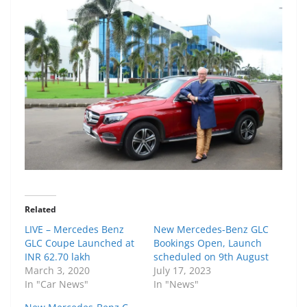
Related
LIVE – Mercedes Benz
New Mercedes-Benz GLC
GLC Coupe Launched at
Bookings Open, Launch
INR 62.70 lakh
scheduled on 9th August
March 3, 2020
July 17, 2023
In "Car News"
In "News"