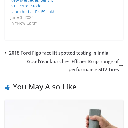
New Mercedes-Benz C
300 Petrol Model
Launched at Rs 69 Lakh
June 3, 2024
In "New Cars"
2018 Ford Figo facelift spotted testing in India
GoodYear launches ‘EfficientGrip’ range of
performance SUV Tires
You May Also Like