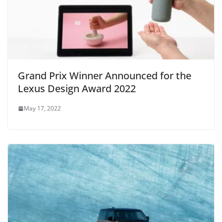
Grand Prix Winner Announced for the
Lexus Design Award 2022
May 17, 2022