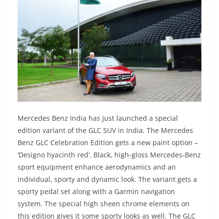
Mercedes Benz India has just launched a special
edition variant of the GLC SUV in India. The Mercedes
Benz GLC Celebration Edition gets a new paint option –
‘Designo hyacinth red’. Black, high-gloss Mercedes-Benz
sport equipment enhance aerodynamics and an
individual, sporty and dynamic look. The variant gets a
sporty pedal set along with a Garmin navigation
system. The special high sheen chrome elements on
this edition gives it some sporty looks as well. The GLC