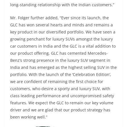
long-standing relationship with the Indian customers.”
Mr. Folger further added, “Ever since its launch, the
GLC has won several hearts and minds and remains a
key product in our diversified portfolio. We have seen a
growing penchant for luxury SUVs amongst the luxury
car customers in India and the GLC is a vital addition to
our product offering. GLC has cemented Mercedes-
Benz’s strong presence in the luxury SUV segment in
India and has emerged as the highest selling SUV in the
portfolio. With the launch of the ‘Celebration Edition’,
we are confident of remaining the first choice for
customers, who desire a sporty and luxury SUV, with
class leading performance and uncompromised safety
features. We expect the GLC to remain our key volume
driver and we are glad that our product strategy has
been working well.”