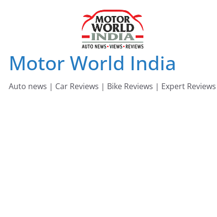
Skip
to
content
Motor World India
Auto news | Car Reviews | Bike Reviews | Expert Reviews