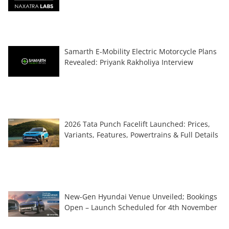
Samarth E-Mobility Electric Motorcycle Plans
Revealed: Priyank Rakholiya Interview
2026 Tata Punch Facelift Launched: Prices,
Variants, Features, Powertrains & Full Details
New-Gen Hyundai Venue Unveiled; Bookings
Open – Launch Scheduled for 4th November