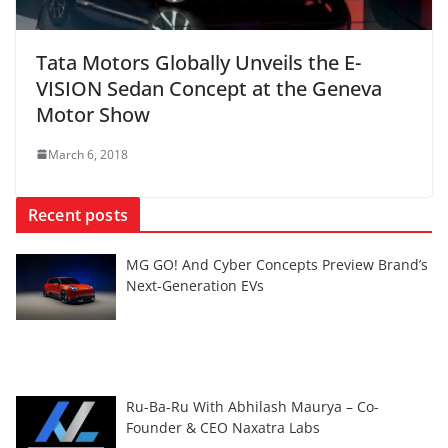
Tata Motors Globally Unveils the E-
VISION Sedan Concept at the Geneva
Motor Show
March 6, 2018
Recent posts
MG GO! And Cyber Concepts Preview Brand’s
Next-Generation EVs
Ru-Ba-Ru With Abhilash Maurya – Co-
Founder & CEO Naxatra Labs