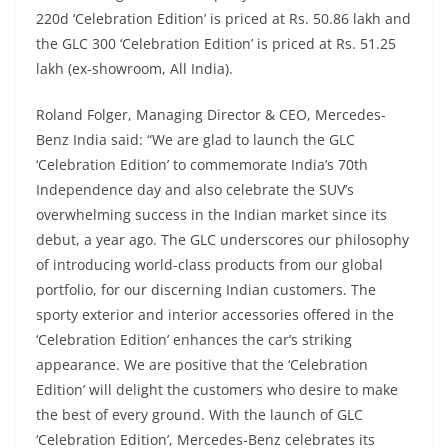
220d ‘Celebration Edition’ is priced at Rs. 50.86 lakh and
the GLC 300 ‘Celebration Edition’ is priced at Rs. 51.25
lakh (ex-showroom, All India).
Roland Folger, Managing Director & CEO, Mercedes-
Benz India said: “We are glad to launch the GLC
‘Celebration Edition’ to commemorate India’s 70th
Independence day and also celebrate the SUV’s
overwhelming success in the Indian market since its
debut, a year ago. The GLC underscores our philosophy
of introducing world-class products from our global
portfolio, for our discerning Indian customers. The
sporty exterior and interior accessories offered in the
‘Celebration Edition’ enhances the car’s striking
appearance. We are positive that the ‘Celebration
Edition’ will delight the customers who desire to make
the best of every ground. With the launch of GLC
‘Celebration Edition’, Mercedes-Benz celebrates its