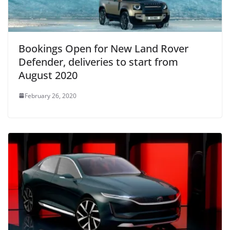
Bookings Open for New Land Rover
Defender, deliveries to start from
August 2020
February 26, 2020