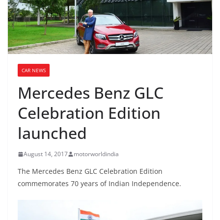
CAR NEWS
Mercedes Benz GLC
Celebration Edition
launched
August 14, 2017
motorworldindia
The Mercedes Benz GLC Celebration Edition
commemorates 70 years of Indian Independence.