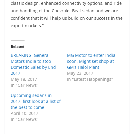
classic design, enhanced connectivity options, and ride
and handling of the Chevrolet Beat sedan and we are
confident that it will help us build on our success in the
export markets.”
Related
BREAKING! General
MG Motor to enter India
Motors India to stop
soon, Might set shop at
Domestic Sales by End
GM’s Halol Plant
2017
May 23, 2017
May 18, 2017
In "Latest Happenings"
In "Car News"
Upcoming sedans in
2017, first look at a list of
the best to come
April 10, 2017
In "Car News"