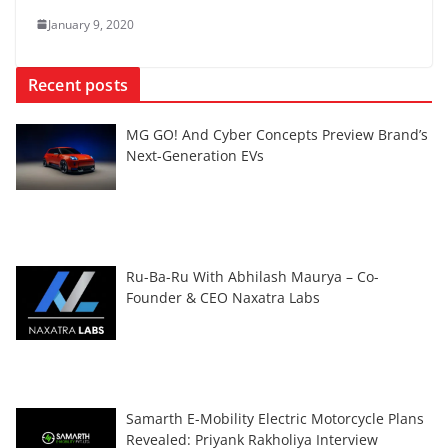
January 9, 2020
Recent posts
MG GO! And Cyber Concepts Preview Brand’s
Next-Generation EVs
Ru-Ba-Ru With Abhilash Maurya – Co-
Founder & CEO Naxatra Labs
Samarth E-Mobility Electric Motorcycle Plans
Revealed: Priyank Rakholiya Interview