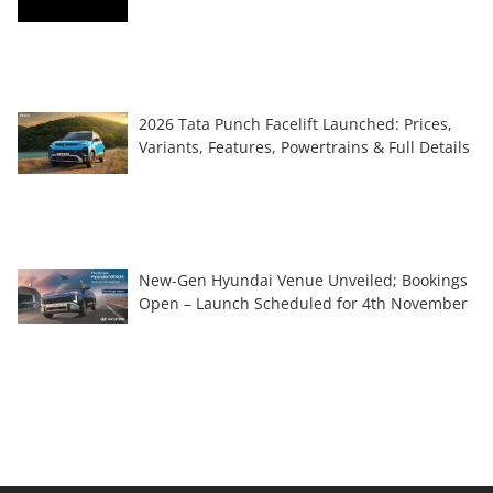
2026 Tata Punch Facelift Launched: Prices,
Variants, Features, Powertrains & Full Details
New-Gen Hyundai Venue Unveiled; Bookings
Open – Launch Scheduled for 4th November