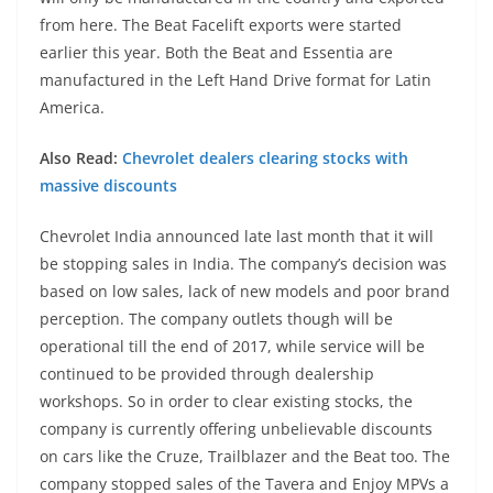
from here. The Beat Facelift exports were started
earlier this year. Both the Beat and Essentia are
manufactured in the Left Hand Drive format for Latin
America.
Also Read:
Chevrolet dealers clearing stocks with
massive discounts
Chevrolet India announced late last month that it will
be stopping sales in India. The company’s decision was
based on low sales, lack of new models and poor brand
perception. The company outlets though will be
operational till the end of 2017, while service will be
continued to be provided through dealership
workshops. So in order to clear existing stocks, the
company is currently offering unbelievable discounts
on cars like the Cruze, Trailblazer and the Beat too. The
company stopped sales of the Tavera and Enjoy MPVs a