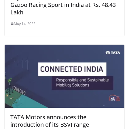
Gazoo Racing Sport in India at Rs. 48.43
Lakh
May 14, 2022
TATA Motors announces the
introduction of its BSVI range