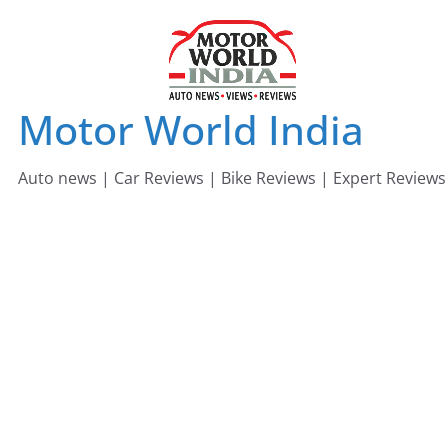
Skip
to
content
Motor World India
Auto news | Car Reviews | Bike Reviews | Expert Reviews