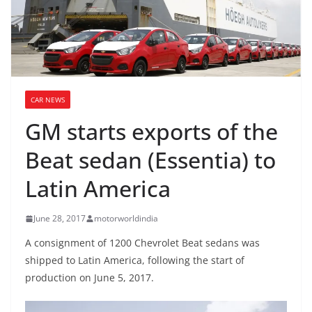
CAR NEWS
GM starts exports of the
Beat sedan (Essentia) to
Latin America
June 28, 2017
motorworldindia
A consignment of 1200 Chevrolet Beat sedans was
shipped to Latin America, following the start of
production on June 5, 2017.