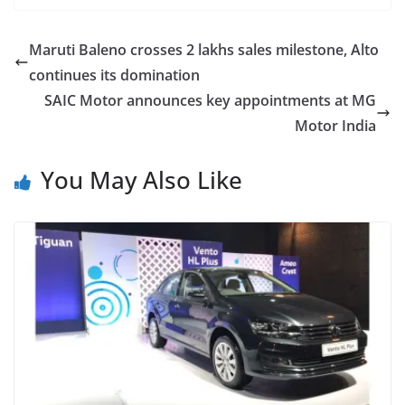
Maruti Baleno crosses 2 lakhs sales milestone, Alto
continues its domination
SAIC Motor announces key appointments at MG
Motor India
You May Also Like