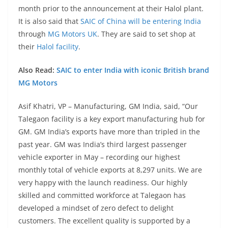
month prior to the announcement at their Halol plant.
It is also said that
SAIC of China will be entering India
through
MG Motors UK
. They are said to set shop at
their
Halol facility
.
Also Read:
SAIC to enter India with iconic British brand
MG Motors
Asif Khatri, VP – Manufacturing, GM India, said, “Our
Talegaon facility is a key export manufacturing hub for
GM. GM India’s exports have more than tripled in the
past year. GM was India’s third largest passenger
vehicle exporter in May – recording our highest
monthly total of vehicle exports at 8,297 units. We are
very happy with the launch readiness. Our highly
skilled and committed workforce at Talegaon has
developed a mindset of zero defect to delight
customers. The excellent quality is supported by a