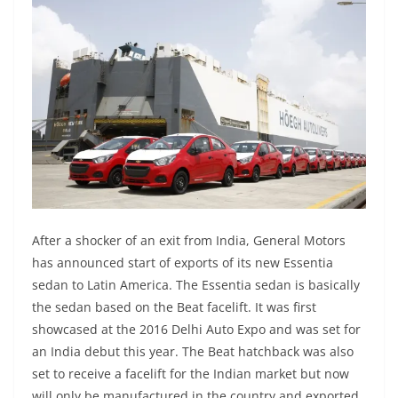
After a shocker of an exit from India, General Motors
has announced start of exports of its new Essentia
sedan to Latin America. The Essentia sedan is basically
the sedan based on the Beat facelift. It was first
showcased at the 2016 Delhi Auto Expo and was set for
an India debut this year. The Beat hatchback was also
set to receive a facelift for the Indian market but now
will only be manufactured in the country and exported