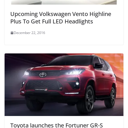
Upcoming Volkswagen Vento Highline
Plus To Get Full LED Headlights
December 22, 2016
Toyota launches the Fortuner GR-S