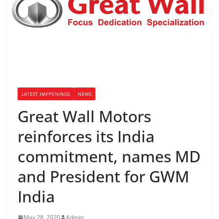
LATEST HAPPENINGS
NEWS
Great Wall Motors
reinforces its India
commitment, names MD
and President for GWM
India
May 28, 2020
Admin