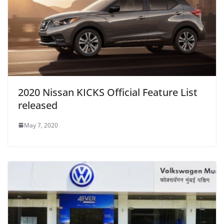
2020 Nissan KICKS Official Feature List
released
May 7, 2020