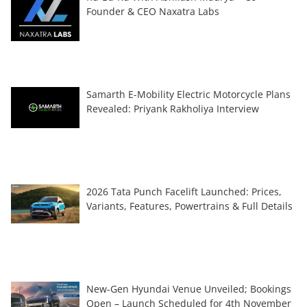
Founder & CEO Naxatra Labs
Samarth E-Mobility Electric Motorcycle Plans
Revealed: Priyank Rakholiya Interview
2026 Tata Punch Facelift Launched: Prices,
Variants, Features, Powertrains & Full Details
New-Gen Hyundai Venue Unveiled; Bookings
Open – Launch Scheduled for 4th November