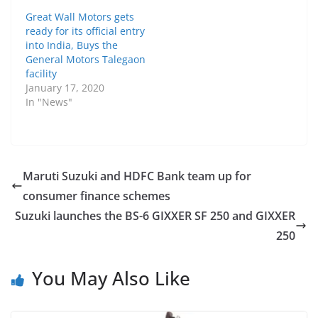
Great Wall Motors gets
ready for its official entry
into India, Buys the
General Motors Talegaon
facility
January 17, 2020
In "News"
Maruti Suzuki and HDFC Bank team up for
consumer finance schemes
Suzuki launches the BS-6 GIXXER SF 250 and GIXXER
250
You May Also Like