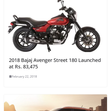
2018 Bajaj Avenger Street 180 Launched
at Rs. 83,475
February 22, 2018