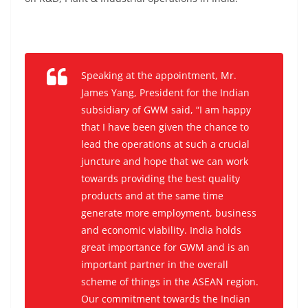
Speaking at the appointment, Mr.
James Yang, President for the Indian
subsidiary of GWM said, “I am happy
that I have been given the chance to
lead the operations at such a crucial
juncture and hope that we can work
towards providing the best quality
products and at the same time
generate more employment, business
and economic viability. India holds
great importance for GWM and is an
important partner in the overall
scheme of things in the ASEAN region.
Our commitment towards the Indian