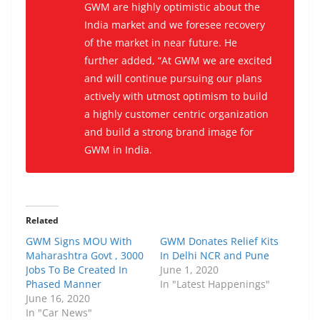
GWM are highly optimistic about the
India market and we foresee recovery
of the market in near future. He
further added, “At GWM we are excited
and will continue pursuing our plans
actively with utmost optimism to build
a highly customer centric organization
and build a strong brand image for
GWM in India.
Related
GWM Signs MOU With
GWM Donates Relief Kits
Maharashtra Govt , 3000
In Delhi NCR and Pune
Jobs To Be Created In
June 1, 2020
Phased Manner
In "Latest Happenings"
June 16, 2020
In "Car News"