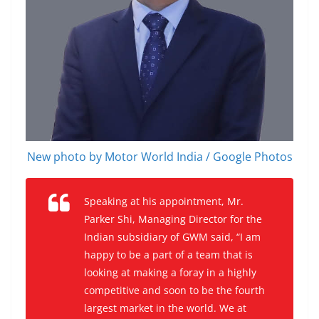
New photo by Motor World India / Google Photos
Speaking at his appointment, Mr.
Parker Shi, Managing Director for the
Indian subsidiary of GWM said, “I am
happy to be a part of a team that is
looking at making a foray in a highly
competitive and soon to be the fourth
largest market in the world. We at