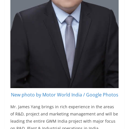
New photo by Motor World India / Google Photos
Mr. James Yang brings in rich experience in the areas
of R&D, project and marketing management and will be
leading the entire GWM India project with major focus
on R&D, Plant & Industrial operations in India.