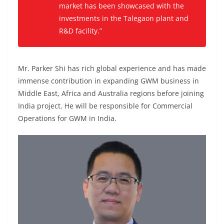
market has been showcased with the
investments in the Talegaon plant and
R&D facility.”
Mr. Parker Shi has rich global experience and has made
immense contribution in expanding GWM business in
Middle East, Africa and Australia regions before joining
India project. He will be responsible for Commercial
Operations for GWM in India.