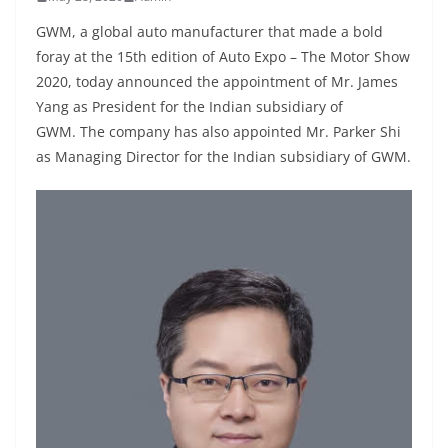
GWM, a global auto manufacturer that made a bold
foray at the 15th edition of Auto Expo – The Motor Show
2020, today announced the appointment of Mr. James
Yang as President for the Indian subsidiary of
GWM. The company has also appointed Mr. Parker Shi
as Managing Director for the Indian subsidiary of GWM.