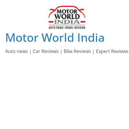
Skip
to
content
Motor World India
Auto news | Car Reviews | Bike Reviews | Expert Reviews