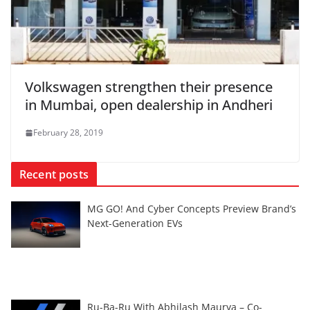
Volkswagen strengthen their presence
in Mumbai, open dealership in Andheri
February 28, 2019
Recent posts
MG GO! And Cyber Concepts Preview Brand’s
Next-Generation EVs
Ru-Ba-Ru With Abhilash Maurya – Co-