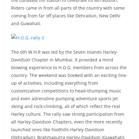
the Lonavala hill station to celebrate its 6th edition.
Riders came in from all parts of the country with some
coming from far off places like Dehradun, New Delhi
and Guwahati.
The 6th W.H.R was led by the Seven Islands Harley-
Davidson Chapter in Mumbai. It provided a mind
blowing experience to H.O.G. members from across the
country. The weekend was booked with an exciting line-
up of activities, including everything from
customization competitions to head-thumping music
and even adrenaline pumping adventure sports jet
skiing and rock-climbing, all of which reflect the real
Harley culture. The rally saw strong participation from
all Harley-Davidson Chapters, even the more recently
launched ones like Foothills Harley-Davidson
(Dehradun), Brahmaputra Harley-Davidson (Guwahati),