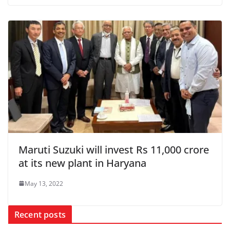
Maruti Suzuki will invest Rs 11,000 crore
at its new plant in Haryana
May 13, 2022
Recent posts