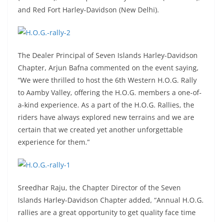
and Red Fort Harley-Davidson (New Delhi).
The Dealer Principal of Seven Islands Harley-Davidson
Chapter, Arjun Bafna commented on the event saying,
“We were thrilled to host the 6th Western H.O.G. Rally
to Aamby Valley, offering the H.O.G. members a one-of-
a-kind experience. As a part of the H.O.G. Rallies, the
riders have always explored new terrains and we are
certain that we created yet another unforgettable
experience for them.”
Sreedhar Raju, the Chapter Director of the Seven
Islands Harley-Davidson Chapter added, “Annual H.O.G.
rallies are a great opportunity to get quality face time