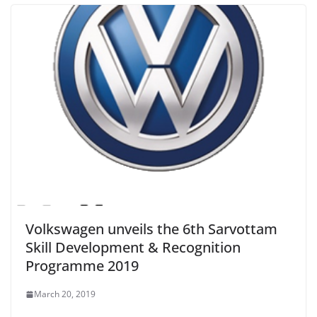
Volkswagen unveils the 6th Sarvottam
Skill Development & Recognition
Programme 2019
March 20, 2019