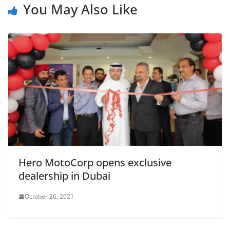
You May Also Like
Hero MotoCorp opens exclusive
dealership in Dubai
October 26, 2021