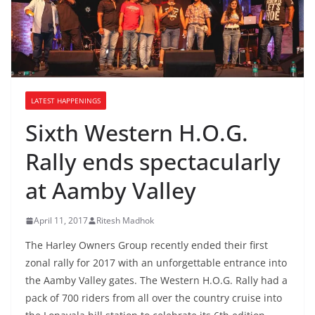
LATEST HAPPENINGS
Sixth Western H.O.G.
Rally ends spectacularly
at Aamby Valley
April 11, 2017
Ritesh Madhok
The Harley Owners Group recently ended their first
zonal rally for 2017 with an unforgettable entrance into
the Aamby Valley gates. The Western H.O.G. Rally had a
pack of 700 riders from all over the country cruise into