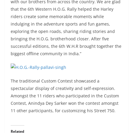
with our brothers from across the country. We are glad
that the 6th Western H.O.G. Rally helped the Harley
riders create some memorable moments while
indulging in the adventure sports and fun games,
exploring the open roads, sharing riding stories and
bringing the H.O.G. brotherhood closer. After five
successful editions, the 6th W.H.R brought together the
biggest offline community in India.”
The traditional Custom Contest showcased a
spectacular display of creativity and self-expression.
Amongst the 11 riders who participated in the Custom
Contest, Anindya Dey Sarker won the contest amongst
11 other participants, for customizing his Street 750.
Related