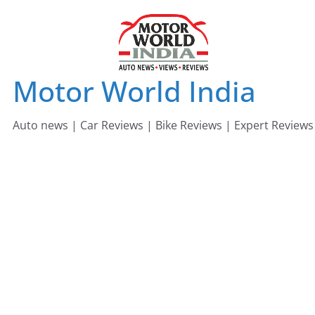
Skip
to
content
Motor World India
Auto news | Car Reviews | Bike Reviews | Expert Reviews