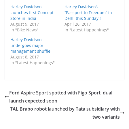
Harley Davidson
Harley Davidson’s
launches first Concept
“Passport to Freedom” in
Store in India
Delhi this Sunday !
August 9, 2017
April 26, 2017
In "Bike News"
In "Latest Happenings"
Harley Davidson
undergoes major
management shuffle
August 8, 2017
In "Latest Happenings"
Ford Aspire Sport spotted with Figo Sport, dual
launch expected soon
TAL Brabo robot launched by Tata subsidiary with
two variants