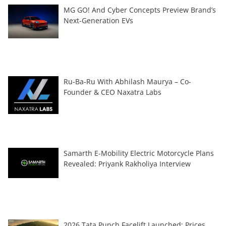
MG GO! And Cyber Concepts Preview Brand’s
Next-Generation EVs
Ru-Ba-Ru With Abhilash Maurya – Co-
Founder & CEO Naxatra Labs
Samarth E-Mobility Electric Motorcycle Plans
Revealed: Priyank Rakholiya Interview
2026 Tata Punch Facelift Launched: Prices,