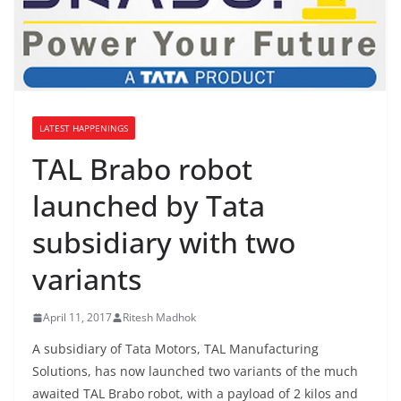
LATEST HAPPENINGS
TAL Brabo robot
launched by Tata
subsidiary with two
variants
April 11, 2017
Ritesh Madhok
A subsidiary of Tata Motors, TAL Manufacturing
Solutions, has now launched two variants of the much
awaited TAL Brabo robot, with a payload of 2 kilos and