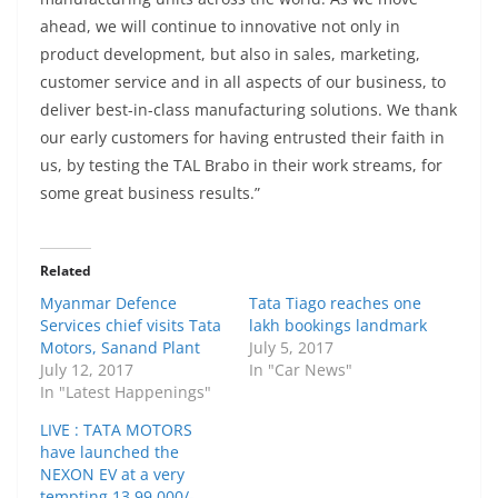
ahead, we will continue to innovative not only in
product development, but also in sales, marketing,
customer service and in all aspects of our business, to
deliver best-in-class manufacturing solutions. We thank
our early customers for having entrusted their faith in
us, by testing the TAL Brabo in their work streams, for
some great business results.”
Related
Myanmar Defence
Tata Tiago reaches one
Services chief visits Tata
lakh bookings landmark
Motors, Sanand Plant
July 5, 2017
July 12, 2017
In "Car News"
In "Latest Happenings"
LIVE : TATA MOTORS
have launched the
NEXON EV at a very
tempting 13,99,000/-