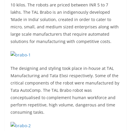
10 kilos. The robots are priced between INR 5 to 7
lakhs. The TAL Brabo is an indigenously developed
‘Made in India’ solution, created in order to cater to
micro, small, and medium sized enterprises along with
large scale manufacturers that require automated
solutions for manufacturing with competitive costs.
The designing and styling took place in-house at TAL
Manufacturing and Tata Elxsi respectively. Some of the
critical components of the robot were manufactured by
Tata AutoComp. The TAL Brabo robot was
conceptualised to complement human workforce and
perform repetitive, high volume, dangerous and time
consuming tasks.