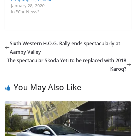
January 28, 2020
In "Car News"
Sixth Western H.O.G. Rally ends spectacularly at
Aamby Valley
The spectacular Skoda Yeti to be replaced with 2018
Karoq?
You May Also Like