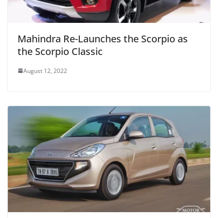
Mahindra Re-Launches the Scorpio as
the Scorpio Classic
August 12, 2022