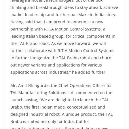
leverage innovative technologies, out of the box
thinking and breakthrough ideas to stay ahead, achieve
market leadership and further our Make in India story.
Having said that, I am proud to announce a new
partnership with R.T.A Motion Control Systems, a
leading Italian based group, for critical components in
the TAL Brabo robot. As we move forward, we will
further collaborate with R.T.A Motion Control Systems
to further indigenize the TAL Brabo robot and churn
out newer variants and applications for various
applications across industries,” he added further.
Mr. Amit Bhingurde, the Chief Operations Officer for
TAL Manufacturing Solutions Ltd. commented on the
launch saying, “We are delighted to launch the TAL
Brabo, the first Indian made, conceptualized and
designed industrial robot. A unique product, the TAL
Brabo is suited not only for India, but for
manufacturing units across the world. As we move