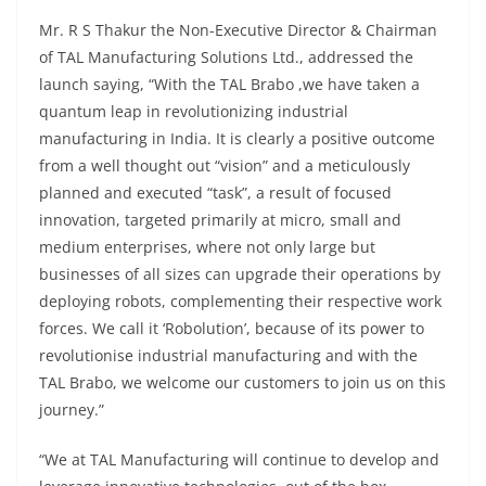
Mr. R S Thakur the Non-Executive Director & Chairman
of TAL Manufacturing Solutions Ltd., addressed the
launch saying, “With the TAL Brabo ,we have taken a
quantum leap in revolutionizing industrial
manufacturing in India. It is clearly a positive outcome
from a well thought out “vision” and a meticulously
planned and executed “task”, a result of focused
innovation, targeted primarily at micro, small and
medium enterprises, where not only large but
businesses of all sizes can upgrade their operations by
deploying robots, complementing their respective work
forces. We call it ‘Robolution’, because of its power to
revolutionise industrial manufacturing and with the
TAL Brabo, we welcome our customers to join us on this
journey.”
“We at TAL Manufacturing will continue to develop and