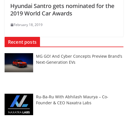
Hyundai Santro gets nominated for the
2019 World Car Awards
February 18, 2019
Recent posts
MG GO! And Cyber Concepts Preview Brand’s
Next-Generation EVs
Ru-Ba-Ru With Abhilash Maurya – Co-
Founder & CEO Naxatra Labs