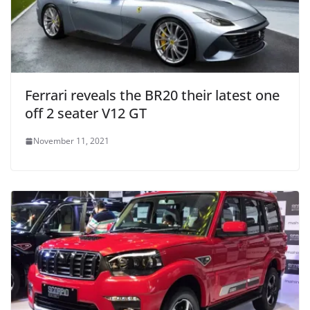
Ferrari reveals the BR20 their latest one
off 2 seater V12 GT
November 11, 2021