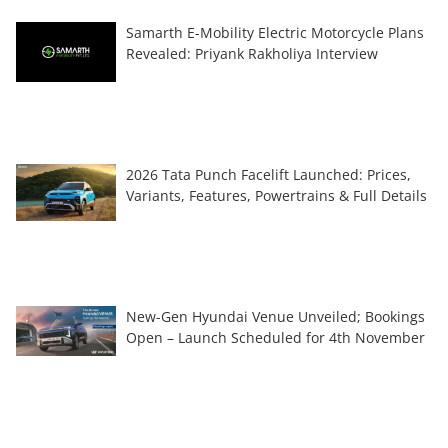
Samarth E-Mobility Electric Motorcycle Plans
Revealed: Priyank Rakholiya Interview
2026 Tata Punch Facelift Launched: Prices,
Variants, Features, Powertrains & Full Details
New-Gen Hyundai Venue Unveiled; Bookings
Open – Launch Scheduled for 4th November