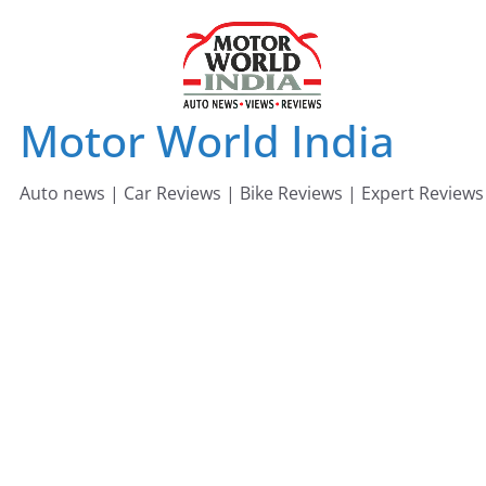
Skip
to
content
Motor World India
Auto news | Car Reviews | Bike Reviews | Expert Reviews