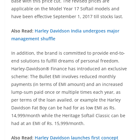
base with this price cut. The revised prices are
applicable on the Model Year 17 Softail models and
have been effective September 1, 2017 till stocks last.
Also Read:
Harley Davidson India undergoes major
management shuffle
In addition, the brand is committed to provide end-to-
end solutions to fulfill dreams of personal freedom.
Harley-Davidson® Finance has introduced an exclusive
scheme: The Bullet EMI involves reduced monthly
payments (in terms of EMI amount) and an increased
lump-sum paid once or multiple times each year, as
per terms of the loan availed. or example the Harley
Davidson Fat Boy can be had for as low EMI as Rs.
14,999/month while the Heritage Softail Classic can be
had at an EMI of Rs. 15,999/month.
Also Read:
Harley Davidson launches first concept