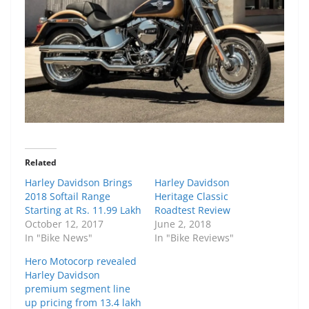
Related
Harley Davidson Brings
Harley Davidson
2018 Softail Range
Heritage Classic
Starting at Rs. 11.99 Lakh
Roadtest Review
October 12, 2017
June 2, 2018
In "Bike News"
In "Bike Reviews"
Hero Motocorp revealed
Harley Davidson
premium segment line
up pricing from 13.4 lakh