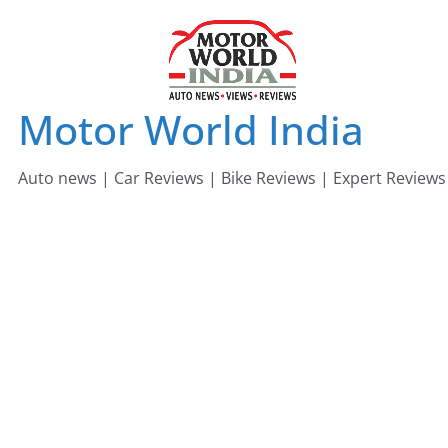
Skip
to
content
Motor World India
Auto news | Car Reviews | Bike Reviews | Expert Reviews