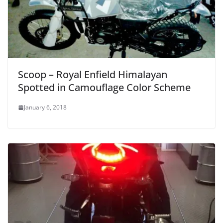
Scoop – Royal Enfield Himalayan
Spotted in Camouflage Color Scheme
January 6, 2018