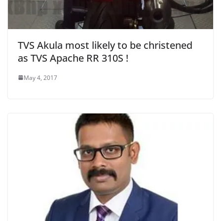
TVS Akula most likely to be christened
as TVS Apache RR 310S !
May 4, 2017