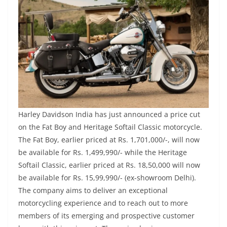
Harley Davidson India has just announced a price cut
on the Fat Boy and Heritage Softail Classic motorcycle.
The Fat Boy, earlier priced at Rs. 1,701,000/-, will now
be available for Rs. 1,499,990/- while the Heritage
Softail Classic, earlier priced at Rs. 18,50,000 will now
be available for Rs. 15,99,990/- (ex-showroom Delhi).
The company aims to deliver an exceptional
motorcycling experience and to reach out to more
members of its emerging and prospective customer