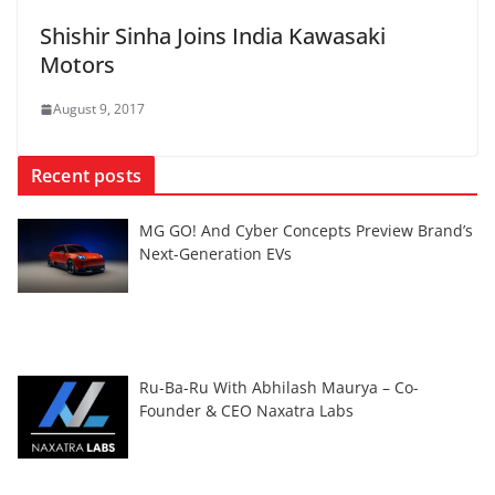
Shishir Sinha Joins India Kawasaki
Motors
August 9, 2017
Recent posts
MG GO! And Cyber Concepts Preview Brand’s
Next-Generation EVs
Ru-Ba-Ru With Abhilash Maurya – Co-
Founder & CEO Naxatra Labs