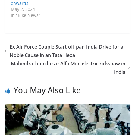
onwards
May 2, 2024
In "Bike News"
Ex Air Force Couple Start-off pan-India Drive for a
Noble Cause in an Tata Hexa
Mahindra launches e-Alfa Mini electric rickshaw in
India
You May Also Like