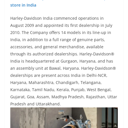
store in India
Harley-Davidson India commenced operations in
August 2009 and appointed its first dealership in July
2010. The Company offers 14 models in its line-up in
India, in addition to a full range of genuine parts,
accessories, and general merchandise, available
through its authorized dealerships. Harley-Davidson®
India is headquartered at Gurgaon, Haryana, and has
an assembly unit at Bawal, Haryana. Harley-Davidson®
dealerships are present across India in Delhi-NCR,
Haryana, Maharashtra, Chandigarh, Telangana,
Karnataka, Tamil Nadu, Kerala, Punjab, West Bengal,
Gujarat, Goa, Assam, Madhya Pradesh, Rajasthan, Uttar
Pradesh and Uttarakhand.