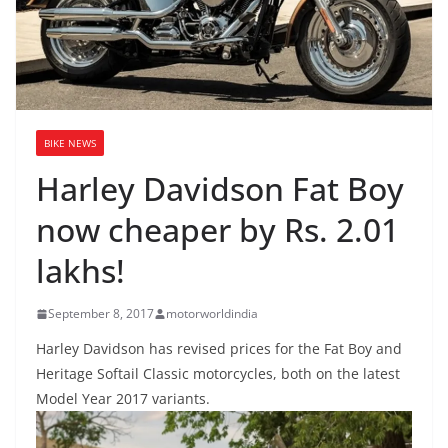
BIKE NEWS
Harley Davidson Fat Boy
now cheaper by Rs. 2.01
lakhs!
September 8, 2017
motorworldindia
Harley Davidson has revised prices for the Fat Boy and
Heritage Softail Classic motorcycles, both on the latest
Model Year 2017 variants.