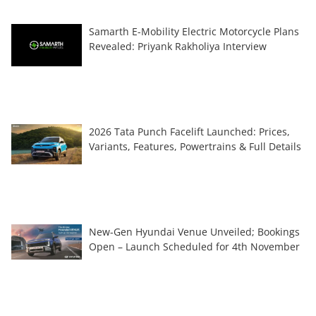
Samarth E-Mobility Electric Motorcycle Plans
Revealed: Priyank Rakholiya Interview
2026 Tata Punch Facelift Launched: Prices,
Variants, Features, Powertrains & Full Details
New-Gen Hyundai Venue Unveiled; Bookings
Open – Launch Scheduled for 4th November