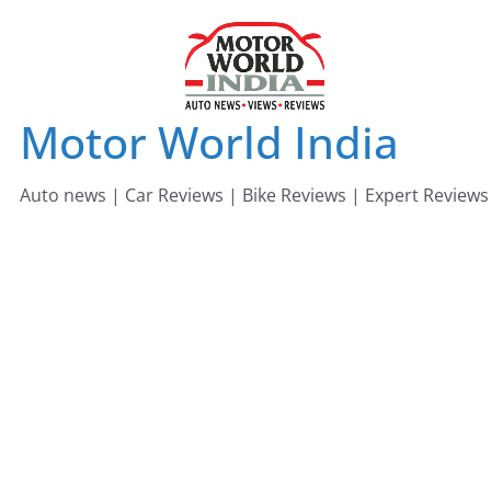
Skip
to
content
Motor World India
Auto news | Car Reviews | Bike Reviews | Expert Reviews