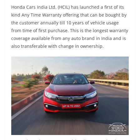
Honda Cars India Ltd. (HCIL) has launched a first of its
kind Any Time Warranty offering that can be bought by
the customer annually till 10 years of vehicle usage
from time of first purchase. This is the longest warranty
coverage available from any auto brand in India and is
also transferable with change in ownership.