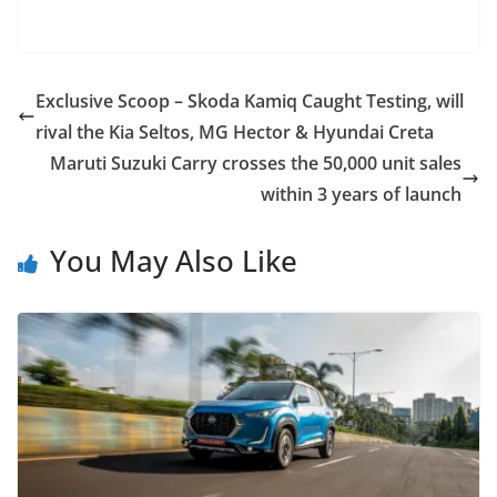
Exclusive Scoop – Skoda Kamiq Caught Testing, will
rival the Kia Seltos, MG Hector & Hyundai Creta
Maruti Suzuki Carry crosses the 50,000 unit sales
within 3 years of launch
You May Also Like