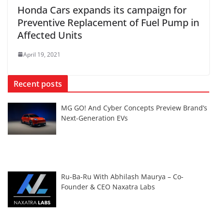
Honda Cars expands its campaign for
Preventive Replacement of Fuel Pump in
Affected Units
April 19, 2021
Recent posts
MG GO! And Cyber Concepts Preview Brand’s
Next-Generation EVs
Ru-Ba-Ru With Abhilash Maurya – Co-
Founder & CEO Naxatra Labs