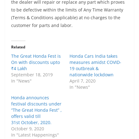
the dealer will repair or replace any part which proves
to be defective within the limits of Any Time Warranty
(Terms & Conditions applicable) at no charges to the
customer for parts and labor.
Related
The Great Honda Fest is
Honda Cars India takes
On with discounts upto
measures amidst COVID-
₹4 Lakh
19 outbreak &
September 18, 2019
nationwide lockdown
In "News"
April 7, 2020
In "News"
Honda announces
festival discounts under
“The Great Honda Fest” ,
offers valid till
31st October, 2020.
October 9, 2020
In "Latest Happenings"