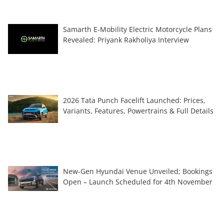
Samarth E-Mobility Electric Motorcycle Plans
Revealed: Priyank Rakholiya Interview
2026 Tata Punch Facelift Launched: Prices,
Variants, Features, Powertrains & Full Details
New-Gen Hyundai Venue Unveiled; Bookings
Open – Launch Scheduled for 4th November