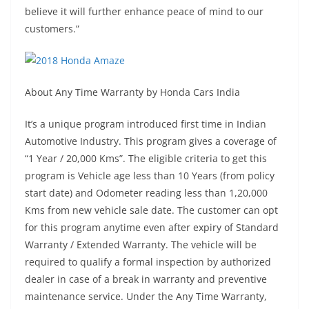
believe it will further enhance peace of mind to our
customers.”
About Any Time Warranty by Honda Cars India
It’s a unique program introduced first time in Indian
Automotive Industry. This program gives a coverage of
“1 Year / 20,000 Kms”. The eligible criteria to get this
program is Vehicle age less than 10 Years (from policy
start date) and Odometer reading less than 1,20,000
Kms from new vehicle sale date. The customer can opt
for this program anytime even after expiry of Standard
Warranty / Extended Warranty. The vehicle will be
required to qualify a formal inspection by authorized
dealer in case of a break in warranty and preventive
maintenance service. Under the Any Time Warranty,