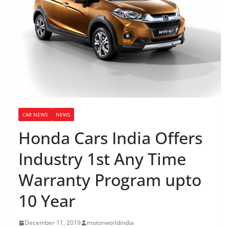
CAR NEWS
NEWS
Honda Cars India Offers
Industry 1st Any Time
Warranty Program upto
10 Year
December 11, 2019
motorworldindia