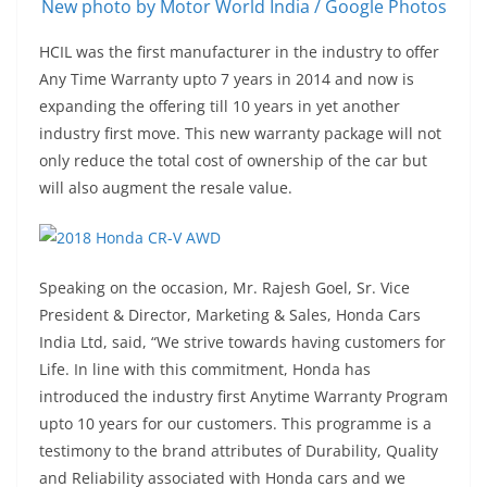
New photo by Motor World India / Google Photos
HCIL was the first manufacturer in the industry to offer
Any Time Warranty upto 7 years in 2014 and now is
expanding the offering till 10 years in yet another
industry first move. This new warranty package will not
only reduce the total cost of ownership of the car but
will also augment the resale value.
Speaking on the occasion, Mr. Rajesh Goel, Sr. Vice
President & Director, Marketing & Sales, Honda Cars
India Ltd, said, “We strive towards having customers for
Life. In line with this commitment, Honda has
introduced the industry first Anytime Warranty Program
upto 10 years for our customers. This programme is a
testimony to the brand attributes of Durability, Quality
and Reliability associated with Honda cars and we