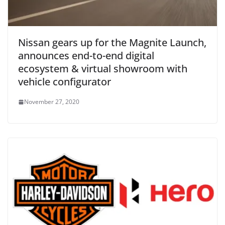
Nissan gears up for the Magnite Launch,
announces end-to-end digital
ecosystem & virtual showroom with
vehicle configurator
November 27, 2020