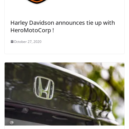
Harley Davidson announces tie up with
HeroMotoCorp !
October 27, 2020