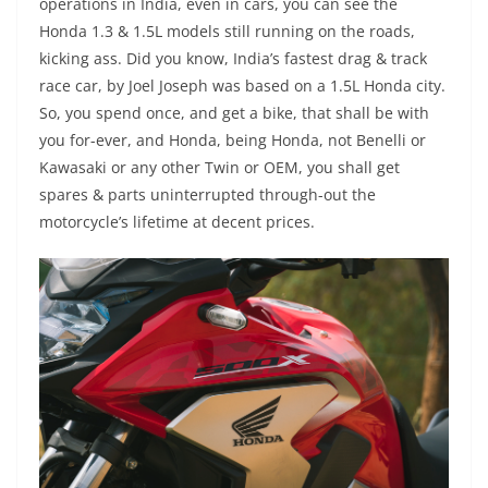
operations in India, even in cars, you can see the
Honda 1.3 & 1.5L models still running on the roads,
kicking ass. Did you know, India’s fastest drag & track
race car, by Joel Joseph was based on a 1.5L Honda city.
So, you spend once, and get a bike, that shall be with
you for-ever, and Honda, being Honda, not Benelli or
Kawasaki or any other Twin or OEM, you shall get
spares & parts uninterrupted through-out the
motorcycle’s lifetime at decent prices.