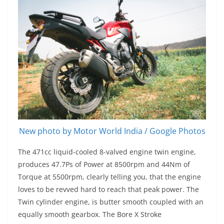
New photo by Motor World India / Google Photos
The 471cc liquid-cooled 8-valved engine twin engine,
produces 47.7Ps of Power at 8500rpm and 44Nm of
Torque at 5500rpm, clearly telling you, that the engine
loves to be revved hard to reach that peak power. The
Twin cylinder engine, is butter smooth coupled with an
equally smooth gearbox. The Bore X Stroke