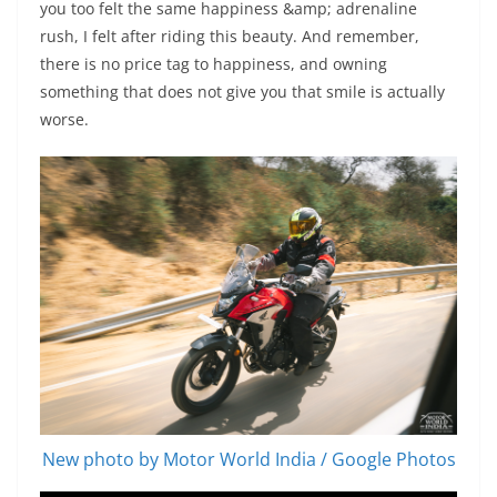
you too felt the same happiness &amp; adrenaline
rush, I felt after riding this beauty. And remember,
there is no price tag to happiness, and owning
something that does not give you that smile is actually
worse.
New photo by Motor World India / Google Photos