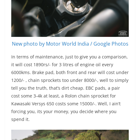
New photo by Motor World India / Google Photos
In terms of maintenance, just to give you a comparison,
it will cost 1890rs/- for 3 litres of engine oil every
6000kms. Brake pad, both front and rear will cost under
1200/- , chain sprockets too under 8000/-, well to simply
tell you the truth, that’s dirt cheap. EBC pads, a pair
cost some 3-4k at least, a Rolon chain sprocket for
Kawasaki Versys 650 costs some 15000/-. Well, I ain’t
forcing you, its your money, you decide where you
spend it.