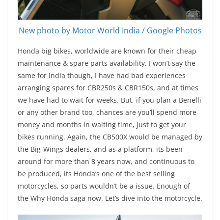
New photo by Motor World India / Google Photos
Honda big bikes, worldwide are known for their cheap
maintenance & spare parts availability. I won’t say the
same for India though, I have had bad experiences
arranging spares for CBR250s & CBR150s, and at times
we have had to wait for weeks. But, if you plan a Benelli
or any other brand too, chances are you’ll spend more
money and months in waiting time, just to get your
bikes running. Again, the CB500X would be managed by
the Big-Wings dealers, and as a platform, its been
around for more than 8 years now, and continuous to
be produced, its Honda’s one of the best selling
motorcycles, so parts wouldn’t be a issue. Enough of
the Why Honda saga now. Let’s dive into the motorcycle.