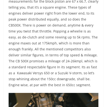
measurements for the block piston are 67 x 66.7, clearly
telling you, that it’s a square engine. These types of
engines deliver power right from the lower end, to its
peak power distributed equally, and so does the
CB500X. There is power on demand, anytime & every
time you twist that throttle. Popping a wheelie is as
easy, as de-clutch and some revving up to 5k rpms. The
engine maxes out at 175kmph, which is more than
enough frankly. All the mentioned competitors also
deliver similar figures, in terms of top speed & mileage.
The CB 500X promises a mileage of 24-26kmpl, which is
a standard respectable figure In its segment. Its as fast
as a Kawasaki Versys 650 or a Suzuki V-storm, so let’s
stop whining about the 150cc downgrade, shall be.
Engine wise, at par with the best in 650cc segment.