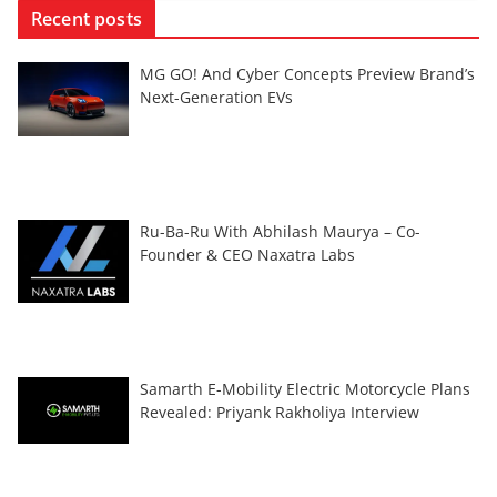
Recent posts
MG GO! And Cyber Concepts Preview Brand’s
Next-Generation EVs
Ru-Ba-Ru With Abhilash Maurya – Co-
Founder & CEO Naxatra Labs
Samarth E-Mobility Electric Motorcycle Plans
Revealed: Priyank Rakholiya Interview