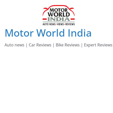
Skip
to
content
Motor World India
Auto news | Car Reviews | Bike Reviews | Expert Reviews