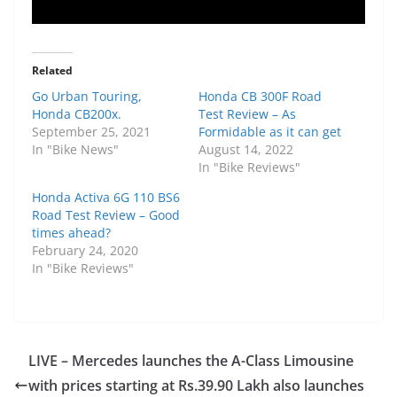
Related
Go Urban Touring,
Honda CB 300F Road
Honda CB200x.
Test Review – As
September 25, 2021
Formidable as it can get
In "Bike News"
August 14, 2022
In "Bike Reviews"
Honda Activa 6G 110 BS6
Road Test Review – Good
times ahead?
February 24, 2020
In "Bike Reviews"
LIVE – Mercedes launches the A-Class Limousine
with prices starting at Rs.39.90 Lakh also launches