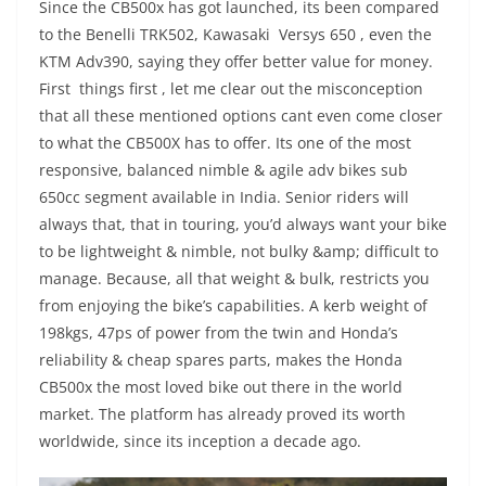
Since the CB500x has got launched, its been compared
to the Benelli TRK502, Kawasaki Versys 650 , even the
KTM Adv390, saying they offer better value for money.
First things first , let me clear out the misconception
that all these mentioned options cant even come closer
to what the CB500X has to offer. Its one of the most
responsive, balanced nimble & agile adv bikes sub
650cc segment available in India. Senior riders will
always that, that in touring, you’d always want your bike
to be lightweight & nimble, not bulky &amp; difficult to
manage. Because, all that weight & bulk, restricts you
from enjoying the bike’s capabilities. A kerb weight of
198kgs, 47ps of power from the twin and Honda’s
reliability & cheap spares parts, makes the Honda
CB500x the most loved bike out there in the world
market. The platform has already proved its worth
worldwide, since its inception a decade ago.