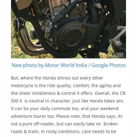
New photo by Motor World India / Google Photos
But, where the Honda shines out every other
motorcycle is the ride quality, comfort, the agility and
the sheer nimbleness & control it offers. Overall, the CB
500 X is neutral in character, just like Honda bikes are.
It can be your daily commute too, and your weekend
adventure tourer too. Please note, that Honda says, its
not a pure off-roader, but can easily take on broken
roads & trails. In rocky conditions, care needs to be