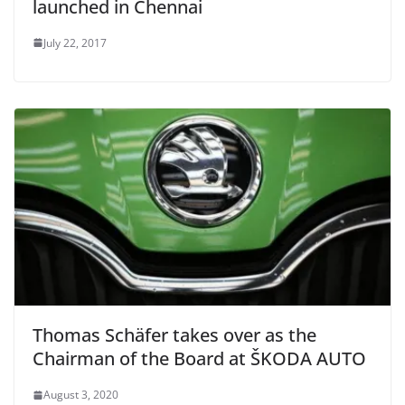
launched in Chennai
July 22, 2017
Thomas Schäfer takes over as the
Chairman of the Board at ŠKODA AUTO
August 3, 2020