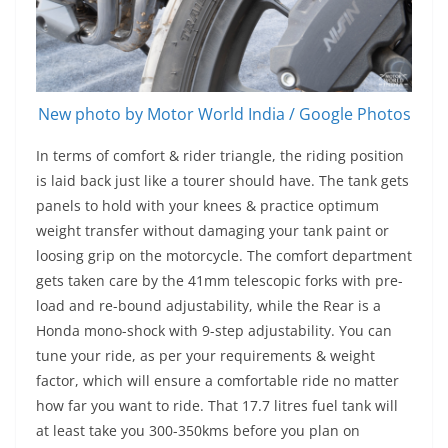
New photo by Motor World India / Google Photos
In terms of comfort & rider triangle, the riding position
is laid back just like a tourer should have. The tank gets
panels to hold with your knees & practice optimum
weight transfer without damaging your tank paint or
loosing grip on the motorcycle. The comfort department
gets taken care by the 41mm telescopic forks with pre-
load and re-bound adjustability, while the Rear is a
Honda mono-shock with 9-step adjustability. You can
tune your ride, as per your requirements & weight
factor, which will ensure a comfortable ride no matter
how far you want to ride. That 17.7 litres fuel tank will
at least take you 300-350kms before you plan on