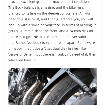
provide excellent grip on tarmac and dirt conditions.
The Body balance is amazing, and the bike runs
planted to its line on the deepest of corners. All you
need to just is twist, and I can guarantee you, you will
end up with a smile on your face. In terms of braking, it
gets a 310mm disk on the front, and a 240mm disk on
the rear. It gets Nissin callipers, and deliver sufficient
bite &amp; feedback to rip the roads apart. Some were
unhappy, that it doesn’t get dual disk brakes, like
Versys or Benelli, but there is frankly no need of it, then
why even have it?