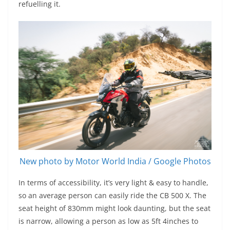
refuelling it.
New photo by Motor World India / Google Photos
In terms of accessibility, it’s very light & easy to handle,
so an average person can easily ride the CB 500 X. The
seat height of 830mm might look daunting, but the seat
is narrow, allowing a person as low as 5ft 4inches to