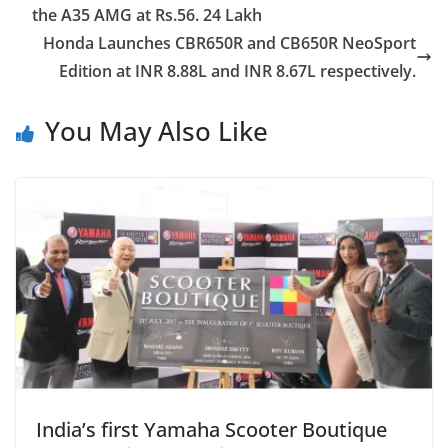
the A35 AMG at Rs.56. 24 Lakh
Honda Launches CBR650R and CB650R NeoSport
Edition at INR 8.88L and INR 8.67L respectively.
You May Also Like
India’s first Yamaha Scooter Boutique