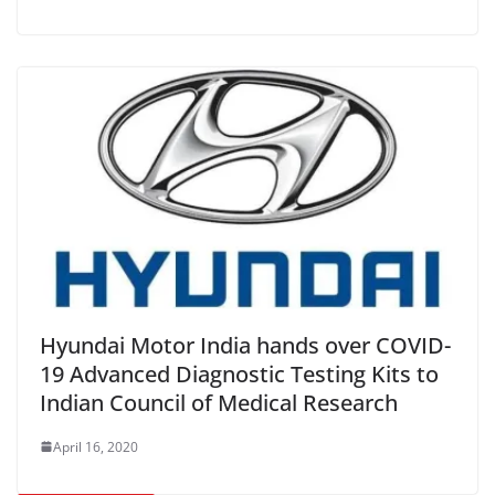
Hyundai Motor India hands over COVID-
19 Advanced Diagnostic Testing Kits to
Indian Council of Medical Research
April 16, 2020