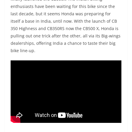
enthusiasts have been waiting for this bike since the
last decade, but it seems Honda was preparing for
itself a base in India, until now. With the launch of CB
350 Highness and CB350RS now the CB500 X, Honda is
pulling out one trick after the other, all via its Big-wings
dealerships, offering India a chance to taste their big
bike line-up.