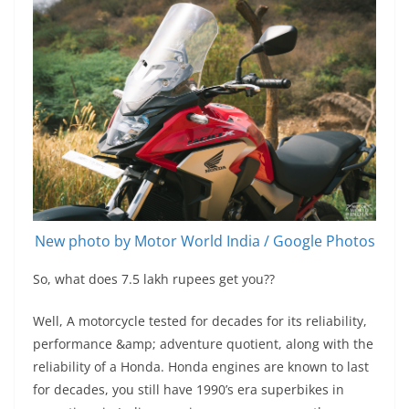
New photo by Motor World India / Google Photos
So, what does 7.5 lakh rupees get you??
Well, A motorcycle tested for decades for its reliability,
performance &amp; adventure quotient, along with the
reliability of a Honda. Honda engines are known to last
for decades, you still have 1990’s era superbikes in