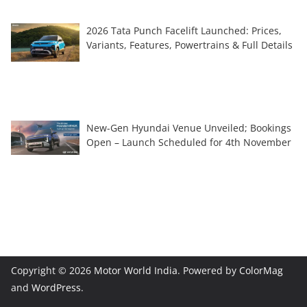
2026 Tata Punch Facelift Launched: Prices,
Variants, Features, Powertrains & Full Details
New-Gen Hyundai Venue Unveiled; Bookings
Open – Launch Scheduled for 4th November
Copyright © 2026
Motor World India
. Powered by
ColorMag
and
WordPress
.