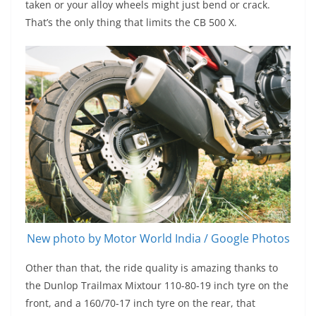
taken or your alloy wheels might just bend or crack.
That’s the only thing that limits the CB 500 X.
New photo by Motor World India / Google Photos
Other than that, the ride quality is amazing thanks to
the Dunlop Trailmax Mixtour 110-80-19 inch tyre on the
front, and a 160/70-17 inch tyre on the rear, that