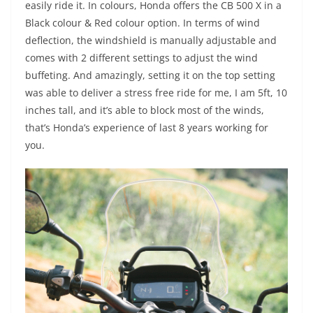
easily ride it. In colours, Honda offers the CB 500 X in a
Black colour & Red colour option. In terms of wind
deflection, the windshield is manually adjustable and
comes with 2 different settings to adjust the wind
buffeting. And amazingly, setting it on the top setting
was able to deliver a stress free ride for me, I am 5ft, 10
inches tall, and it’s able to block most of the winds,
that’s Honda’s experience of last 8 years working for
you.