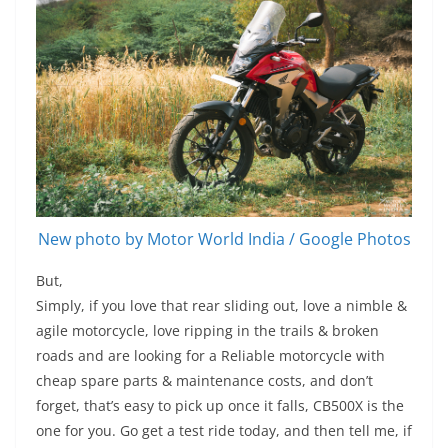
New photo by Motor World India / Google Photos
But,
Simply, if you love that rear sliding out, love a nimble &
agile motorcycle, love ripping in the trails & broken
roads and are looking for a Reliable motorcycle with
cheap spare parts & maintenance costs, and don’t
forget, that’s easy to pick up once it falls, CB500X is the
one for you. Go get a test ride today, and then tell me, if