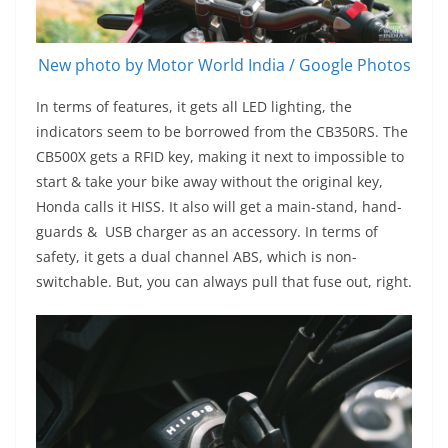
New photo by Motor World India / Google Photos
In terms of features, it gets all LED lighting, the
indicators seem to be borrowed from the CB350RS. The
CB500X gets a RFID key, making it next to impossible to
start & take your bike away without the original key,
Honda calls it HISS. It also will get a main-stand, hand-
guards & USB charger as an accessory. In terms of
safety, it gets a dual channel ABS, which is non-
switchable. But, you can always pull that fuse out, right.