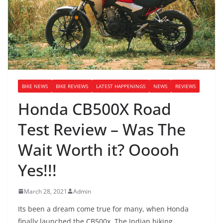
BIKE NEWS
BIKE REVIEWS
LATEST HAPPENINGS
NEWS
REVIEWS
Honda CB500X Road
Test Review – Was The
Wait Worth it? Ooooh
Yes!!!
March 28, 2021
Admin
Its been a dream come true for many, when Honda
finally launched the CB500x. The Indian biking