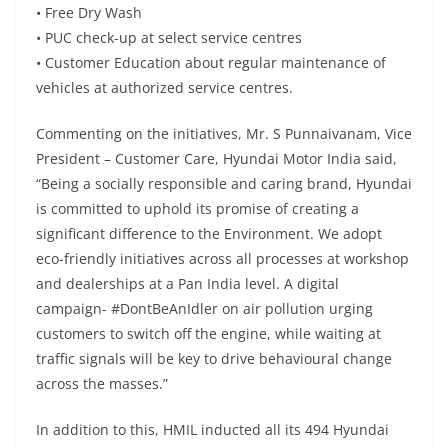
• Free Dry Wash
• PUC check-up at select service centres
• Customer Education about regular maintenance of
vehicles at authorized service centres.
Commenting on the initiatives, Mr. S Punnaivanam, Vice
President – Customer Care, Hyundai Motor India said,
“Being a socially responsible and caring brand, Hyundai
is committed to uphold its promise of creating a
significant difference to the Environment. We adopt
eco-friendly initiatives across all processes at workshop
and dealerships at a Pan India level. A digital
campaign- #DontBeAnIdler on air pollution urging
customers to switch off the engine, while waiting at
traffic signals will be key to drive behavioural change
across the masses.”
In addition to this, HMIL inducted all its 494 Hyundai