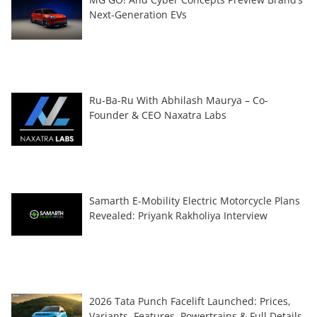
Next-Generation EVs
Ru-Ba-Ru With Abhilash Maurya – Co-
Founder & CEO Naxatra Labs
Samarth E-Mobility Electric Motorcycle Plans
Revealed: Priyank Rakholiya Interview
2026 Tata Punch Facelift Launched: Prices,
Variants, Features, Powertrains & Full Details