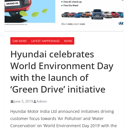
CAR NEWS
LATEST HAPPENINGS
NEWS
Hyundai celebrates
World Environment Day
with the launch of
‘Green Drive’ initiative
June 5, 2019
Admin
Hyundai Motor India Ltd announced initiatives driving
customer focus towards ‘Air Pollution’ and ‘Water
Conservation’ on ‘World Environment Day 2019’ with the