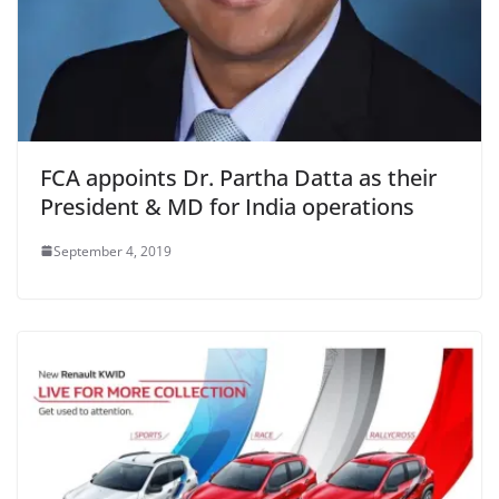
FCA appoints Dr. Partha Datta as their
President & MD for India operations
September 4, 2019