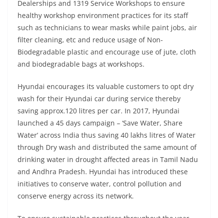
Dealerships and 1319 Service Workshops to ensure
healthy workshop environment practices for its staff
such as technicians to wear masks while paint jobs, air
filter cleaning, etc and reduce usage of Non-
Biodegradable plastic and encourage use of jute, cloth
and biodegradable bags at workshops.
Hyundai encourages its valuable customers to opt dry
wash for their Hyundai car during service thereby
saving approx.120 litres per car. In 2017, Hyundai
launched a 45 days campaign – ‘Save Water, Share
Water’ across India thus saving 40 lakhs litres of Water
through Dry wash and distributed the same amount of
drinking water in drought affected areas in Tamil Nadu
and Andhra Pradesh. Hyundai has introduced these
initiatives to conserve water, control pollution and
conserve energy across its network.