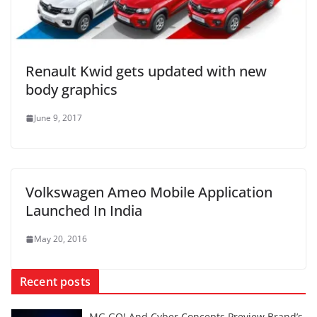
Renault Kwid gets updated with new
body graphics
June 9, 2017
Volkswagen Ameo Mobile Application
Launched In India
May 20, 2016
Recent posts
MG GO! And Cyber Concepts Preview Brand’s