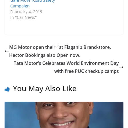
‘Safe Move’ Road Safety
Campaign
February 4, 2019
In "Car News"
MG Motor open their 1st Flagship Brand-store,
Hector Bookings also Open now.
Tata Motor’s Celebrates World Environment Day
with free PUC checkup camps
You May Also Like