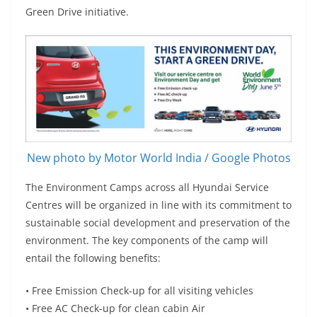
Green Drive initiative.
New photo by Motor World India / Google Photos
The Environment Camps across all Hyundai Service
Centres will be organized in line with its commitment to
sustainable social development and preservation of the
environment. The key components of the camp will
entail the following benefits:
• Free Emission Check-up for all visiting vehicles
• Free AC Check-up for clean cabin Air