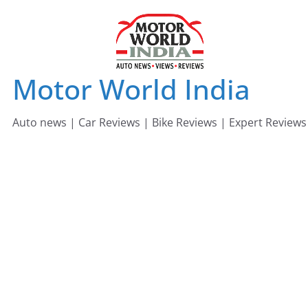
Skip
to
content
Motor World India
Auto news | Car Reviews | Bike Reviews | Expert Reviews