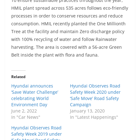
To ensure sustainable practices throughout the year,
HMIL plant spread across 535 acres follows eco-friendly
processes in order to conserve resources and reduce
consumption. HMIL recently planted the One Millionth
Tree at the facility and maintain Zero discharge policy
with 100% recycling of water and follow Rainwater
harvesting. The area is covered with a 56-acre Green
Belt inside the plant with flora and fauna.
Related
Hyundai announces
Hyundai Observes Road
‘Save Water Challenge’
Safety Week 2020 under
celebrating World
‘Safe Move’ Road Safety
Environment Day
Campaign
June 2, 2022
January 13, 2020
In "Car News"
In "Latest Happenings"
Hyundai Observes Road
Safety Week 2019 under