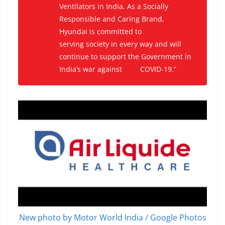
Ventilators in India. As a Socially
Responsible and Caring Brand,
H
yundai is committed to
serving
society in every way an
d will
continue to support the G
overnment in
India’s
war
against
COVID-19.”
New photo by Motor World India / Google Photos