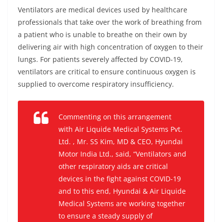
Ventilators are medical devices used by healthcare
professionals that take over the work of breathing from
a patient who is unable to breathe on their own by
delivering air with high concentration of oxygen to their
lungs. For patients severely affected by COVID-19,
ventilators are critical to ensure continuous oxygen is
supplied to overcome respiratory insufficiency.
Commenting on this arrangement
with Air Liquide Medical Systems Pvt.
Ltd. , Mr. SS Kim, MD & CEO, Hyundai
Motor India Ltd., said,
“Ventilators and
other respiratory aids are critical
devices in the fight against COVID-19
and to this end
,
Hyundai & Air Liquide
Medical Systems are working together
to ensure a steady supply of