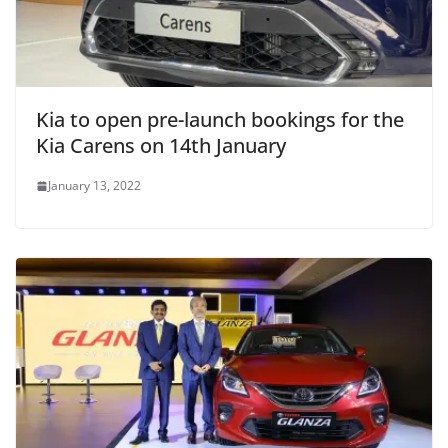
Kia to open pre-launch bookings for the
Kia Carens on 14th January
January 13, 2022