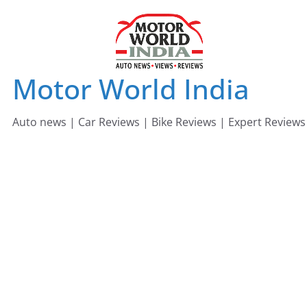
Skip
to
content
Motor World India
Auto news | Car Reviews | Bike Reviews | Expert Reviews