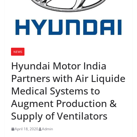
NEWS
Hyundai Motor India
Partners with Air Liquide
Medical Systems to
Augment Production &
Supply of Ventilators
April 18, 2020
Admin