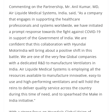
Commenting on the Partnership, Mr. Anil Kumar, MD,
Air Liquide Medical Systems, India, said,
“As a company
that engages in supporting the healthcare
professionals and systems worldwide
,
we have initiated
a prompt response towards the fight against COVID-19
in support of the Government of India. We are
confident that this collaboration with Hyundai
Motor
India
will bring about a positive shift in this
battle. We are one of the very few Global companies
with a dedicated R&D to manufacture Ventilators in
India. Air Liquide Medical Systems is employing all the
resources available to manufacture innovative, easy-to
use and high-performing ventilators and will hold the
reins to deliver quality service across the country
during this time of need, and to spearhead the Make in
India initiative.”
With a strong focus on Hyundai’s Global Vision of