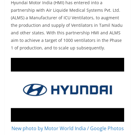
Hyundai Motor India (HMI)
has entered into a
partnership with Air Liquide Medical Systems Pvt. Ltd.
(ALMS) a Manufacturer of ICU Ventilators, to augment
the production and supply of Ventilators in Tamil Nadu
and other state
s. With this partnership HMI
and ALMS
aim to achieve a target of 1000 ventilators in the Phase
1 of production, and to scale up subsequently.
New photo by Motor World India / Google Photos