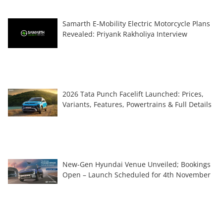
Samarth E-Mobility Electric Motorcycle Plans
Revealed: Priyank Rakholiya Interview
2026 Tata Punch Facelift Launched: Prices,
Variants, Features, Powertrains & Full Details
New-Gen Hyundai Venue Unveiled; Bookings
Open – Launch Scheduled for 4th November