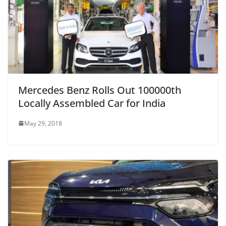
Mercedes Benz Rolls Out 100000th
Locally Assembled Car for India
May 29, 2018