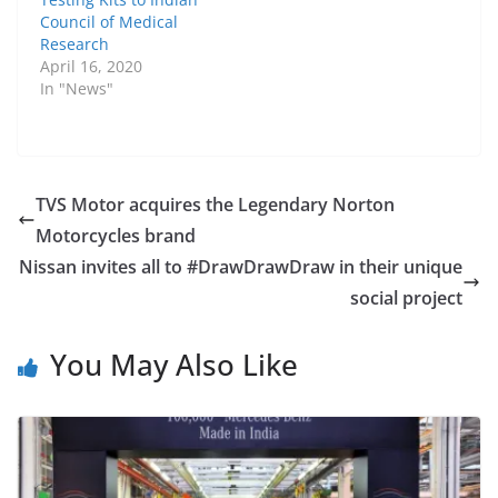
Council of Medical
Research
April 16, 2020
In "News"
TVS Motor acquires the Legendary Norton
Motorcycles brand
Nissan invites all to #DrawDrawDraw in their unique
social project
You May Also Like