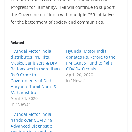
‘Progress for Huma
nity’, HMI
will continue to support
the Government of India with multiple CSR initiatives
for the betterment of society and communities.
Related
Hyundai Motor India
Hyundai Motor India
distributes PPE Kits,
donates Rs. 7crore to the
Masks, Sanitizers & Dry
PM CARES Fund to fight
Rations worth more than
COVID-10 crisis
Rs 9 Crore to
April 20, 2020
Governments of Delhi,
In "News"
Haryana, Tamil Nadu &
Maharashtra
April 24, 2020
In "News"
Hyundai Motor India
hands over COVID-19
Advanced Diagnostic
Testing Kits to Indian