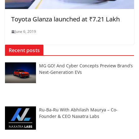
Toyota Glanza launched at ₹7.21 Lakh
June 6, 2019
Recent posts
MG GO! And Cyber Concepts Preview Brand’s
Next-Generation EVs
Ru-Ba-Ru With Abhilash Maurya – Co-
Founder & CEO Naxatra Labs