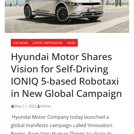
CAR NEWS
LATEST HAPPENINGS
NEWS
Hyundai Motor Shares
Vision for Self-Driving
IONIQ 5-based Robotaxi
in New Global Campaign
May 11, 2022
Admin
Hyundai Motor Company today launched a
global manifesto campaign called ‘Innovation
Begins, from Very Human Things’ to share its