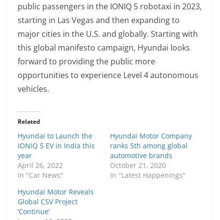
public passengers in the IONIQ 5 robotaxi in 2023,
starting in Las Vegas and then expanding to
major cities in the U.S. and globally. Starting with
this global manifesto campaign, Hyundai looks
forward to providing the public more
opportunities to experience Level 4 autonomous
vehicles.
Related
Hyundai to Launch the
Hyundai Motor Company
IONIQ 5 EV in India this
ranks 5th among global
year
automotive brands
April 26, 2022
October 21, 2020
In "Car News"
In "Latest Happenings"
Hyundai Motor Reveals
Global CSV Project
‘Continue’