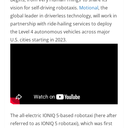
vision for self-driving robotaxis.
Motional
, the
global leader in driverless technology, will work in
partnership with ride-hailing services to deploy
the Level 4 autonomous vehicles across major
U.S. cities starting in 2023.
The all-electric IONIQ 5-based robotaxi (here after
referred to as IONIQ 5 robotaxi), which was first