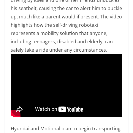
his seatbelt, causing the car to alert him to buckle
up, much like a parent would if present. The video
highlights how the self-driving robotaxi
represents a mobility solution that anyone,
including teenagers, disabled and elderly, can
safely take a ride under any circumstances.
Hyundai and Motional plan to begin transporting