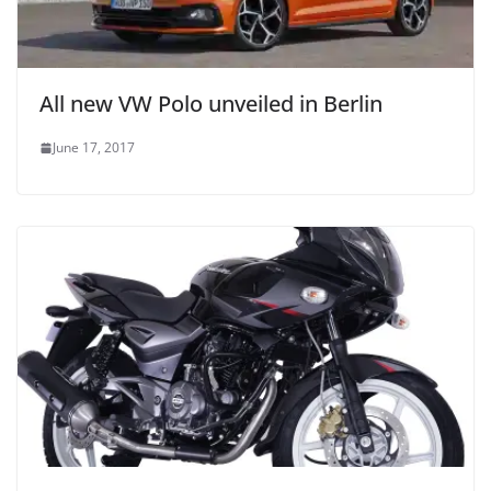
All new VW Polo unveiled in Berlin
June 17, 2017