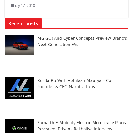
July 17, 2018
Recent posts
MG GO! And Cyber Concepts Preview Brand’s
Next-Generation EVs
Ru-Ba-Ru With Abhilash Maurya – Co-
Founder & CEO Naxatra Labs
Samarth E-Mobility Electric Motorcycle Plans
Revealed: Priyank Rakholiya Interview