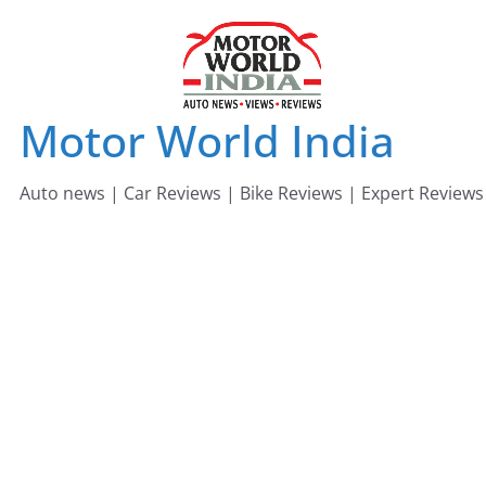
Skip
to
content
Motor World India
Auto news | Car Reviews | Bike Reviews | Expert Reviews