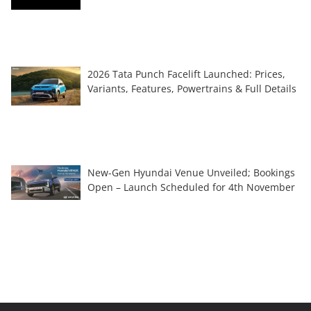
2026 Tata Punch Facelift Launched: Prices,
Variants, Features, Powertrains & Full Details
New-Gen Hyundai Venue Unveiled; Bookings
Open – Launch Scheduled for 4th November