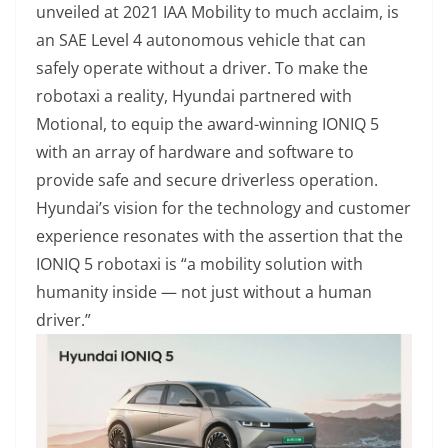
unveiled at 2021 IAA Mobility to much acclaim, is
an SAE Level 4 autonomous vehicle that can
safely operate without a driver. To make the
robotaxi a reality, Hyundai partnered with
Motional, to equip the award-winning IONIQ 5
with an array of hardware and software to
provide safe and secure driverless operation.
Hyundai’s vision for the technology and customer
experience resonates with the assertion that the
IONIQ 5 robotaxi is “a mobility solution with
humanity inside — not just without a human
driver.”