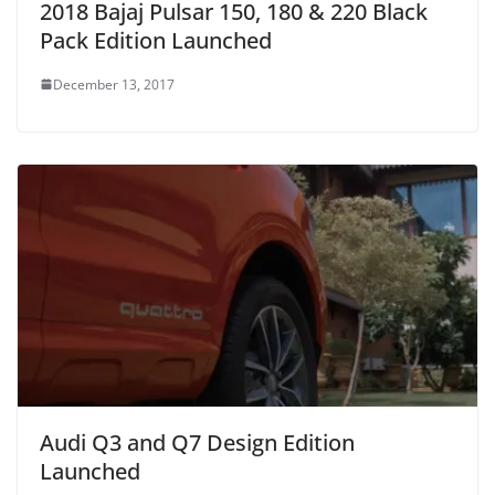
2018 Bajaj Pulsar 150, 180 & 220 Black
Pack Edition Launched
December 13, 2017
Audi Q3 and Q7 Design Edition
Launched