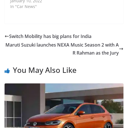
January 10, 2022
In "Car News"
Switch Mobility has big plans for India
Maruti Suzuki launches NEXA Music Season 2 with A
R Rahman as the Jury
You May Also Like