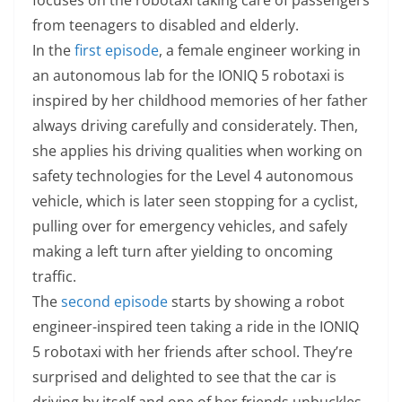
from teenagers to disabled and elderly.
In the
first episode
, a female engineer working in
an autonomous lab for the IONIQ 5 robotaxi is
inspired by her childhood memories of her father
always driving carefully and considerately. Then,
she applies his driving qualities when working on
safety technologies for the Level 4 autonomous
vehicle, which is later seen stopping for a cyclist,
pulling over for emergency vehicles, and safely
making a left turn after yielding to oncoming
traffic.
The
second episode
starts by showing a robot
engineer-inspired teen taking a ride in the IONIQ
5 robotaxi with her friends after school. They’re
surprised and delighted to see that the car is
driving by itself and one of her friends unbuckles