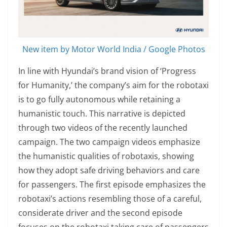
New item by Motor World India / Google Photos
In line with Hyundai’s brand vision of ‘Progress
for Humanity,’ the company’s aim for the robotaxi
is to go fully autonomous while retaining a
humanistic touch. This narrative is depicted
through two videos of the recently launched
campaign. The two campaign videos emphasize
the humanistic qualities of robotaxis, showing
how they adopt safe driving behaviors and care
for passengers. The first episode emphasizes the
robotaxi’s actions resembling those of a careful,
considerate driver and the second episode
focuses on the robotaxi taking care of passengers