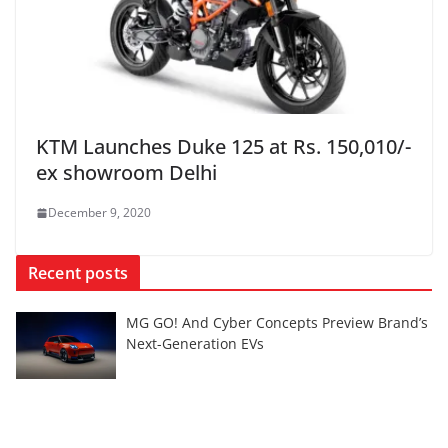
KTM Launches Duke 125 at Rs. 150,010/-
ex showroom Delhi
December 9, 2020
Recent posts
MG GO! And Cyber Concepts Preview Brand’s
Next-Generation EVs