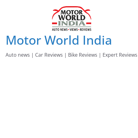
Skip
to
content
Motor World India
Auto news | Car Reviews | Bike Reviews | Expert Reviews