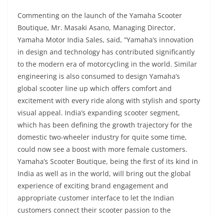
Commenting on the launch of the Yamaha Scooter
Boutique, Mr. Masaki Asano, Managing Director,
Yamaha Motor India Sales, said, “Yamaha’s innovation
in design and technology has contributed significantly
to the modern era of motorcycling in the world. Similar
engineering is also consumed to design Yamaha’s
global scooter line up which offers comfort and
excitement with every ride along with stylish and sporty
visual appeal. India’s expanding scooter segment,
which has been defining the growth trajectory for the
domestic two-wheeler industry for quite some time,
could now see a boost with more female customers.
Yamaha’s Scooter Boutique, being the first of its kind in
India as well as in the world, will bring out the global
experience of exciting brand engagement and
appropriate customer interface to let the Indian
customers connect their scooter passion to the