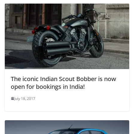
The iconic Indian Scout Bobber is now
open for bookings in India!
July 18, 2017