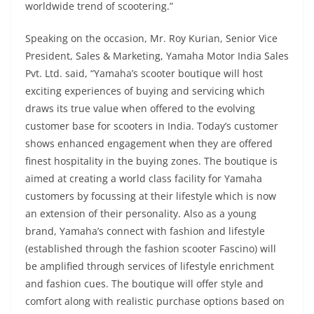
worldwide trend of scootering.”
Speaking on the occasion, Mr. Roy Kurian, Senior Vice
President, Sales & Marketing, Yamaha Motor India Sales
Pvt. Ltd. said, “Yamaha’s scooter boutique will host
exciting experiences of buying and servicing which
draws its true value when offered to the evolving
customer base for scooters in India. Today’s customer
shows enhanced engagement when they are offered
finest hospitality in the buying zones. The boutique is
aimed at creating a world class facility for Yamaha
customers by focussing at their lifestyle which is now
an extension of their personality. Also as a young
brand, Yamaha’s connect with fashion and lifestyle
(established through the fashion scooter Fascino) will
be amplified through services of lifestyle enrichment
and fashion cues. The boutique will offer style and
comfort along with realistic purchase options based on