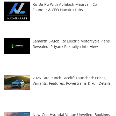
Ru-Ba-Ru With Abhilash Maurya – Co-
Founder & CEO Naxatra Labs
Samarth E-Mobility Electric Motorcycle Plans
Revealed: Priyank Rakholiya Interview
2026 Tata Punch Facelift Launched: Prices,
Variants, Features, Powertrains & Full Details
New-Gen Hyundai Venue Unveiled; Bookings