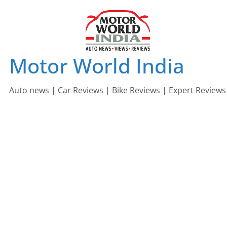
Skip
to
content
Motor World India
Auto news | Car Reviews | Bike Reviews | Expert Reviews