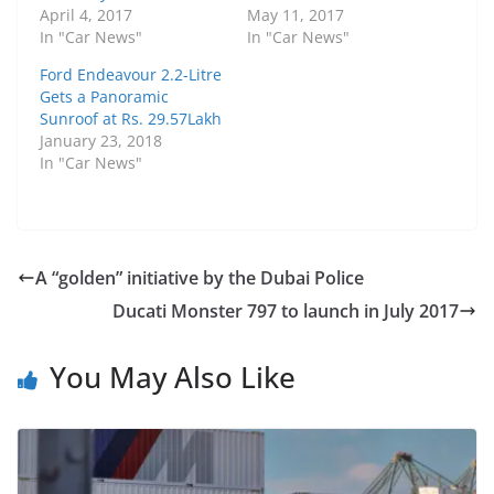
April 4, 2017
May 11, 2017
In "Car News"
In "Car News"
Ford Endeavour 2.2-Litre
Gets a Panoramic
Sunroof at Rs. 29.57Lakh
January 23, 2018
In "Car News"
A “golden” initiative by the Dubai Police
Ducati Monster 797 to launch in July 2017
You May Also Like