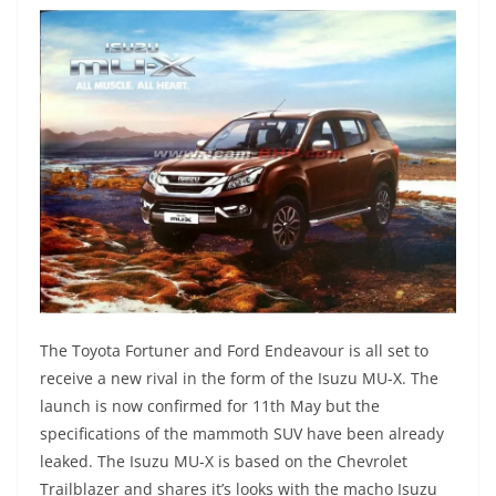
The Toyota Fortuner and Ford Endeavour is all set to
receive a new rival in the form of the Isuzu MU-X. The
launch is now confirmed for 11th May but the
specifications of the mammoth SUV have been already
leaked. The Isuzu MU-X is based on the Chevrolet
Trailblazer and shares it’s looks with the macho Isuzu