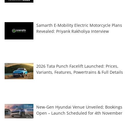
Samarth E-Mobility Electric Motorcycle Plans
Revealed: Priyank Rakholiya Interview
2026 Tata Punch Facelift Launched: Prices,
Variants, Features, Powertrains & Full Details
New-Gen Hyundai Venue Unveiled; Bookings
Open – Launch Scheduled for 4th November