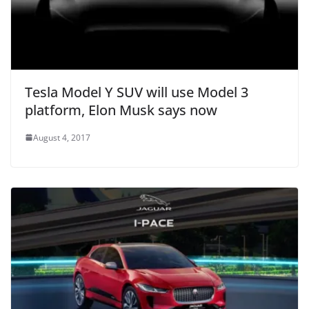
Tesla Model Y SUV will use Model 3
platform, Elon Musk says now
August 4, 2017