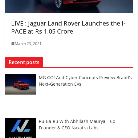
LIVE : Jaguar Land Rover Launches the I-
PACE at Rs 1.05 Crore
March 23, 2021
Recent posts
MG GO! And Cyber Concepts Preview Brand’s
Next-Generation EVs
Ru-Ba-Ru With Abhilash Maurya – Co-
Founder & CEO Naxatra Labs