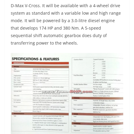
D-Max V-Cross. It will be available with a 4-wheel drive
system as standard with a variable low and high range
mode. It will be powered by a 3.0-litre diesel engine
that develops 174 HP and 380 Nm. A 5-speed
sequential shift automatic gearbox does duty of
transferring power to the wheels.