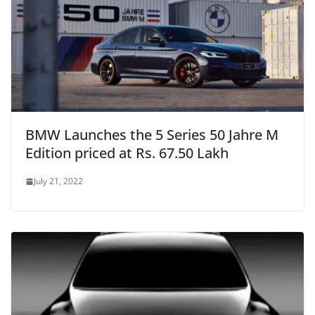
BMW Launches the 5 Series 50 Jahre M
Edition priced at Rs. 67.50 Lakh
July 21, 2022