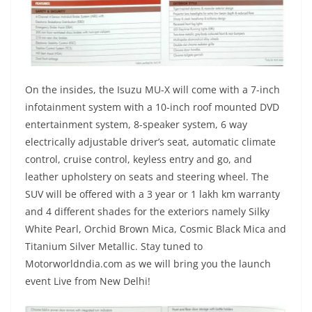
On the insides, the Isuzu MU-X will come with a 7-inch
infotainment system with a 10-inch roof mounted DVD
entertainment system, 8-speaker system, 6 way
electrically adjustable driver’s seat, automatic climate
control, cruise control, keyless entry and go, and
leather upholstery on seats and steering wheel. The
SUV will be offered with a 3 year or 1 lakh km warranty
and 4 different shades for the exteriors namely Silky
White Pearl, Orchid Brown Mica, Cosmic Black Mica and
Titanium Silver Metallic. Stay tuned to
Motorworldndia.com as we will bring you the launch
event Live from New Delhi!