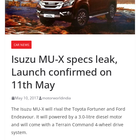
CAR NEWS
Isuzu MU-X specs leak,
Launch confirmed on
11th May
May 10, 2017
motorworldindia
The Isuzu MU-X will rival the Toyota Fortuner and Ford
Endeavour. It will powered by a 3.0-litre diesel motor
and will come with a Terrain Command 4-wheel drive
system.