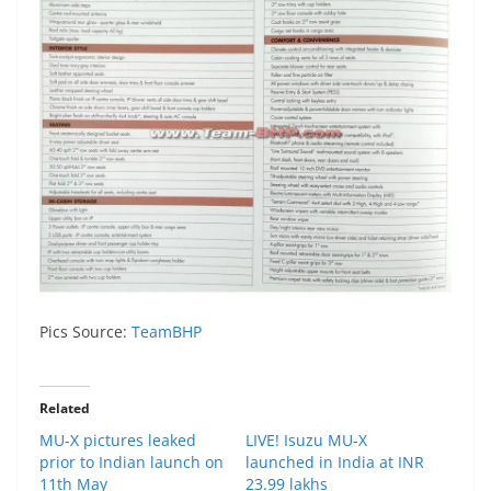
Pics Source:
TeamBHP
Related
MU-X pictures leaked
LIVE! Isuzu MU-X
prior to Indian launch on
launched in India at INR
11th May
23.99 lakhs