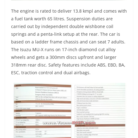
The engine is rated to deliver 13.8 kmpl and comes with
a fuel tank worth 65 litres. Suspension duties are
carried out by independent double wishbone coil
springs and a penta-link setup at the rear. The car is
based on a ladder frame chassis and can seat 7 adults.
The Isuzu MU-X runs on 17-inch diamond cut alloy
wheels and gets a 300mm discs upfront and larger
318mm rear disc. Safety features include ABS, EBD, BA,
ESC, traction control and dual airbags.