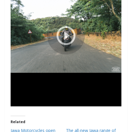
Related
Jawa Motorcycles open
The all-new Jawa range of