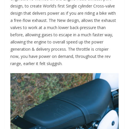
design, to create World’s first Single cylinder Cross-valve
design that delivers power as if you are riding a bike with
a free-flow exhaust. The New design, allows the exhaust
valves to work at a much lower back-pressure than
before, allowing gases to escape in a much faster way,
allowing the engine to overall speed up the power
generation & delivery process. The throttle is crispier
now, you have power on demand, throughout the rev
range, earlier it felt sluggish.