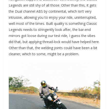
Legends are still shy of all those. Other than this, it gets
the Dual channel ABS by continental, which isn’t very
intrusive, allowing you to enjoy your ride, uninterrupted,
well most of the times. Built quality is something Classic
Legends needs to stringently look after, the bar-end
mirrors got loose during our test ride, I guess the vibes
did that, but applying thread-lock would have helped here.
Other than that, the welding joints could have been a bit
cleaner, which to some, might be a problem.