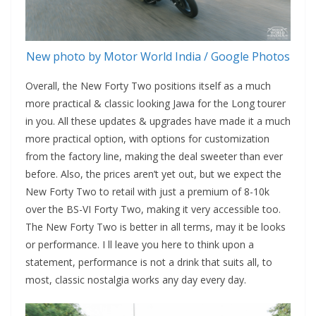
New photo by Motor World India / Google Photos
Overall, the New Forty Two positions itself as a much
more practical & classic looking Jawa for the Long tourer
in you. All these updates & upgrades have made it a much
more practical option, with options for customization
from the factory line, making the deal sweeter than ever
before. Also, the prices aren’t yet out, but we expect the
New Forty Two to retail with just a premium of 8-10k
over the BS-VI Forty Two, making it very accessible too.
The New Forty Two is better in all terms, may it be looks
or performance. I ll leave you here to think upon a
statement, performance is not a drink that suits all, to
most, classic nostalgia works any day every day.