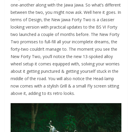
one-another along with the Jawa Jawa. So what’s different
between the two, you might now ask. Well here it goes. In
terms of Design, the New Jawa Forty Two is a classier
looking version with practical updates to the BS VI Forty
two launched a couple of months before. The New Forty
Two promises to full-fill all your incomplete dreams, the
forty-two couldn’t manage to. The moment you see the
New Forty Two, you’ll notice the new 13-spoked alloy
wheel setup it comes equipped with, solving your worries
about it getting punctured & getting yourself stuck in the
middle of the road. You will also notice the Head-lamp
now comes with a stylish Grill & a small Fly screen sitting
above it, adding to its retro looks.