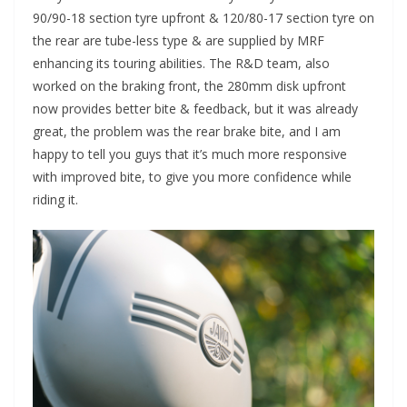
90/90-18 section tyre upfront & 120/80-17 section tyre on
the rear are tube-less type & are supplied by MRF
enhancing its touring abilities. The R&D team, also
worked on the braking front, the 280mm disk upfront
now provides better bite & feedback, but it was already
great, the problem was the rear brake bite, and I am
happy to tell you guys that it’s much more responsive
with improved bite, to give you more confidence while
riding it.