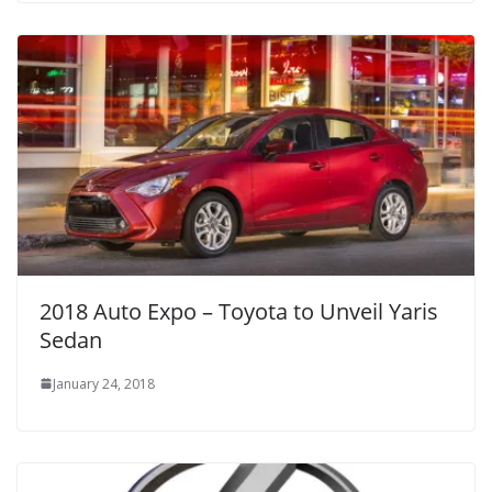
2018 Auto Expo – Toyota to Unveil Yaris
Sedan
January 24, 2018