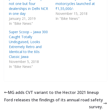
not one but four
motorcycles launched at
dealerships in Delhi NCR
₹1,55,000/-
in one day
November 15, 2018
January 21, 2019
In "Bike News"
In "Bike News"
Super Scoop – Jawa 300
Caught Totally
Undisguised, Looks
Extremely Retro and
Identical to the 60s
Classic Jawa
November 5, 2018
In "Bike News"
MG adds CVT variant to the Hector 2021 lineup
Ford releases the findings of its annual road safety
survey.