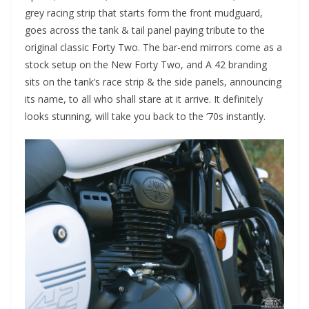
grey racing strip that starts form the front mudguard,
goes across the tank & tail panel paying tribute to the
original classic Forty Two. The bar-end mirrors come as a
stock setup on the New Forty Two, and A 42 branding
sits on the tank’s race strip & the side panels, announcing
its name, to all who shall stare at it arrive. It definitely
looks stunning, will take you back to the ‘70s instantly.