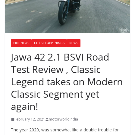
BIKE NEWS
LATEST HAPPENINGS
NEWS
Jawa 42 2.1 BSVI Road
Test Review , Classic
Legend takes on Modern
Classic Segment yet
again!
February 12, 2021
motorworldindia
The year 2020, was somewhat like a double trouble for