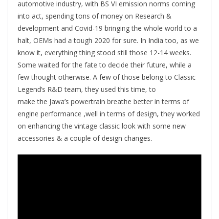
automotive industry, with BS VI emission norms coming
into act, spending tons of money on Research &
development and Covid-19 bringing the whole world to a
halt, OEMs had a tough 2020 for sure. In India too, as we
know it, everything thing stood still those 12-14 weeks.
Some waited for the fate to decide their future, while a
few thought otherwise. A few of those belong to Classic
Legend’s R&D team, they used this time, to
make the Jawa’s powertrain breathe better in terms of
engine performance ,well in terms of design, they worked
on enhancing the vintage classic look with some new
accessories & a couple of design changes.