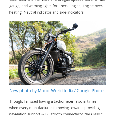
gauge, and warning lights for Check Engine, Engine over-
heating, Neutral indicator and side-indicators.
New photo by Motor World India / Google Photos
Though, I missed having a tachometer, also in times
when every manufacturer is moving towards providing
navigation support & Bluetooth connectivity, the Classic