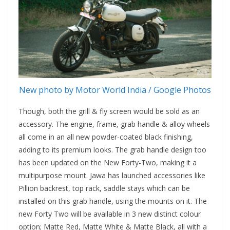
New photo by Motor World India / Google Photos
Though, both the grill & fly screen would be sold as an
accessory. The engine, frame, grab handle & alloy wheels
all come in an all new powder-coated black finishing,
adding to its premium looks. The grab handle design too
has been updated on the New Forty-Two, making it a
multipurpose mount. Jawa has launched accessories like
Pillion backrest, top rack, saddle stays which can be
installed on this grab handle, using the mounts on it. The
new Forty Two will be available in 3 new distinct colour
option; Matte Red, Matte White & Matte Black, all with a