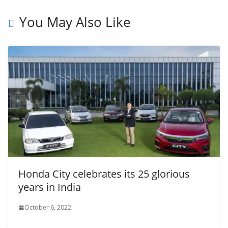
You May Also Like
Honda City celebrates its 25 glorious
years in India
October 6, 2022