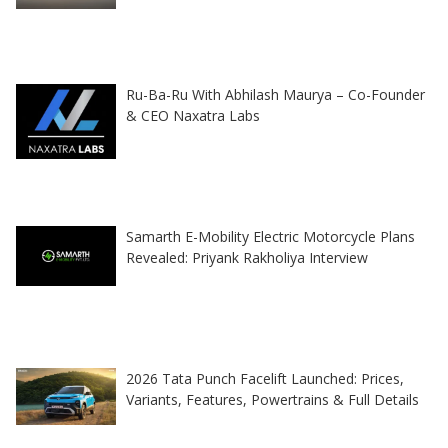
Ru-Ba-Ru With Abhilash Maurya – Co-Founder
& CEO Naxatra Labs
Samarth E-Mobility Electric Motorcycle Plans
Revealed: Priyank Rakholiya Interview
2026 Tata Punch Facelift Launched: Prices,
Variants, Features, Powertrains & Full Details