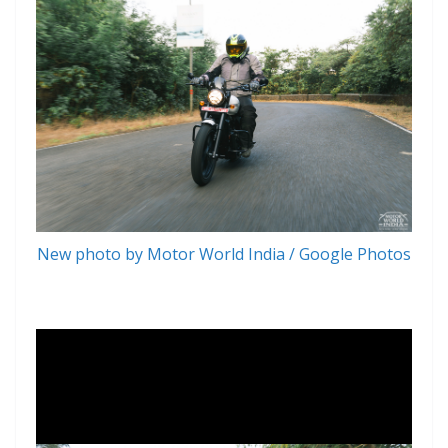
New photo by Motor World India / Google Photos