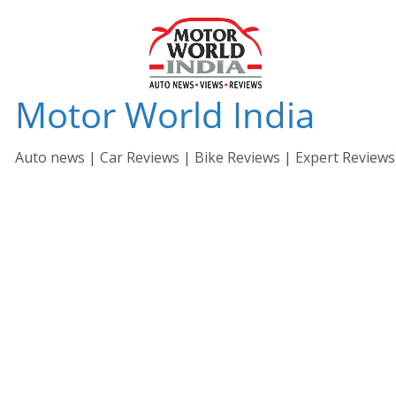
Skip
to
content
Motor World India
Auto news | Car Reviews | Bike Reviews | Expert Reviews