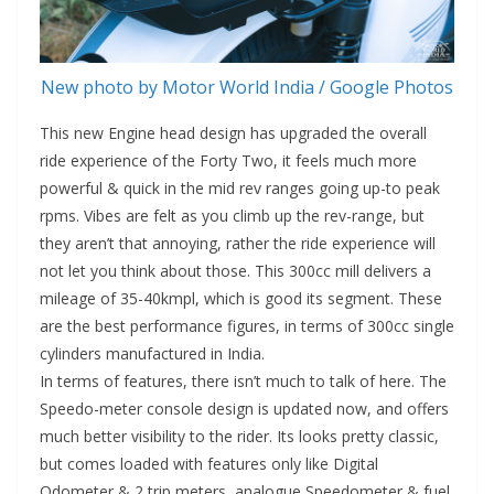
New photo by Motor World India / Google Photos
This new Engine head design has upgraded the overall
ride experience of the Forty Two, it feels much more
powerful & quick in the mid rev ranges going up-to peak
rpms. Vibes are felt as you climb up the rev-range, but
they aren’t that annoying, rather the ride experience will
not let you think about those. This 300cc mill delivers a
mileage of 35-40kmpl, which is good its segment. These
are the best performance figures, in terms of 300cc single
cylinders manufactured in India.
In terms of features, there isn’t much to talk of here. The
Speedo-meter console design is updated now, and offers
much better visibility to the rider. Its looks pretty classic,
but comes loaded with features only like Digital
Odometer & 2 trip meters, analogue Speedometer & fuel