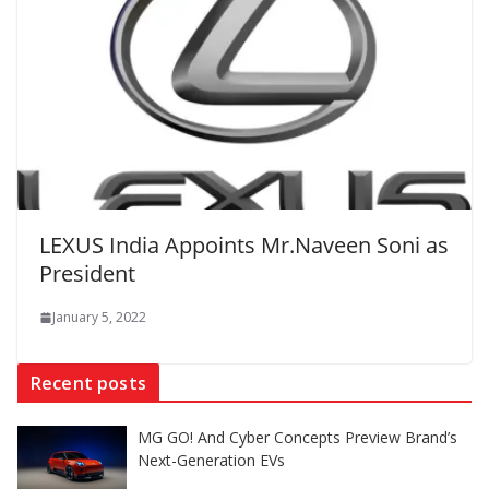
LEXUS India Appoints Mr.Naveen Soni as
President
January 5, 2022
Recent posts
MG GO! And Cyber Concepts Preview Brand’s
Next-Generation EVs