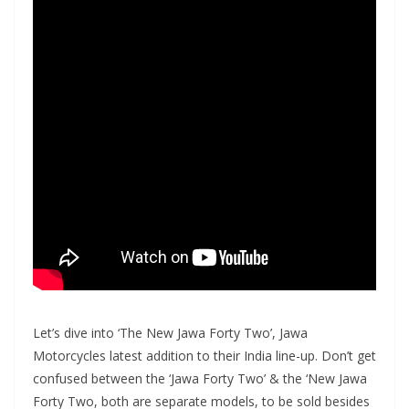
Let’s dive into ‘The New Jawa Forty Two’, Jawa
Motorcycles latest addition to their India line-up. Don’t get
confused between the ‘Jawa Forty Two’ & the ‘New Jawa
Forty Two, both are separate models, to be sold besides