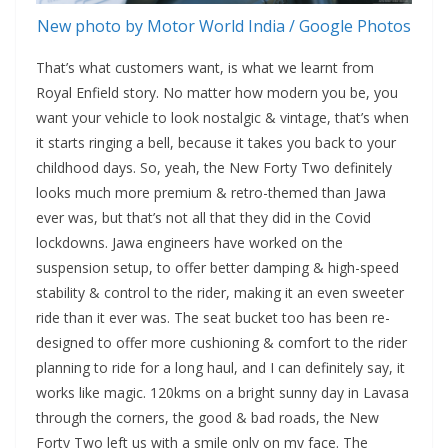
New photo by Motor World India / Google Photos
That’s what customers want, is what we learnt from
Royal Enfield story. No matter how modern you be, you
want your vehicle to look nostalgic & vintage, that’s when
it starts ringing a bell, because it takes you back to your
childhood days. So, yeah, the New Forty Two definitely
looks much more premium & retro-themed than Jawa
ever was, but that’s not all that they did in the Covid
lockdowns. Jawa engineers have worked on the
suspension setup, to offer better damping & high-speed
stability & control to the rider, making it an even sweeter
ride than it ever was. The seat bucket too has been re-
designed to offer more cushioning & comfort to the rider
planning to ride for a long haul, and I can definitely say, it
works like magic. 120kms on a bright sunny day in Lavasa
through the corners, the good & bad roads, the New
Forty Two left us with a smile only on my face. The