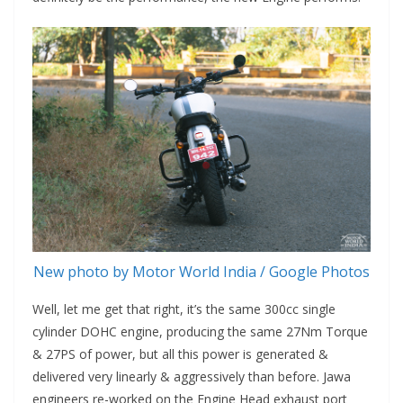
New photo by Motor World India / Google Photos
Well, let me get that right, it’s the same 300cc single
cylinder DOHC engine, producing the same 27Nm Torque
& 27PS of power, but all this power is generated &
delivered very linearly & aggressively than before. Jawa
engineers re-worked on the Engine Head exhaust port