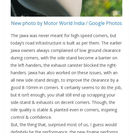
New photo by Motor World India / Google Photos
The Jawa was never meant for high-speed corners, but
today’s road infrastructure is built as per them. The earlier
Jawa owners always complained of low ground clearance
during corners, with the side stand become a barrier on
the left-handers, the exhaust canister blocked the right-
handers. Jawa has also worked on these issues, with an
all new side-stand design, to improve the clearance by a
good 8-10mm in corners. It certainly seems to do the job,
but it isn’t enough, you shall still end up scrapping your
side-stand & exhausts on decent corners. Though, the
ride quality is stable & planted even in corners, inspiring
control & confidence.
But, the thing that, surprised most of us, I guess would
definitely be the performance, the new Engine performs.