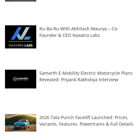
Ru-Ba-Ru With Abhilash Maurya – Co-
Founder & CEO Naxatra Labs
Samarth E-Mobility Electric Motorcycle Plans
Revealed: Priyank Rakholiya Interview
2026 Tata Punch Facelift Launched: Prices,
Variants, Features, Powertrains & Full Details