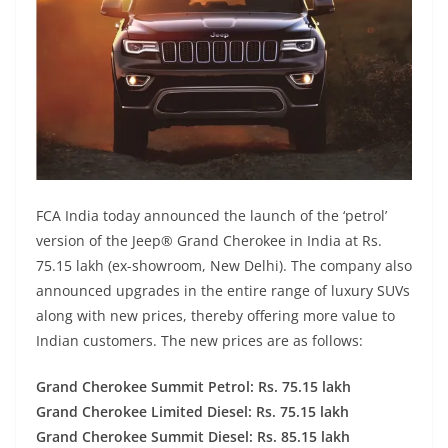
FCA India today announced the launch of the ‘petrol’
version of the Jeep® Grand Cherokee in India at Rs.
75.15 lakh (ex-showroom, New Delhi). The company also
announced upgrades in the entire range of luxury SUVs
along with new prices, thereby offering more value to
Indian customers. The new prices are as follows:
Grand Cherokee Summit Petrol: Rs. 75.15 lakh
Grand Cherokee Limited Diesel: Rs. 75.15 lakh
Grand Cherokee Summit Diesel: Rs. 85.15 lakh