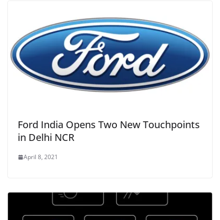
Ford India Opens Two New Touchpoints
in Delhi NCR
April 8, 2021