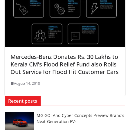
Mercedes-Benz Donates Rs. 30 Lakhs to
Kerala CM’s Flood Relief Fund also Rolls
Out Service for Flood Hit Customer Cars
August 14, 2018
Recent posts
MG GO! And Cyber Concepts Preview Brand’s
Next-Generation EVs