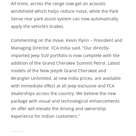
All trims, across the range now get an acoustic
windshield which helps reduce noise, while the Park
Sense rear park assist system can now automatically
apply the vehicle’s brakes.
Commenting on the move, Kevin Flynn – President and
Managing Director, FCA India said, “Our directly-
imported Jeep SUV portfolio is now complete with the
addition of the Grand Cherokee Summit Petrol. Latest
models of the New Jeep® Grand Cherokee and
Wrangler Unlimited, at new India prices, are available
with immediate effect at all Jeep-exclusive and FCA
dealerships across the country. We believe the new
package with visual and technological enhancements
on offer will elevate the driving and ownership
experience for Indian customers.”