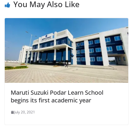
You May Also Like
Maruti Suzuki Podar Learn School
begins its first academic year
July 20, 2021