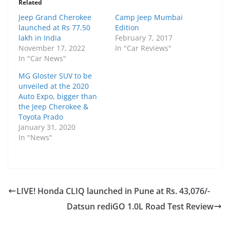
Related
Jeep Grand Cherokee
Camp Jeep Mumbai
launched at Rs 77.50
Edition
lakh in India
February 7, 2017
November 17, 2022
In "Car Reviews"
In "Car News"
MG Gloster SUV to be
unveiled at the 2020
Auto Expo, bigger than
the Jeep Cherokee &
Toyota Prado
January 31, 2020
In "News"
LIVE! Honda CLIQ launched in Pune at Rs. 43,076/-
Datsun rediGO 1.0L Road Test Review