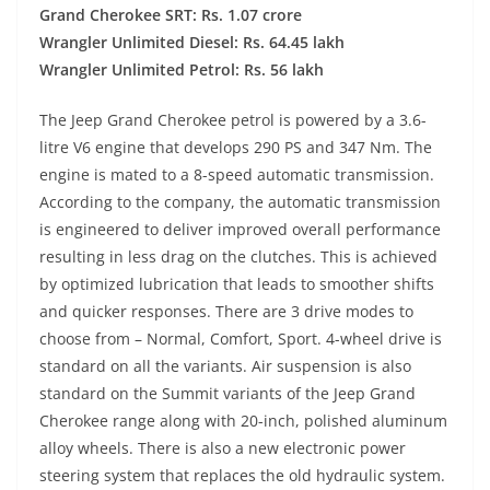
Grand Cherokee SRT: Rs. 1.07 crore
Wrangler Unlimited Diesel: Rs. 64.45 lakh
Wrangler Unlimited Petrol: Rs. 56 lakh
The Jeep Grand Cherokee petrol is powered by a 3.6-
litre V6 engine that develops 290 PS and 347 Nm. The
engine is mated to a 8-speed automatic transmission.
According to the company, the automatic transmission
is engineered to deliver improved overall performance
resulting in less drag on the clutches. This is achieved
by optimized lubrication that leads to smoother shifts
and quicker responses. There are 3 drive modes to
choose from – Normal, Comfort, Sport. 4-wheel drive is
standard on all the variants. Air suspension is also
standard on the Summit variants of the Jeep Grand
Cherokee range along with 20-inch, polished aluminum
alloy wheels. There is also a new electronic power
steering system that replaces the old hydraulic system.