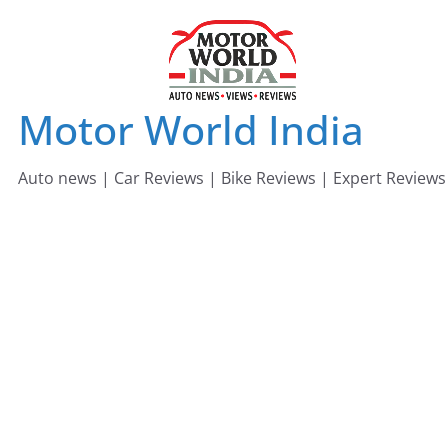
Skip
to
content
Motor World India
Auto news | Car Reviews | Bike Reviews | Expert Reviews