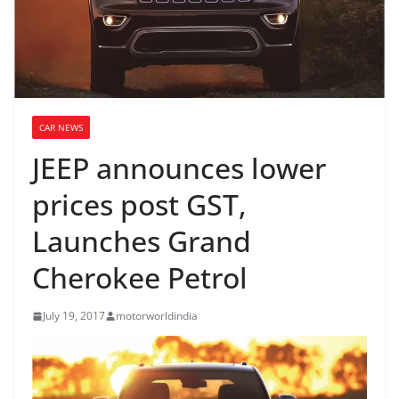
CAR NEWS
JEEP announces lower
prices post GST,
Launches Grand
Cherokee Petrol
July 19, 2017
motorworldindia