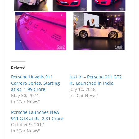
Related
Porsche Unveils 911
Just In – Porsche 911 GT2
Carrera Series, Starting
RS Launched in India
at Rs. 1.99 Crore
July 10, 2018
May 30, 2024
In "Car News"
In "Car News"
Porsche Launches New
911 GT3 at Rs. 2.31 Crore
October 9, 2017
In "Car News"