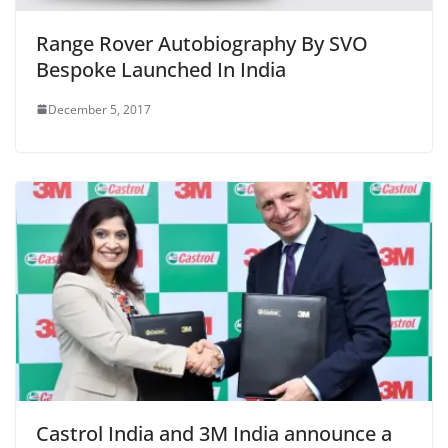
Range Rover Autobiography By SVO
Bespoke Launched In India
December 5, 2017
Castrol India and 3M India announce a