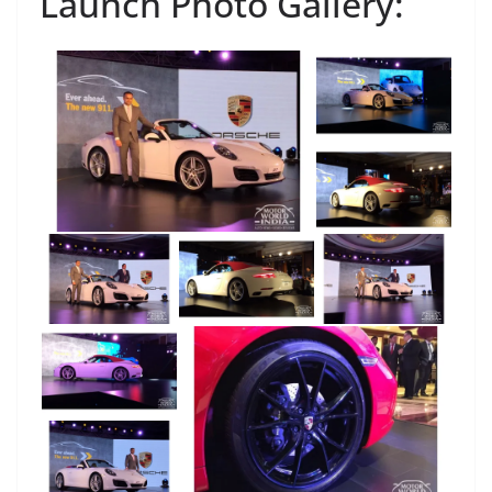
Launch Photo Gallery: