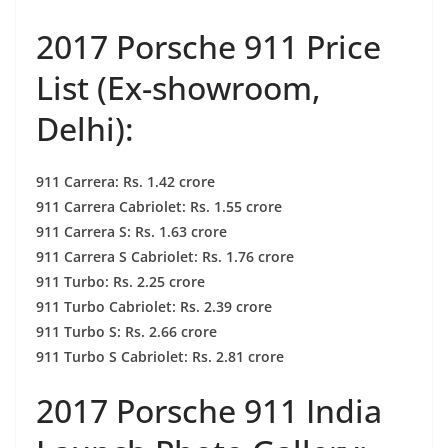
2017 Porsche 911 Price
List (Ex-showroom,
Delhi):
911 Carrera: Rs. 1.42 crore
911 Carrera Cabriolet: Rs. 1.55 crore
911 Carrera S: Rs. 1.63 crore
911 Carrera S Cabriolet: Rs. 1.76 crore
911 Turbo: Rs. 2.25 crore
911 Turbo Cabriolet: Rs. 2.39 crore
911 Turbo S: Rs. 2.66 crore
911 Turbo S Cabriolet: Rs. 2.81 crore
2017 Porsche 911 India