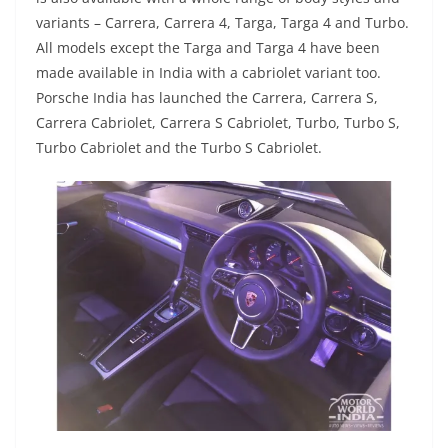
variants – Carrera, Carrera 4, Targa, Targa 4 and Turbo.
All models except the Targa and Targa 4 have been
made available in India with a cabriolet variant too.
Porsche India has launched the Carrera, Carrera S,
Carrera Cabriolet, Carrera S Cabriolet, Turbo, Turbo S,
Turbo Cabriolet and the Turbo S Cabriolet.