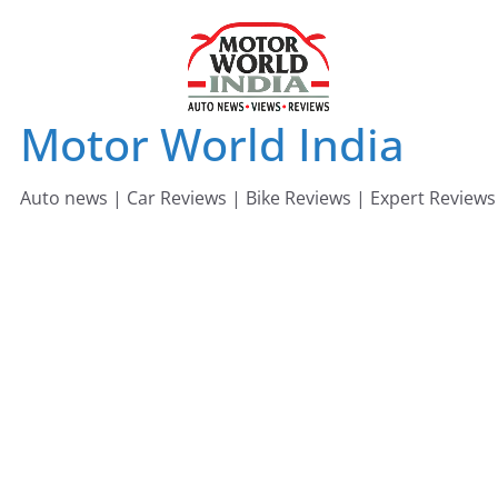
Skip
to
content
Motor World India
Auto news | Car Reviews | Bike Reviews | Expert Reviews