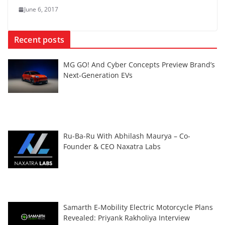
June 6, 2017
Recent posts
MG GO! And Cyber Concepts Preview Brand’s
Next-Generation EVs
Ru-Ba-Ru With Abhilash Maurya – Co-
Founder & CEO Naxatra Labs
Samarth E-Mobility Electric Motorcycle Plans
Revealed: Priyank Rakholiya Interview