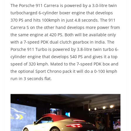
The Porsche 911 Carrera is powered by a 3.0-litre twin
turbocharged 6-cylinder boxer engine that develops
370 PS and hits 100kmph in just 4.8 seconds. The 911
Carrera S on the other hand develops more power from
the same engine at 420 PS. Both will be available only
with a 7-speed PDK dual clutch gearbox in India. The
Porsche 911 Turbo is powered by 3.8-litre twin turbo 6-
cylinder engine that develops 540 PS and gives it a top
speed of 320 kmph. Mated to the 7-speed PDK box and
the optional Sport Chrono pack it will do a 0-100 kmph
run in 3 seconds flat.