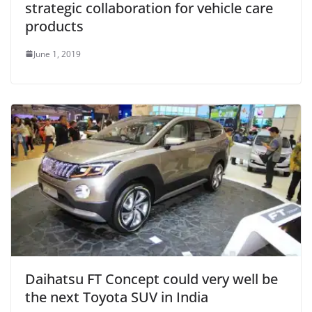
strategic collaboration for vehicle care
products
June 1, 2019
Daihatsu FT Concept could very well be
the next Toyota SUV in India