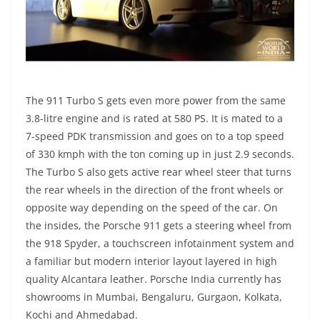
The 911 Turbo S gets even more power from the same
3.8-litre engine and is rated at 580 PS. It is mated to a
7-speed PDK transmission and goes on to a top speed
of 330 kmph with the ton coming up in just 2.9 seconds.
The Turbo S also gets active rear wheel steer that turns
the rear wheels in the direction of the front wheels or
opposite way depending on the speed of the car. On
the insides, the Porsche 911 gets a steering wheel from
the 918 Spyder, a touchscreen infotainment system and
a familiar but modern interior layout layered in high
quality Alcantara leather. Porsche India currently has
showrooms in Mumbai, Bengaluru, Gurgaon, Kolkata,
Kochi and Ahmedabad.