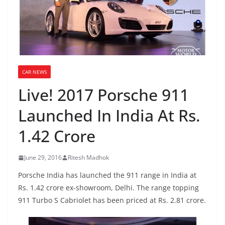
CAR NEWS
Live! 2017 Porsche 911
Launched In India At Rs.
1.42 Crore
June 29, 2016
Ritesh Madhok
Porsche India has launched the 911 range in India at
Rs. 1.42 crore ex-showroom, Delhi. The range topping
911 Turbo S Cabriolet has been priced at Rs. 2.81 crore.