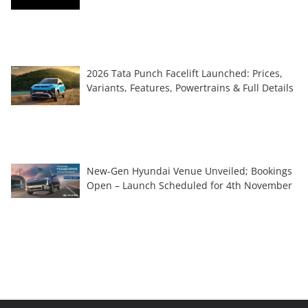
2026 Tata Punch Facelift Launched: Prices,
Variants, Features, Powertrains & Full Details
New-Gen Hyundai Venue Unveiled; Bookings
Open – Launch Scheduled for 4th November