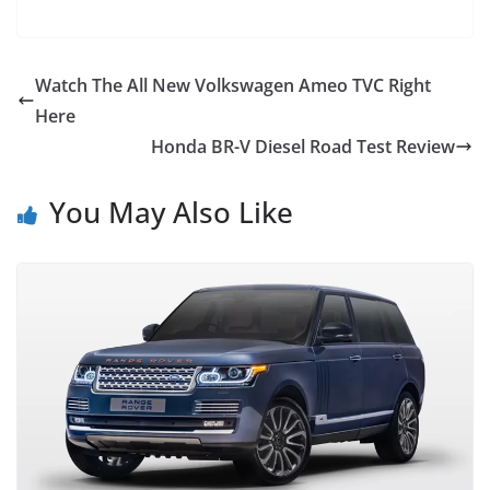
Watch The All New Volkswagen Ameo TVC Right
Here
Honda BR-V Diesel Road Test Review
You May Also Like