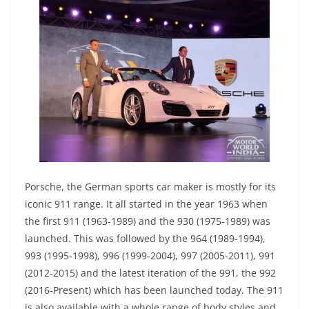
Porsche, the German sports car maker is mostly for its
iconic 911 range. It all started in the year 1963 when
the first 911 (1963-1989) and the 930 (1975-1989) was
launched. This was followed by the 964 (1989-1994),
993 (1995-1998), 996 (1999-2004), 997 (2005-2011), 991
(2012-2015) and the latest iteration of the 991, the 992
(2016-Present) which has been launched today. The 911
is also available with a whole range of body styles and