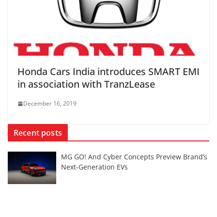
Honda Cars India introduces SMART EMI
in association with TranzLease
December 16, 2019
Recent posts
MG GO! And Cyber Concepts Preview Brand’s
Next-Generation EVs