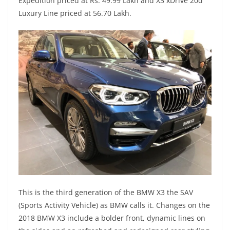
Expedition priced at Rs. 49.99 Lakh and X3 xDrive 20d
Luxury Line priced at 56.70 Lakh.
This is the third generation of the BMW X3 the SAV
(Sports Activity Vehicle) as BMW calls it. Changes on the
2018 BMW X3 include a bolder front, dynamic lines on