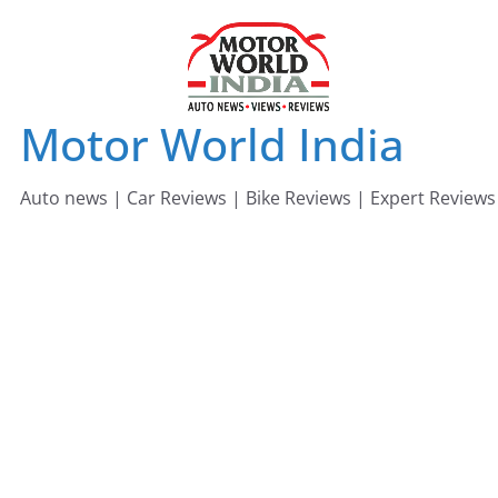
Skip
to
content
Motor World India
Auto news | Car Reviews | Bike Reviews | Expert Reviews