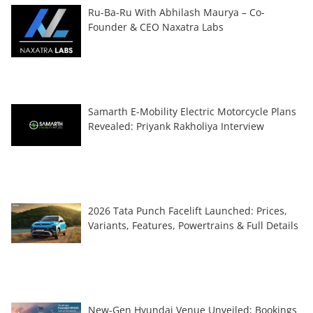
Ru-Ba-Ru With Abhilash Maurya – Co-
Founder & CEO Naxatra Labs
Samarth E-Mobility Electric Motorcycle Plans
Revealed: Priyank Rakholiya Interview
2026 Tata Punch Facelift Launched: Prices,
Variants, Features, Powertrains & Full Details
New-Gen Hyundai Venue Unveiled; Bookings