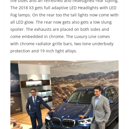
the sides and an refreshed and redesigned rear styling.
The 2018 X3 gets full adaptive LED Headlights with LED
Fog lamps. On the rear too the tail lights now come with
all LED glow. The rear now gets also gets a low slung
spoiler. The exhausts are placed on both sides and
come embedded in chrome. The Luxury Line comes
with chrome radiator grille bars, two tone underbody
protection and 19 inch light alloys.