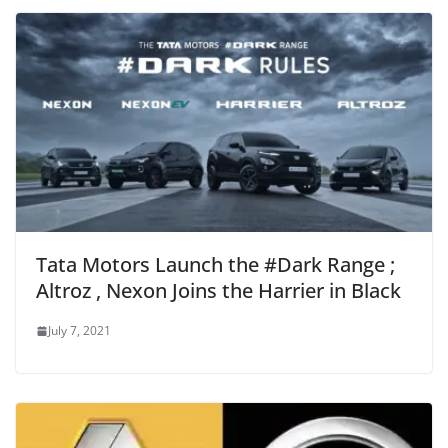
Tata Motors Launch the #Dark Range ;
Altroz , Nexon Joins the Harrier in Black
July 7, 2021