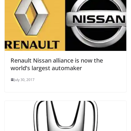
Renault Nissan alliance is now the
world’s largest automaker
July 30, 2017