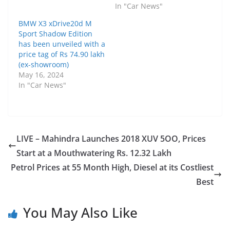
In "Car News"
BMW X3 xDrive20d M
Sport Shadow Edition
has been unveiled with a
price tag of Rs 74.90 lakh
(ex-showroom)
May 16, 2024
In "Car News"
LIVE – Mahindra Launches 2018 XUV 5OO, Prices
Start at a Mouthwatering Rs. 12.32 Lakh
Petrol Prices at 55 Month High, Diesel at its Costliest
Best
You May Also Like