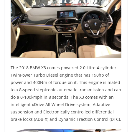
The 2018 BMW X3 comes powered 2.0 Litre 4-cylinder
TwinPower Turbo Diesel engine that has 190hp of
power and 400Nm of torque on it. This engine is mated
to a 8-speed steptronic automatic transmission and can
do a 0-100kmph in 8 seconds. The X3 comes with an
intelligent xDrive All Wheel Drive system, Adaptive
suspension and Electronically controlled differential
brake locks (ADB-X) and Dynamic Traction Control (DTC).