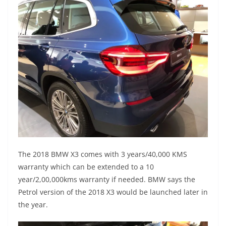
The 2018 BMW X3 comes with 3 years/40,000 KMS
warranty which can be extended to a 10
year/2,00,000kms warranty if needed. BMW says the
Petrol version of the 2018 X3 would be launched later in
the year.