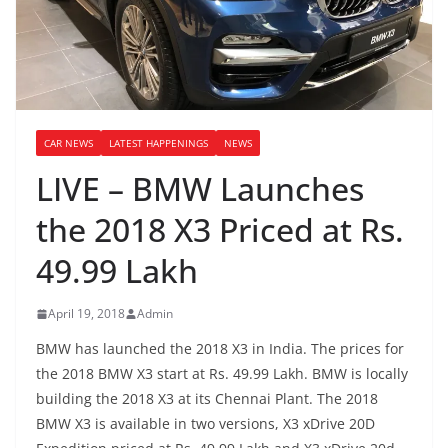
CAR NEWS
LATEST HAPPENINGS
NEWS
LIVE – BMW Launches
the 2018 X3 Priced at Rs.
49.99 Lakh
April 19, 2018
Admin
BMW has launched the 2018 X3 in India. The prices for
the 2018 BMW X3 start at Rs. 49.99 Lakh. BMW is locally
building the 2018 X3 at its Chennai Plant. The 2018
BMW X3 is available in two versions, X3 xDrive 20D