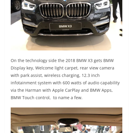
On the technology side the 2018 BMW X3 gets BMW
Display key, Welcome light carpet, rear view camera
with park assist, wireless charging, 12.3 inch
infotainment system with 600 watts of audio capability
via the Harman with Apple CarPlay and BMW Apps,
BMW Touch control, to name a few.