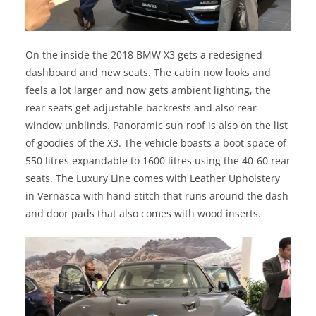
On the inside the 2018 BMW X3 gets a redesigned
dashboard and new seats. The cabin now looks and
feels a lot larger and now gets ambient lighting, the
rear seats get adjustable backrests and also rear
window unblinds. Panoramic sun roof is also on the list
of goodies of the X3. The vehicle boasts a boot space of
550 litres expandable to 1600 litres using the 40-60 rear
seats. The Luxury Line comes with Leather Upholstery
in Vernasca with hand stitch that runs around the dash
and door pads that also comes with wood inserts.