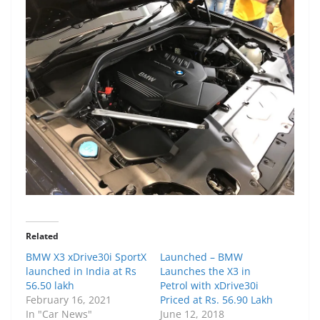
Related
BMW X3 xDrive30i SportX
Launched – BMW
launched in India at Rs
Launches the X3 in
56.50 lakh
Petrol with xDrive30i
February 16, 2021
Priced at Rs. 56.90 Lakh
In "Car News"
June 12, 2018