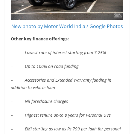
New photo by Motor World India / Google Photos
Other key finance offerings:
–
Lowest rate of interest starting from 7.
25%
–
Up-to 100% on-ro
ad funding
–
Accessories and Extended Warranty funding in
addition to vehicle loan
–
Nil foreclosure charges
–
Highest tenure up-to 8 years
for Personal UVs
–
EMI starting as low as Rs 799 per lakh for personal