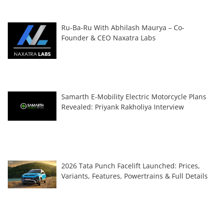
Ru-Ba-Ru With Abhilash Maurya – Co-
Founder & CEO Naxatra Labs
Samarth E-Mobility Electric Motorcycle Plans
Revealed: Priyank Rakholiya Interview
2026 Tata Punch Facelift Launched: Prices,
Variants, Features, Powertrains & Full Details