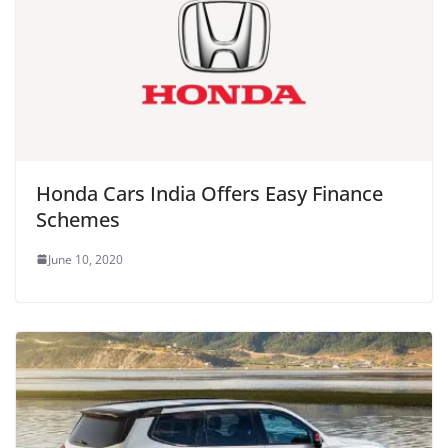
Honda Cars India Offers Easy Finance
Schemes
June 10, 2020