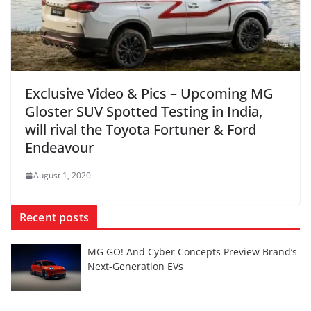
Exclusive Video & Pics – Upcoming MG
Gloster SUV Spotted Testing in India,
will rival the Toyota Fortuner & Ford
Endeavour
August 1, 2020
Recent posts
MG GO! And Cyber Concepts Preview Brand’s
Next-Generation EVs