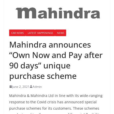
CAR NEWS
LATEST HAPPENINGS
NEWS
Mahindra announces
“Own Now and Pay after
90 days” unique
purchase scheme
June 2, 2021
Admin
Mahindra & Mahindra Ltd in line with its wide-ranging
response to the Covid crisis has announced special
purchase schemes for its customers. These schemes