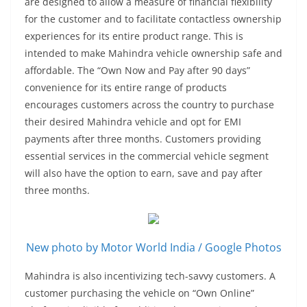
are designed to allow a measure of financial flexibility
for the customer and to facilitate contactless ownership
experiences for its entire product range. This is
intended to make Mahindra vehicle ownership safe and
affordable. The “Own Now and Pay after 90 days”
convenience for its entire range of products
encourages customers across the country to purchase
their desired Mahindra vehicle and opt for EMI
payments after three months. Customers providing
essential services in the commercial vehicle segment
will also have the option to earn, save and pay after
three months.
New photo by Motor World India / Google Photos
Mahindra is also incentivizing tech-savvy customers. A
customer purchasing the vehicle on “Own Online”