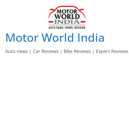
Skip
to
content
Motor World India
Auto news | Car Reviews | Bike Reviews | Expert Reviews