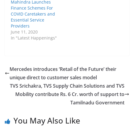
Mahindra Launches
Finance Schemes For
COVID Caretakers and
Essential Service
Providers
June 11, 2020
In "Latest Happenings"
Mercedes introduces ‘Retail of the Future’ their
unique direct to customer sales model
TVS Srichakra, TVS Supply Chain Solutions and TVS
Mobility contribute Rs. 6 Cr. worth of support to
Tamilnadu Government
You May Also Like