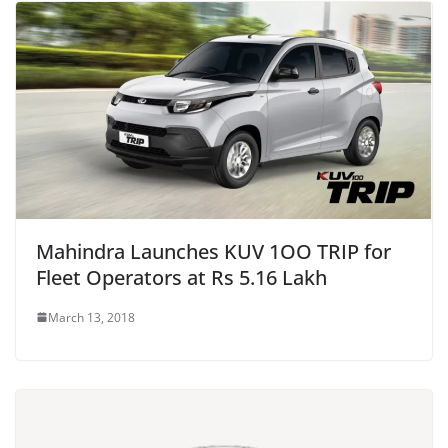
Mahindra Launches KUV 1OO TRIP for
Fleet Operators at Rs 5.16 Lakh
March 13, 2018