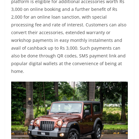
platform is eligible for additional accessories worth Rs
3,000 on online booking and a further benefit of Rs
2,000 for an online loan sanction, with special
processing fee and rate of interest. Customers can also
convert their accessories, extended warranty or
workshop payments in easy monthly instalments and
avail of cashback up to Rs 3,000. Such payments can
also be done through QR codes, SMS payment link and
popular digital wallets at the convenience of being at
home.