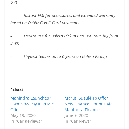
UVs
–
Instant EMI for accessories and extended warranty
based on Debit/ Credit Card payments
–
Lowest ROI for Bolero Pickup and BMT starting from
9.4%
–
Highest tenure up to 6 years on Bolero Pickup
Related
Mahindra Launches ”
Maruti Suzuki To Offer
Own Now Pay In 2021″
New Finance Options Via
Offer
Mahindra Finance
May 19, 2020
June 9, 2020
In "Car Reviews"
In "Car News"