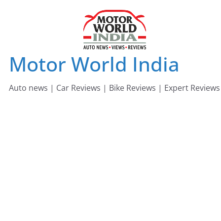
Skip
to
content
Motor World India
Auto news | Car Reviews | Bike Reviews | Expert Reviews