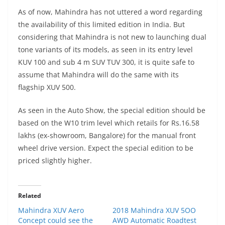
As of now, Mahindra has not uttered a word regarding
the availability of this limited edition in India. But
considering that Mahindra is not new to launching dual
tone variants of its models, as seen in its entry level
KUV 100 and sub 4 m SUV TUV 300, it is quite safe to
assume that Mahindra will do the same with its
flagship XUV 500.
As seen in the Auto Show, the special edition should be
based on the W10 trim level which retails for Rs.16.58
lakhs (ex-showroom, Bangalore) for the manual front
wheel drive version. Expect the special edition to be
priced slightly higher.
Related
Mahindra XUV Aero
2018 Mahindra XUV 5OO
Concept could see the
AWD Automatic Roadtest