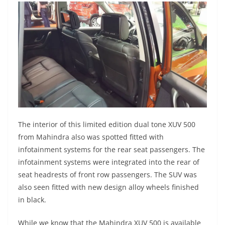
The interior of this limited edition dual tone XUV 500
from Mahindra also was spotted fitted with
infotainment systems for the rear seat passengers. The
infotainment systems were integrated into the rear of
seat headrests of front row passengers. The SUV was
also seen fitted with new design alloy wheels finished
in black.
While we know that the Mahindra XUV 500 is available