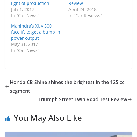
light of production
Review
July 1, 2017
April 24, 2018
In "Car News"
In "Car Reviews"
Mahindra’s XUV 500
facelift to get a bump in
power output
May 31, 2017
In "Car News"
Honda CB Shine shines the brightest in the 125 cc
segment
Triumph Street Twin Road Test Review
You May Also Like