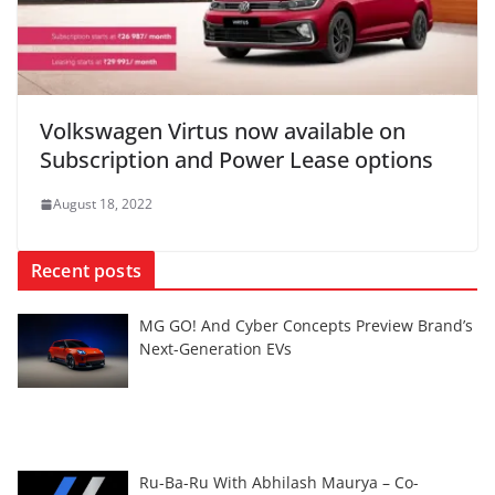
Volkswagen Virtus now available on
Subscription and Power Lease options
August 18, 2022
Recent posts
MG GO! And Cyber Concepts Preview Brand’s
Next-Generation EVs
Ru-Ba-Ru With Abhilash Maurya – Co-