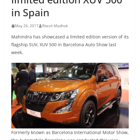
in Spain
May 26, 2017
Ritesh Madhok
Mahindra has showcased a limited edition version of its
flagship SUV, XUV 500 in Barcelona Auto Show last
week.
Formerly known as Barcelona International Motor Show,