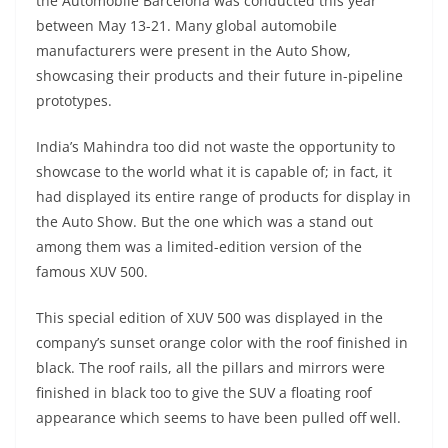
the Automobile Barcelona was conducted this year
between May 13-21. Many global automobile
manufacturers were present in the Auto Show,
showcasing their products and their future in-pipeline
prototypes.
India’s Mahindra too did not waste the opportunity to
showcase to the world what it is capable of; in fact, it
had displayed its entire range of products for display in
the Auto Show. But the one which was a stand out
among them was a limited-edition version of the
famous XUV 500.
This special edition of XUV 500 was displayed in the
company’s sunset orange color with the roof finished in
black. The roof rails, all the pillars and mirrors were
finished in black too to give the SUV a floating roof
appearance which seems to have been pulled off well.