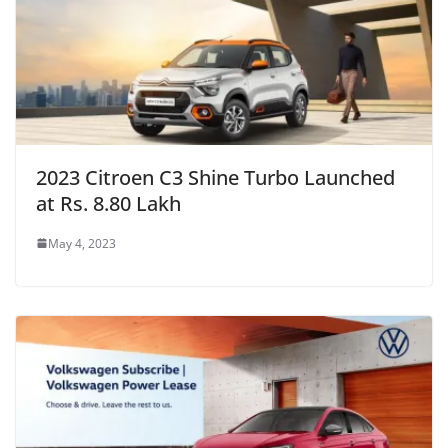
2023 Citroen C3 Shine Turbo Launched
at Rs. 8.80 Lakh
May 4, 2023