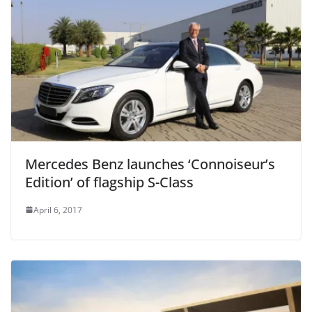
Mercedes Benz launches ‘Connoiseur’s
Edition’ of flagship S-Class
April 6, 2017