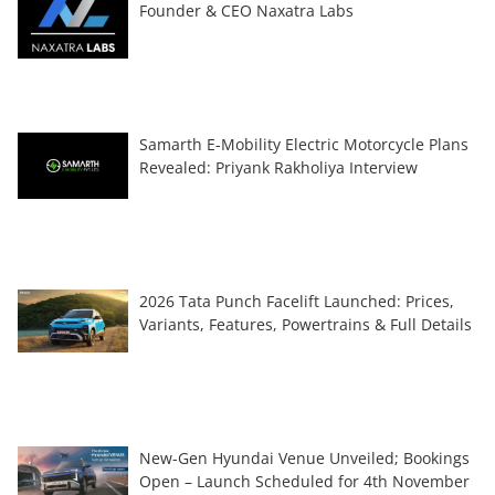
Founder & CEO Naxatra Labs
Samarth E-Mobility Electric Motorcycle Plans
Revealed: Priyank Rakholiya Interview
2026 Tata Punch Facelift Launched: Prices,
Variants, Features, Powertrains & Full Details
New-Gen Hyundai Venue Unveiled; Bookings
Open – Launch Scheduled for 4th November