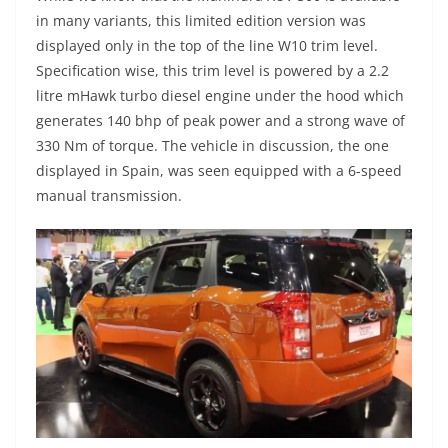
in many variants, this limited edition version was
displayed only in the top of the line W10 trim level.
Specification wise, this trim level is powered by a 2.2
litre mHawk turbo diesel engine under the hood which
generates 140 bhp of peak power and a strong wave of
330 Nm of torque. The vehicle in discussion, the one
displayed in Spain, was seen equipped with a 6-speed
manual transmission.