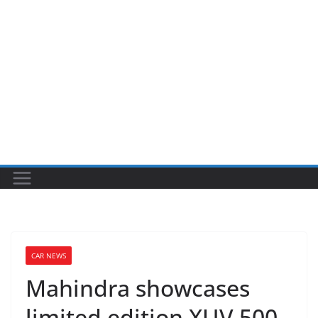
CAR NEWS
Mahindra showcases
limited edition XUV 500