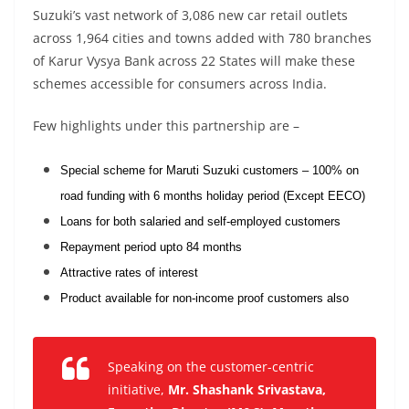
Suzuki’s vast network of 3,086 new car retail outlets
across 1,964 cities and towns added with 780 branches
of Karur Vysya Bank across 22 States will make these
schemes accessible for consumers across India.
Few highlights under this partnership are –
Special scheme for Maruti Suzuki customers – 100% on
road funding with 6 months holiday period (Except EECO)
Loans for both salaried and self-employed customers
Repayment period upto 84 months
Attractive rates of interest
Product available for non-income proof customers also
Speaking on the customer-centric
initiative
,
Mr. Shashank Srivastava,