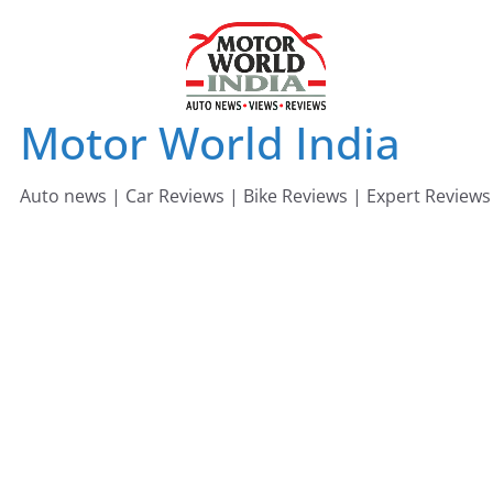
Skip
to
content
Motor World India
Auto news | Car Reviews | Bike Reviews | Expert Reviews