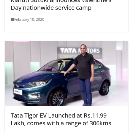
Day nationwide service camp
February 10, 2020
Tata Tigor EV Launched at Rs.11.99
Lakh, comes with a range of 306kms