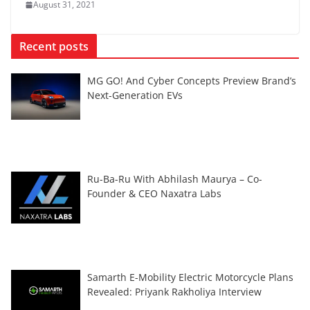
August 31, 2021
Recent posts
MG GO! And Cyber Concepts Preview Brand’s
Next-Generation EVs
Ru-Ba-Ru With Abhilash Maurya – Co-
Founder & CEO Naxatra Labs
Samarth E-Mobility Electric Motorcycle Plans
Revealed: Priyank Rakholiya Interview