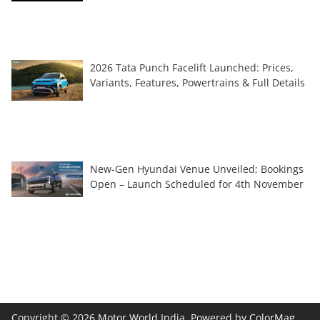
2026 Tata Punch Facelift Launched: Prices,
Variants, Features, Powertrains & Full Details
New-Gen Hyundai Venue Unveiled; Bookings
Open – Launch Scheduled for 4th November
Copyright © 2026
Motor World India
. Powered by
ColorMag