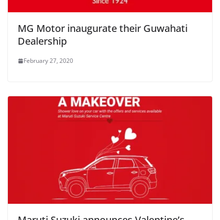
MG Motor inaugurate their Guwahati
Dealership
February 27, 2020
Maruti Suzuki announces Valentine’s