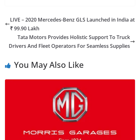
LIVE – 2020 Mercedes-Benz GLS Launched in India at
₹ 99.90 Lakh
Tata Motors Provides Holistic Support To Truck
Drivers And Fleet Operators For Seamless Supplies
You May Also Like