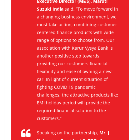
Executive Director (M&S), Maruti
Suzuki India
said
,
“To move forward in
a changing business environment, we
must take action, combining customer-
centered finance products with wide
range of options to choose from. Our
association with Karur Vysya Bank is
another positive step towards
providing our customers financial
flexibility and ease of owning a new
car. In light of current situation of
fighting COVID 19 pandemic
challenges, the attractive products like
EMI holiday period will provide the
required financial solution to the
customers.”
Speaking on the partnership,
Mr. J.