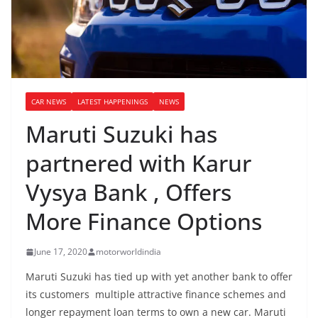
CAR NEWS
LATEST HAPPENINGS
NEWS
Maruti Suzuki has
partnered with Karur
Vysya Bank , Offers
More Finance Options
June 17, 2020
motorworldindia
Maruti Suzuki has tied up with yet another bank to offer
its customers multiple attractive finance schemes and
longer repayment loan terms to own a new car. Maruti