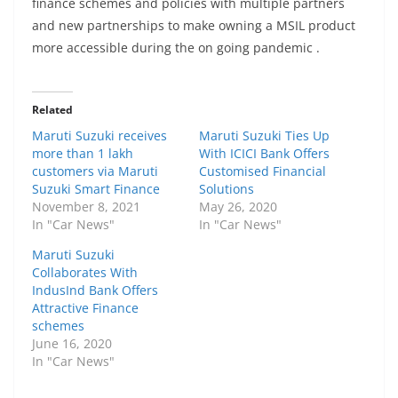
finance schemes and policies with multiple partners
and new partnerships to make owning a MSIL product
more accessible during the on going pandemic .
Related
Maruti Suzuki receives
Maruti Suzuki Ties Up
more than 1 lakh
With ICICI Bank Offers
customers via Maruti
Customised Financial
Suzuki Smart Finance
Solutions
November 8, 2021
May 26, 2020
In "Car News"
In "Car News"
Maruti Suzuki
Collaborates With
IndusInd Bank Offers
Attractive Finance
schemes
June 16, 2020
In "Car News"