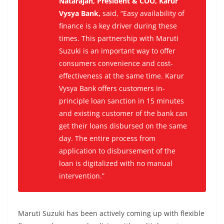
Natarajan, President & COO, Karur
Vysya Bank,
said, “
Easy availability of
finance is a key driver during these
times. This partnership with Maruti
Suzuki is an important way to offer
consumers convenience and cost-
effectiveness at the same time. Karur
Vysya Bank offers customers in-
principle loan sanction in 15 minutes
and existing customer of the bank can
get their loans disbursed on the same
day. The entire process from
application to disbursement of the
loan is digitalized with no manual
intervention.”
Maruti Suzuki has been actively coming up with flexible