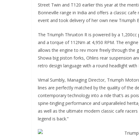
Street Twin and T120 earlier this year at the men
Bonneville range in India and offers a classic caf
event and took delivery of her own new Triumph B
The Triumph Thruxton R is powered by a 1,200cc p
and a torque of 112Nm at 4,950 RPM. The engine i
allows the engine to rev more freely through the 
Showa big piston forks, Ohlins rear suspension an
retro design language with a round headlight with 
Vimal Sumbly, Managing Director, Triumph Motorcy
lines are perfectly matched by the quality of the 
contemporary technology into a ride that’s as poise
spine-tingling performance and unparalleled herit
as well as the ultimate modern classic cafe racers 
legend is back.”