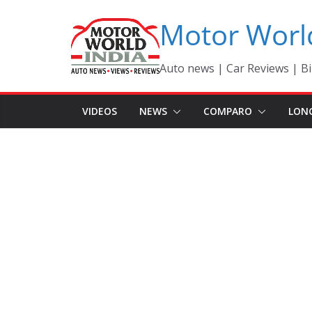
Skip
Motor Worl
to
content
Auto news | Car Reviews | Bi
VIDEOS
NEWS
COMPARO
LON