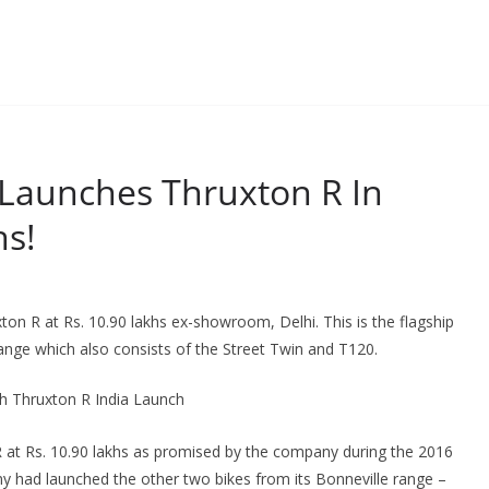
Launches Thruxton R In
hs!
on R at Rs. 10.90 lakhs ex-showroom, Delhi. This is the flagship
ange which also consists of the Street Twin and T120.
 at Rs. 10.90 lakhs as promised by the company during the 2016
y had launched the other two bikes from its Bonneville range –