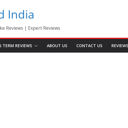
d India
ke Reviews | Expert Reviews
G TERM REVIEWS
ABOUT US
CONTACT US
REVIEW