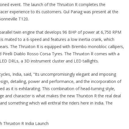
tioned event. The launch of the Thruxton R completes the
e racer experience to its customers. Gul Panag was present at the
onneville T120.
arallel twin engine that develops 96 BHP of power at 6,750 RPM
s mated to a 6-speed and features a low inertia crank, which
gears. The Thruxton R is equipped with Brembo monobloc callipers,
d Pirelli Diablo Rosso Corsa Tyres. The Thruxton R comes with a
LED DRLs, a 3D instrument cluster and LED taillights.
cles, India, said, “Its uncompromisingly elegant and imposing
design, detailing, power and performance, and the incorporation of
d as it is exhilarating. This combination of head-turning style,
age and character is what makes the new Thurxton R the real deal
and something which will enthral the riders here in India. The