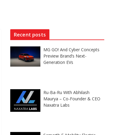
Recent posts
MG GO! And Cyber Concepts
Preview Brand’s Next-
Generation EVs
Ru-Ba-Ru With Abhilash
Maurya – Co-Founder & CEO
Naxatra Labs