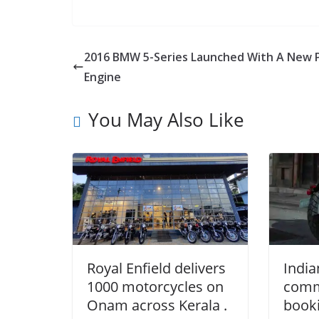
2016 BMW 5-Series Launched With A New 
Engine
You May Also Like
Royal Enfield delivers
India
1000 motorcycles on
comm
Onam across Kerala .
booki