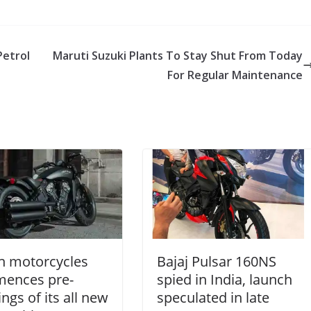
Petrol
Maruti Suzuki Plants To Stay Shut From Today
For Regular Maintenance
n motorcycles
Bajaj Pulsar 160NS
ences pre-
spied in India, launch
ngs of its all new
speculated in late