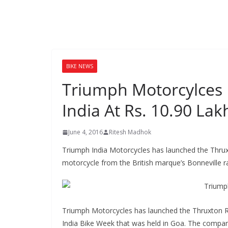
BIKE NEWS
Triumph Motorcylces 
India At Rs. 10.90 Lak
June 4, 2016
Ritesh Madhok
Triumph India Motorcycles has launched the Thruxt
motorcycle from the British marque’s Bonneville r
Triumph Motorcycles has launched the Thruxton R
India Bike Week that was held in Goa. The compan