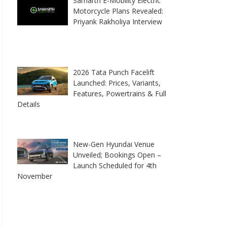
Samarth E-Mobility Electric
Motorcycle Plans Revealed:
Priyank Rakholiya Interview
2026 Tata Punch Facelift
Launched: Prices, Variants,
Features, Powertrains & Full
Details
New-Gen Hyundai Venue
Unveiled; Bookings Open –
Launch Scheduled for 4th
November