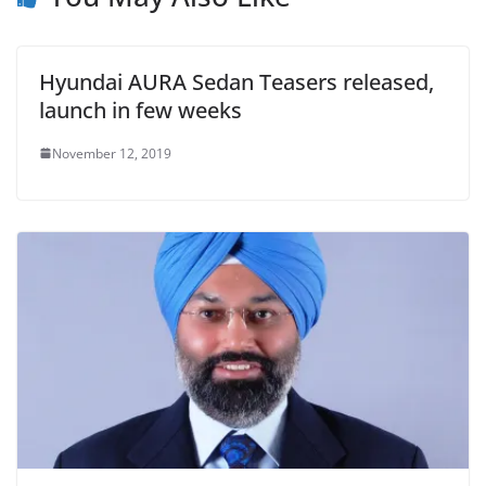
Hyundai AURA Sedan Teasers released,
launch in few weeks
November 12, 2019