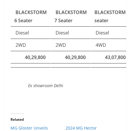
BLACKSTORM
BLACKSTORM
BLACKSTORM 6
6 Seater
7 Seater
seater
Diesel
Diesel
Diesel
2WD
2WD
4WD
40,29,800
40,29,800
43,07,800
Ex showroom Delhi
Related
MG Gloster Unveils
2024 MG Hector