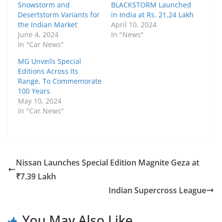
Snowstorm and
BLACKSTORM Launched
Desertstorm Variants for
in India at Rs. 21.24 Lakh
the Indian Market
April 10, 2024
June 4, 2024
In "News"
In "Car News"
MG Unveils Special
Editions Across Its
Range, To Commemorate
100 Years
May 10, 2024
In "Car News"
Nissan Launches Special Edition Magnite Geza at
₹7.39 Lakh
Indian Supercross League
You May Also Like