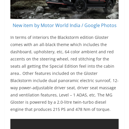
New item by Motor World India / Google Photos
In terms of interiors the Blackstorm edition Gloster
comes with an all-black theme which includes the
dashboard, upholstery, etc, 64 color ambient and red
accents on the steering wheel, red stitching for the
seats all getting the Special Edition feel into the cabin
area.. Other features included on the Gloster
Blackstorm include dual panoramic electric sunroof, 12-
way power-adjustable driver seat, driver seat massage
and ventilation features, Level – 1 ADAS, etc. The MG
Gloster is powered by a 2.0-litre twin-turbo diesel
engine that produces 215 PS and 478 Nm of torque.