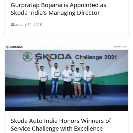
Gurpratap Boparai is Appointed as
Skoda India’s Managing Director
January 11, 2018
Skoda Auto India Honors Winners of
Service Challenge with Excellence