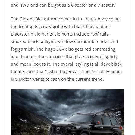
and 4WD and can be got as a 6 seater or a 7 seater.
The Gloster Blackstorm comes in full black body color,
the front gets a new grille with black finish, other
Blackstorm elements elements include roof rails,
smoked black taillight, window surround, fender and
fog garnish. The huge SUV also gets red contrasting
insertsacross the exteriors that gives a overall sporty
and mean look to it. The overall styling is all dark black
themed and that’s what buyers also prefer lately hence
MG Motor wants to cash on the current trend.