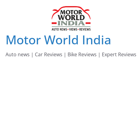
Skip
to
content
Motor World India
Auto news | Car Reviews | Bike Reviews | Expert Reviews