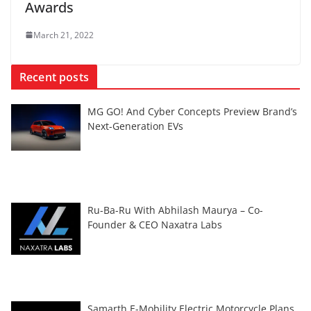
Awards
March 21, 2022
Recent posts
MG GO! And Cyber Concepts Preview Brand’s
Next-Generation EVs
Ru-Ba-Ru With Abhilash Maurya – Co-
Founder & CEO Naxatra Labs
Samarth E-Mobility Electric Motorcycle Plans