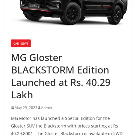
CAR NEWS
MG Gloster
BLACKSTORM Edition
Launched at Rs. 40.29
Lakh
May 29, 2023
Admin
MG Motor has launched a Special Edition for the
Gloster SUV the Blackstorm with prices starting at Rs
40,29,800/-. The Gloster Blackstorm is available in 2WD