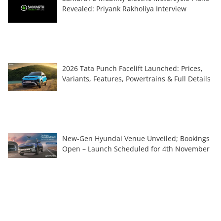
Revealed: Priyank Rakholiya Interview
2026 Tata Punch Facelift Launched: Prices,
Variants, Features, Powertrains & Full Details
New-Gen Hyundai Venue Unveiled; Bookings
Open – Launch Scheduled for 4th November