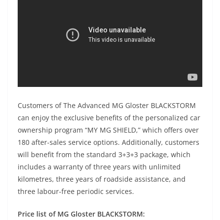
Customers of The Advanced MG Gloster BLACKSTORM
can enjoy the exclusive benefits of the personalized car
ownership program “MY MG SHIELD,” which offers over
180 after-sales service options. Additionally, customers
will benefit from the standard 3+3+3 package, which
includes a warranty of three years with unlimited
kilometres, three years of roadside assistance, and
three labour-free periodic services.
Price list of MG Gloster BLACKSTORM: