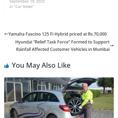
September 19, 2022
In "Car News"
Yamaha Fascino 125 Fi Hybrid priced at Rs.70,000
Hyundai “Relief Task Force” Formed to Support
Rainfall Affected Customer Vehicles in Mumbai
You May Also Like