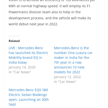
kWh at normal highway speed. It will employ its F1
Powertrains division team also to help in the
development process, and the vehicle will make its
world debut next year in 2022.
Related
LIVE : Mercedes-Benz
Mercedes-Benz is the
has launched its Electric
number One Luxury car
Mobility brand EQ in
maker in India for the
India today
7th year in a row,
January 14, 2020
announces 10 new
In "Car News"
models for 2022
January 12, 2022
In "Car News"
Mercedes-Benz EQS 580
Electric Sedan Bookings
open, Launching on 30th
Sept