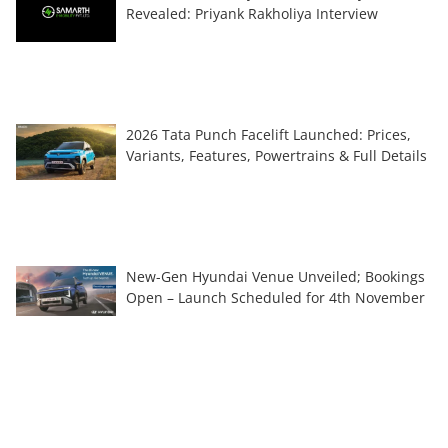
Revealed: Priyank Rakholiya Interview
2026 Tata Punch Facelift Launched: Prices,
Variants, Features, Powertrains & Full Details
New-Gen Hyundai Venue Unveiled; Bookings
Open – Launch Scheduled for 4th November