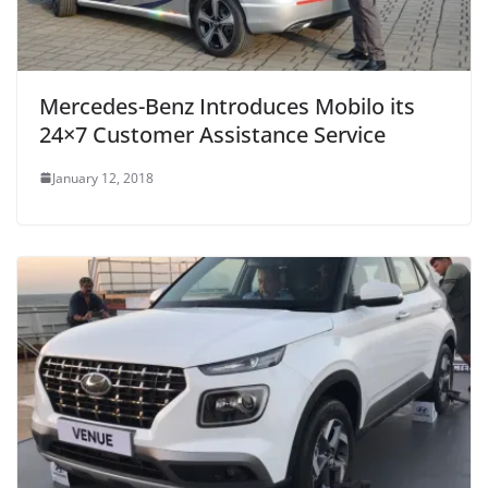
Mercedes-Benz Introduces Mobilo its
24×7 Customer Assistance Service
January 12, 2018