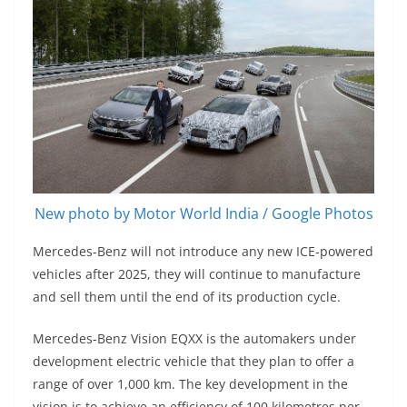
New photo by Motor World India / Google Photos
Mercedes-Benz will not introduce any new ICE-powered
vehicles after 2025, they will continue to manufacture
and sell them until the end of its production cycle.
Mercedes-Benz Vision EQXX is the automakers under
development electric vehicle that they plan to offer a
range of over 1,000 km. The key development in the
vision is to achieve an efficiency of 100 kilometres per