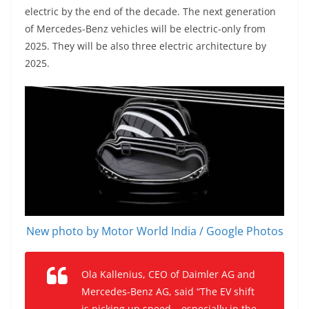
electric by the end of the decade. The next generation
of Mercedes-Benz vehicles will be electric-only from
2025. They will be also three electric architecture by
2025.
New photo by Motor World India / Google Photos
Ola Kallenius, CEO of Daimler AG and
Mercedes-Benz AG, said “The EV shift
is picking up speed – especially in the