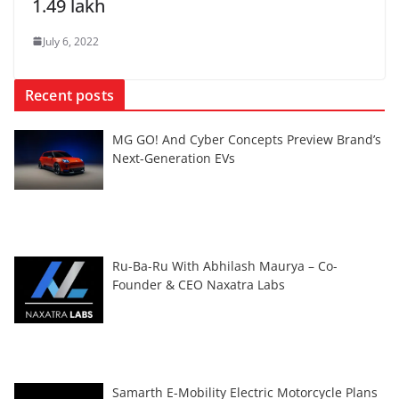
1.49 lakh
July 6, 2022
Recent posts
MG GO! And Cyber Concepts Preview Brand’s
Next-Generation EVs
Ru-Ba-Ru With Abhilash Maurya – Co-
Founder & CEO Naxatra Labs
Samarth E-Mobility Electric Motorcycle Plans