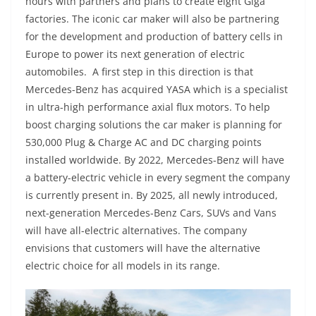
hours with partners and plans to create eight Giga
factories. The iconic car maker will also be partnering
for the development and production of battery cells in
Europe to power its next generation of electric
automobiles. A first step in this direction is that
Mercedes-Benz has acquired YASA which is a specialist
in ultra-high performance axial flux motors. To help
boost charging solutions the car maker is planning for
530,000 Plug & Charge AC and DC charging points
installed worldwide. By 2022, Mercedes-Benz will have
a battery-electric vehicle in every segment the company
is currently present in. By 2025, all newly introduced,
next-generation Mercedes-Benz Cars, SUVs and Vans
will have all-electric alternatives. The company
envisions that customers will have the alternative
electric choice for all models in its range.