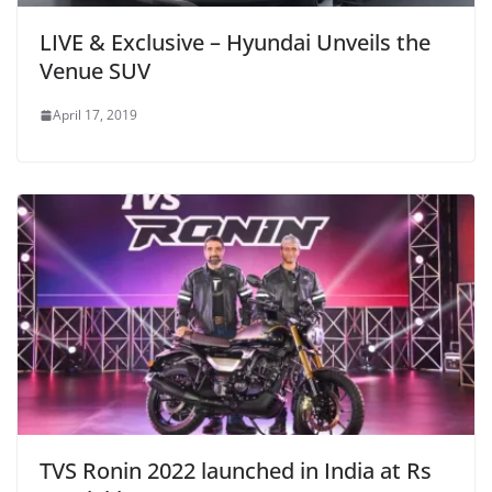
LIVE & Exclusive – Hyundai Unveils the
Venue SUV
April 17, 2019
TVS Ronin 2022 launched in India at Rs