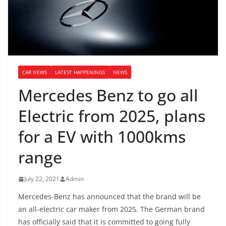
CAR NEWS
LATEST HAPPENINGS
NEWS
Mercedes Benz to go all
Electric from 2025, plans
for a EV with 1000kms
range
July 22, 2021
Admin
Mercedes-Benz has announced that the brand will be
an all-electric car maker from 2025. The German brand
has officially said that it is committed to going fully