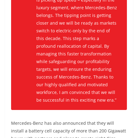
luxury segment, where Mercedes-Benz
belongs. The tipping point is getting
closer and we will be ready as markets
switch to electric-only by the end of
this decade. This step marks a
profound reallocation of capital. By
managing this faster transformation
while safeguarding our profitability
targets, we will ensure the enduring
success of Mercedes-Benz. Thanks to
our highly qualified and motivated
workforce, I am convinced that we will
be successful in this exciting new era.”
Mercedes-Benz has also announced that they will
install a battery cell capacity of more than 200 Gigawatt