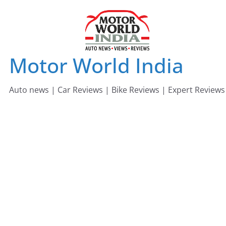
Skip
to
content
Motor World India
Auto news | Car Reviews | Bike Reviews | Expert Reviews