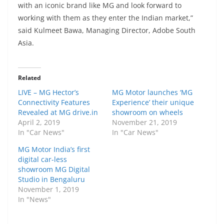
with an iconic brand like MG and look forward to
working with them as they enter the Indian market,”
said Kulmeet Bawa, Managing Director, Adobe South
Asia.
Related
LIVE – MG Hector’s
MG Motor launches ‘MG
Connectivity Features
Experience’ their unique
Revealed at MG drive.in
showroom on wheels
April 2, 2019
November 21, 2019
In "Car News"
In "Car News"
MG Motor India’s first
digital car-less
showroom MG Digital
Studio in Bengaluru
November 1, 2019
In "News"