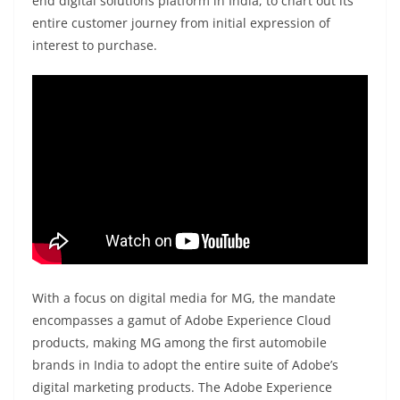
end digital solutions platform in India, to chart out its
entire customer journey from initial expression of
interest to purchase.
With a focus on digital media for MG, the mandate
encompasses a gamut of Adobe Experience Cloud
products, making MG among the first automobile
brands in India to adopt the entire suite of Adobe’s
digital marketing products. The Adobe Experience