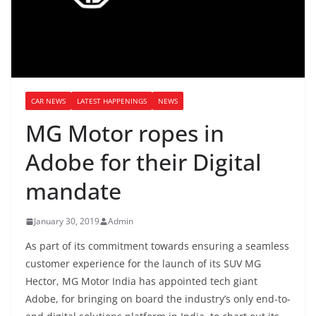
CAR NEWS
LATEST HAPPENINGS
NEWS
MG Motor ropes in
Adobe for their Digital
mandate
January 30, 2019
Admin
As part of its commitment towards ensuring a seamless
customer experience for the launch of its SUV MG
Hector, MG Motor India has appointed tech giant
Adobe, for bringing on board the industry’s only end-to-