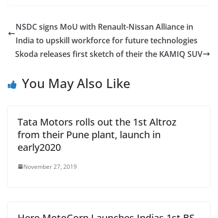
NSDC signs MoU with Renault-Nissan Alliance in
India to upskill workforce for future technologies
Skoda releases first sketch of their the KAMIQ SUV
You May Also Like
Tata Motors rolls out the 1st Altroz
from their Pune plant, launch in
early2020
November 27, 2019
Hero MotoCorp Launches Indias 1st BS-