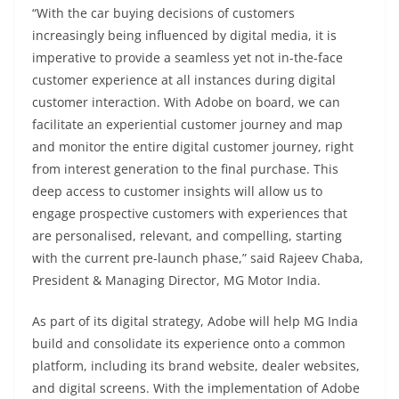
“With the car buying decisions of customers
increasingly being influenced by digital media, it is
imperative to provide a seamless yet not in-the-face
customer experience at all instances during digital
customer interaction. With Adobe on board, we can
facilitate an experiential customer journey and map
and monitor the entire digital customer journey, right
from interest generation to the final purchase. This
deep access to customer insights will allow us to
engage prospective customers with experiences that
are personalised, relevant, and compelling, starting
with the current pre-launch phase,” said Rajeev Chaba,
President & Managing Director, MG Motor India.
As part of its digital strategy, Adobe will help MG India
build and consolidate its experience onto a common
platform, including its brand website, dealer websites,
and digital screens. With the implementation of Adobe