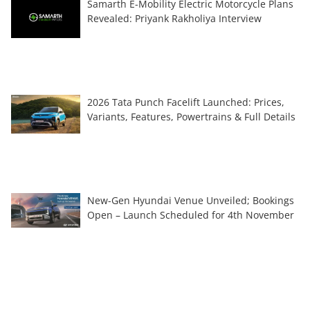
Samarth E-Mobility Electric Motorcycle Plans
Revealed: Priyank Rakholiya Interview
2026 Tata Punch Facelift Launched: Prices,
Variants, Features, Powertrains & Full Details
New-Gen Hyundai Venue Unveiled; Bookings
Open – Launch Scheduled for 4th November