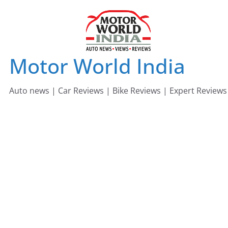
Skip
to
content
Motor World India
Auto news | Car Reviews | Bike Reviews | Expert Reviews