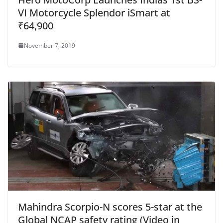
VI Motorcycle Splendor iSmart at
₹64,900
November 7, 2019
Mahindra Scorpio-N scores 5-star at the
Global NCAP safety rating (Video in