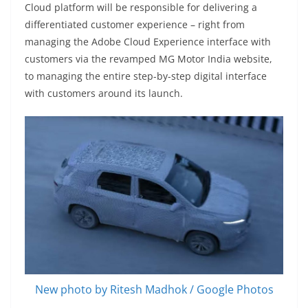
Cloud platform will be responsible for delivering a
differentiated customer experience – right from
managing the Adobe Cloud Experience interface with
customers via the revamped MG Motor India website,
to managing the entire step-by-step digital interface
with customers around its launch.
New photo by Ritesh Madhok / Google Photos