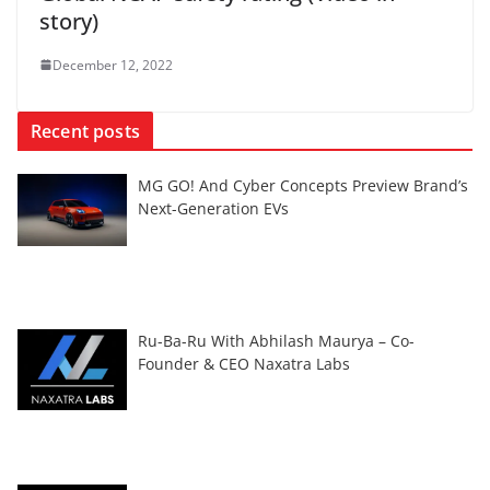
story)
December 12, 2022
Recent posts
MG GO! And Cyber Concepts Preview Brand’s
Next-Generation EVs
Ru-Ba-Ru With Abhilash Maurya – Co-
Founder & CEO Naxatra Labs