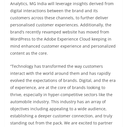
Analytics, MG India will leverage insights derived from
digital interactions between the brand and its
customers across these channels, to further deliver
personalised customer experiences. Additionally, the
brand’s recently revamped website has moved from
WordPress to the Adobe Experience Cloud keeping in
mind enhanced customer experience and personalized
content as the core.
“Technology has transformed the way customers
interact with the world around them and has rapidly
evolved the expectations of brands. Digital, and the era
of experience, are at the core of brands looking to
thrive, especially in hyper-competitive sectors like the
automobile industry. This industry has an array of
objectives including appealing to a wide audience,
establishing a deeper customer connection, and truly
standing out from the pack. We are excited to partner