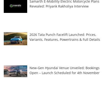
Samarth E-Mobility Electric Motorcycle Plans
Revealed: Priyank Rakholiya Interview
2026 Tata Punch Facelift Launched: Prices,
Variants, Features, Powertrains & Full Details
New-Gen Hyundai Venue Unveiled; Bookings
Open – Launch Scheduled for 4th November