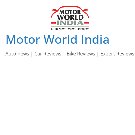
Skip
to
content
Motor World India
Auto news | Car Reviews | Bike Reviews | Expert Reviews