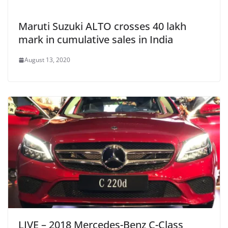
Maruti Suzuki ALTO crosses 40 lakh
mark in cumulative sales in India
August 13, 2020
LIVE – 2018 Mercedes-Benz C-Class