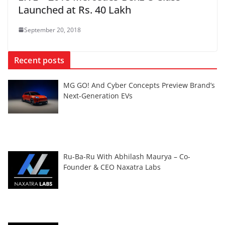
Launched at Rs. 40 Lakh
September 20, 2018
Recent posts
MG GO! And Cyber Concepts Preview Brand’s
Next-Generation EVs
Ru-Ba-Ru With Abhilash Maurya – Co-
Founder & CEO Naxatra Labs