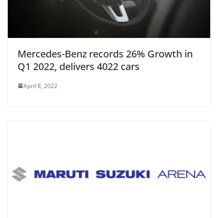
Mercedes-Benz records 26% Growth in
Q1 2022, delivers 4022 cars
April 8, 2022