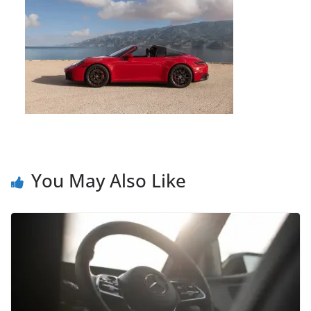
You May Also Like