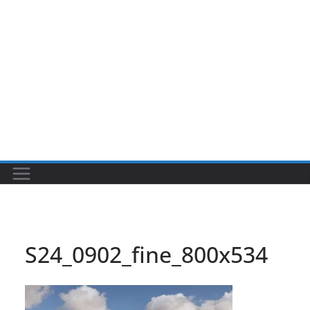
S24_0902_fine_800x534