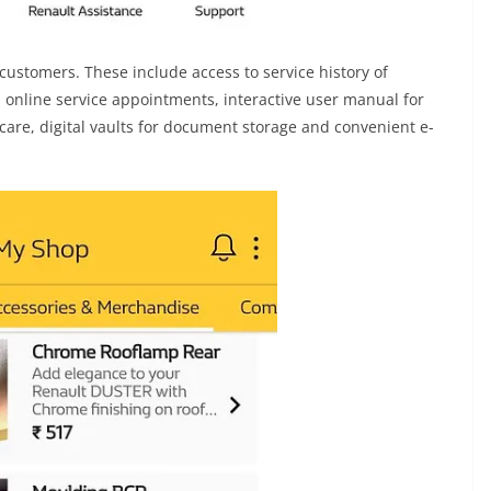
customers. These include access to service history of
, online service appointments, interactive user manual for
care, digital vaults for document storage and convenient e-