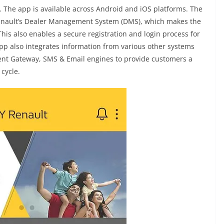
 The app is available across Android and iOS platforms. The
Renault’s Dealer Management System (DMS), which makes the
This also enables a secure registration and login process for
pp also integrates information from various other systems
ent Gateway, SMS & Email engines to provide customers a
cycle.