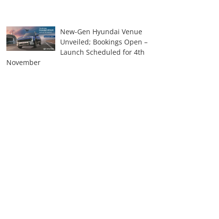
New-Gen Hyundai Venue
Unveiled; Bookings Open –
Launch Scheduled for 4th
November