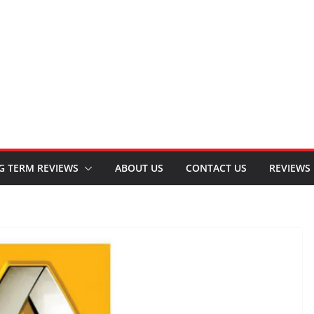
G TERM REVIEWS
ABOUT US
CONTACT US
REVIEWS