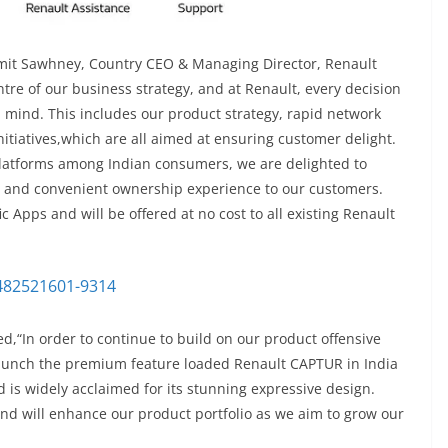
umit Sawhney, Country CEO & Managing Director, Renault
ntre of our business strategy, and at Renault, every decision
 mind. This includes our product strategy, rapid network
itiatives,which are all aimed at ensuring customer delight.
l platforms among Indian consumers, we are delighted to
ss and convenient ownership experience to our customers.
 Apps and will be offered at no cost to all existing Renault
d,“In order to continue to build on our product offensive
l launch the premium feature loaded Renault CAPTUR in India
d is widely acclaimed for its stunning expressive design.
nd will enhance our product portfolio as we aim to grow our