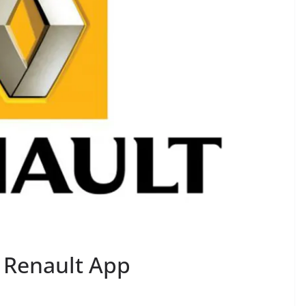
 Renault App