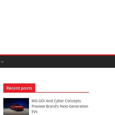
Recent posts
MG GO! And Cyber Concepts
Preview Brand’s Next-Generation
EVs