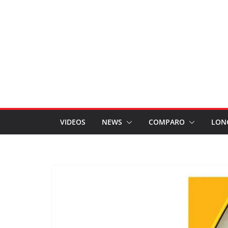
VIDEOS
NEWS
COMPARO
LON