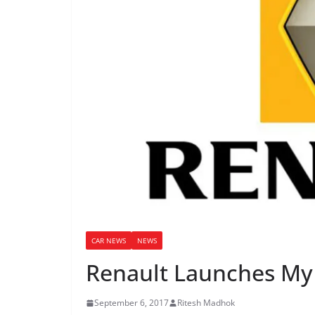
CAR NEWS
NEWS
Renault Launches My
September 6, 2017
Ritesh Madhok