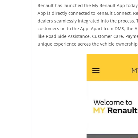
Renault has launched the My Renault App today.
App is directly connected to Renault Connect, 
dealers seamlessly integrated into the process. 
customers on to the App. Apart from DMS, the A
like Road Side Assistance, Customer Care, Paym
unique experience across the vehicle ownership 