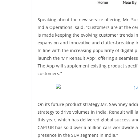
Speaking about the new service offering, Mr. S
India Operations, said, “Customers are at the ce
is made keeping the evolving customer trends in
expansion and innovative and clutter-breaking in
In line with the increasing popularity of digita
launch the ‘MY Renault App’, offering a seamle
The App will supplement existing product specific
customers.”
On its future product strategy,Mr. Sawhney adde
strategy to drive volumes in India, Renault wil
this year, which has delivered global success an
CAPTUR has sold over a million cars worldwide a
presence in the SUV segment in India.”