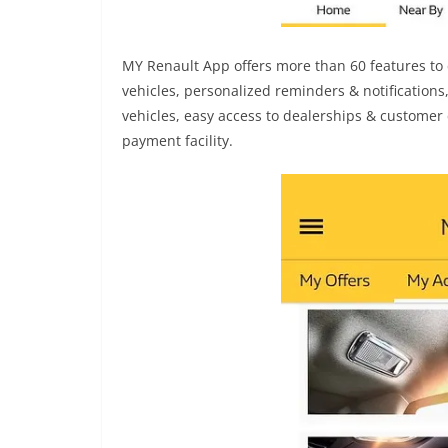
MY Renault App offers more than 60 features to 
vehicles, personalized reminders & notifications
vehicles, easy access to dealerships & customer 
payment facility.