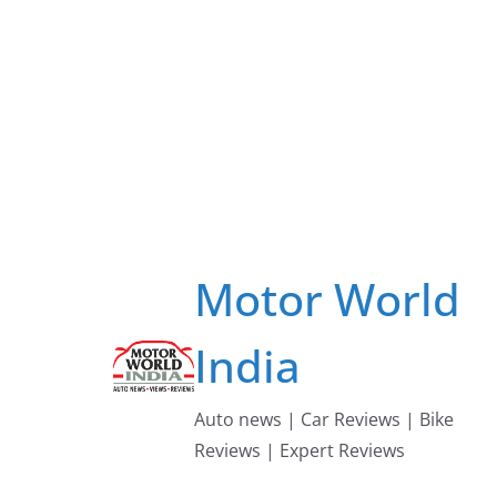
Skip
to
content
Motor World
India
Auto news | Car Reviews | Bike
Reviews | Expert Reviews