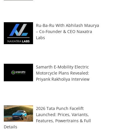
Ru-Ba-Ru With Abhilash Maurya
– Co-Founder & CEO Naxatra
Labs
Samarth E-Mobility Electric
Motorcycle Plans Revealed:
Priyank Rakholiya Interview
2026 Tata Punch Facelift
Launched: Prices, Variants,
Features, Powertrains & Full
Details