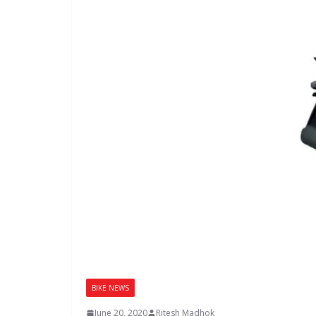
BIKE NEWS
June 20, 2020
Ritesh Madhok