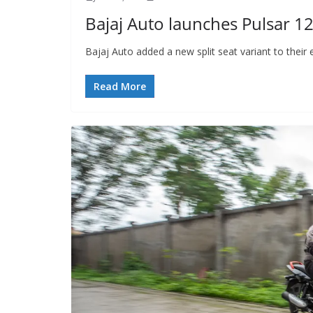
Bajaj Auto launches Pulsar 125
Bajaj Auto added a new split seat variant to their
Read More