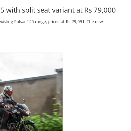
 with split seat variant at Rs 79,000
 existing Pulsar 125 range, priced at Rs 79,091. The new