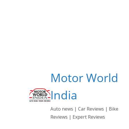
Skip
to
content
Motor World
India
Auto news | Car Reviews | Bike
Reviews | Expert Reviews