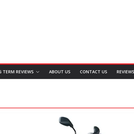
G TERM REVIEWS
ABOUT US
CONTACT US
REVIEW