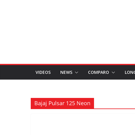
VIDEOS
NEWS
COMPARO
LON
Bajaj Pulsar 125 Neon