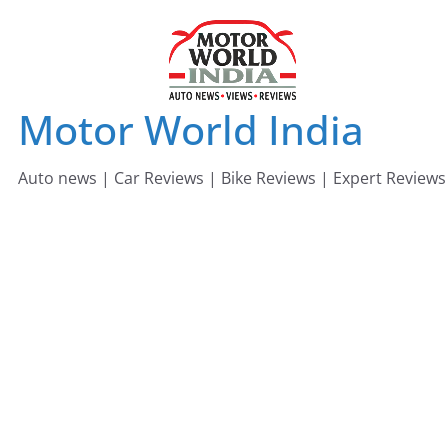
Skip
to
content
Motor World India
Auto news | Car Reviews | Bike Reviews | Expert Reviews