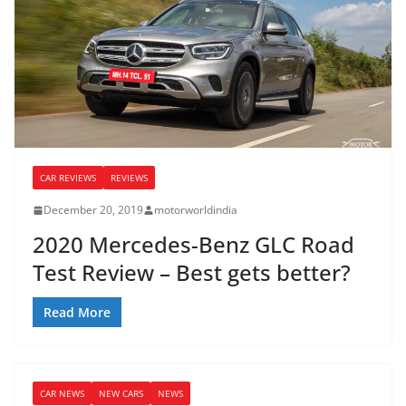
CAR REVIEWS
REVIEWS
December 20, 2019
motorworldindia
2020 Mercedes-Benz GLC Road
Test Review – Best gets better?
Read More
CAR NEWS
NEW CARS
NEWS