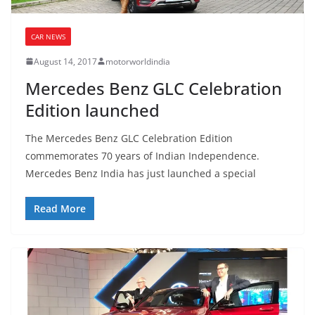
CAR NEWS
August 14, 2017
motorworldindia
Mercedes Benz GLC Celebration
Edition launched
The Mercedes Benz GLC Celebration Edition
commemorates 70 years of Indian Independence.
Mercedes Benz India has just launched a special
Read More