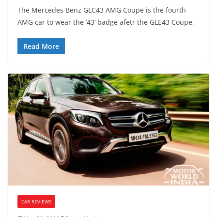
The Mercedes Benz GLC43 AMG Coupe is the fourth
AMG car to wear the ’43’ badge afetr the GLE43 Coupe,
Read More
CAR REVIEWS