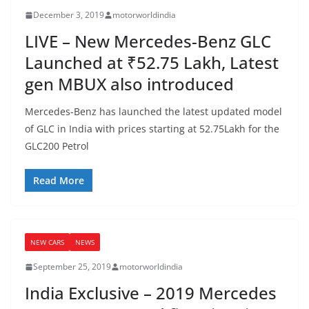
December 3, 2019
motorworldindia
LIVE – New Mercedes-Benz GLC
Launched at ₹52.75 Lakh, Latest
gen MBUX also introduced
Mercedes-Benz has launched the latest updated model
of GLC in India with prices starting at 52.75Lakh for the
GLC200 Petrol
Read More
NEW CARS
NEWS
September 25, 2019
motorworldindia
India Exclusive – 2019 Mercedes