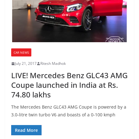
CAR NEWS
July 21, 2017
Ritesh Madhok
LIVE! Mercedes Benz GLC43 AMG
Coupe launched in India at Rs.
74.80 lakhs
The Mercedes Benz GLC43 AMG Coupe is powered by a
3.0-litre twin turbo V6 and boasts of a 0-100 kmph
Read More