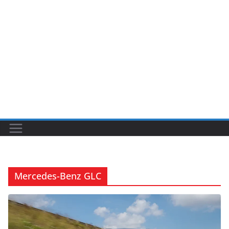
Mercedes-Benz GLC