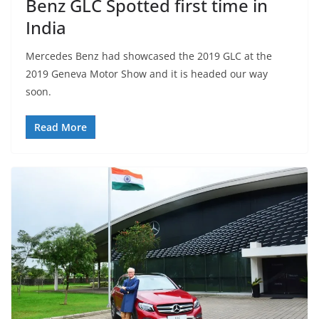
Benz GLC Spotted first time in
India
Mercedes Benz had showcased the 2019 GLC at the
2019 Geneva Motor Show and it is headed our way
soon.
Read More