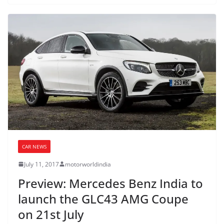
CAR NEWS
July 11, 2017
motorworldindia
Preview: Mercedes Benz India to
launch the GLC43 AMG Coupe
on 21st July