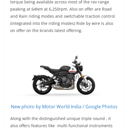
torque being available across most of the rev range
peaking at 64Nm at 6,250rpm. Also on offer are Road
and Rain riding modes and switchable traction control
(integrated into the riding modes) Ride by wire is also
on offer on the brands latest offering.
New photo by Motor World India / Google Photos
Along with the distinguished unique triple sound , it
also offers features like multi-functional instruments