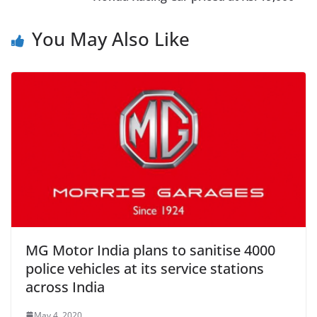
You May Also Like
MG Motor India plans to sanitise 4000
police vehicles at its service stations
across India
May 4, 2020