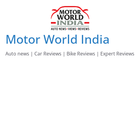
Skip
to
content
Motor World India
Auto news | Car Reviews | Bike Reviews | Expert Reviews