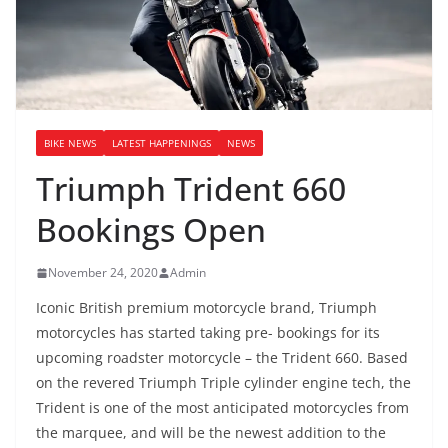
BIKE NEWS
LATEST HAPPENINGS
NEWS
Triumph Trident 660
Bookings Open
November 24, 2020
Admin
Iconic British premium motorcycle brand, Triumph
motorcycles has started taking pre- bookings for its
upcoming roadster motorcycle – the Trident 660. Based
on the revered Triumph Triple cylinder engine tech, the
Trident is one of the most anticipated motorcycles from
the marquee, and will be the newest addition to the