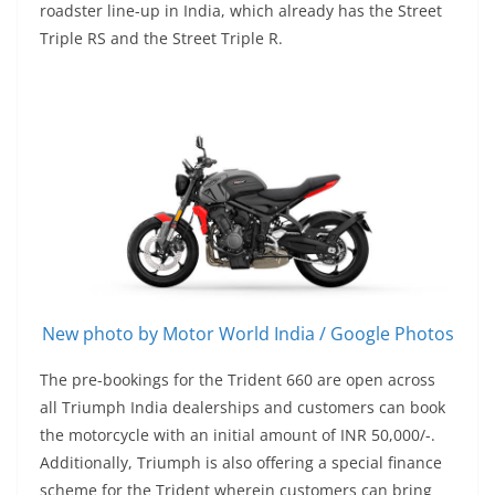
roadster line-up in India, which already has the Street
Triple RS and the Street Triple R.
New photo by Motor World India / Google Photos
The pre-bookings for the Trident 660 are open across
all Triumph India dealerships and customers can book
the motorcycle with an initial amount of INR 50,000/-.
Additionally, Triumph is also offering a special finance
scheme for the Trident wherein customers can bring