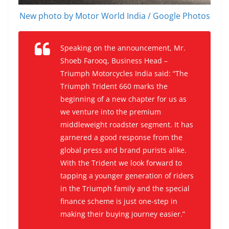
New photo by Motor World India / Google Photos
Speaking on the announcement, Mr.
Shoeb Farooq, Business Head –
Triumph Motorcycles India said: “The
Triumph Trident 660 marks the
beginning of a new chapter for us as
we venture into the premium
middleweight roadster segment. It has
garnered a good response from the
global press and brand purists alike.
With the Trident we look forward to
tapping a younger generation of riders
in the Triumph family and the special
finance scheme is just one-step in
making their buying journey easier.”