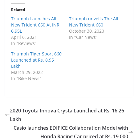
Related
Triumph Launches All
Triumph unveils The All
New Trident 660 At INR
New Trident 660
6.95L
October 30, 2020
April 6, 2021
In "Car News"
In "Reviews"
Triumph Tiger Sport 660
Launched at Rs. 8.95
Lakh
March 29, 2022
In "Bike News"
2020 Toyota Innova Crysta Launched at Rs. 16.26
Lakh
Casio launches EDIFICE Collaboration Model with
Honda Racing Car priced at Rs. 19,000