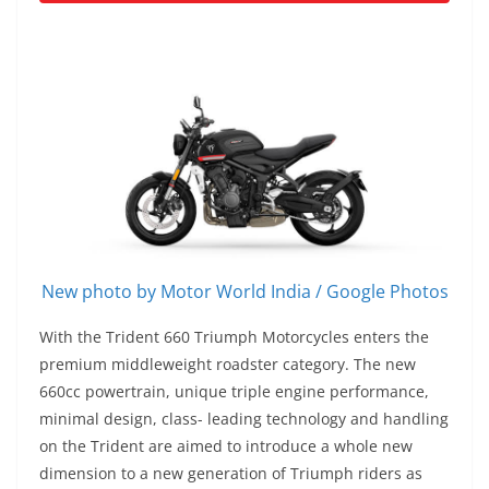
New photo by Motor World India / Google Photos
With the Trident 660 Triumph Motorcycles enters the
premium middleweight roadster category. The new
660cc powertrain, unique triple engine performance,
minimal design, class- leading technology and handling
on the Trident are aimed to introduce a whole new
dimension to a new generation of Triumph riders as