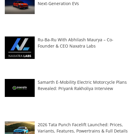
Next-Generation EVs
Ru-Ba-Ru With Abhilash Maurya – Co-
Founder & CEO Naxatra Labs
Samarth E-Mobility Electric Motorcycle Plans
Revealed: Priyank Rakholiya Interview
2026 Tata Punch Facelift Launched: Prices,
Variants, Features, Powertrains & Full Details