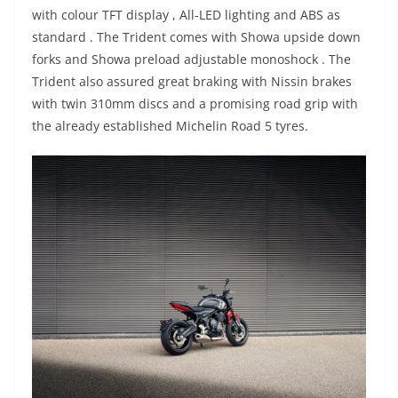
with colour TFT display , All-LED lighting and ABS as
standard . The Trident comes with Showa upside down
forks and Showa preload adjustable monoshock . The
Trident also assured great braking with Nissin brakes
with twin 310mm discs and a promising road grip with
the already established Michelin Road 5 tyres.