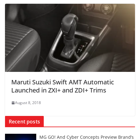
Maruti Suzuki Swift AMT Automatic
Launched in ZXI+ and ZDI+ Trims
August 8, 2018
Recent posts
MG GO! And Cyber Concepts Preview Brand’s