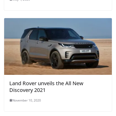
Land Rover unveils the All New
Discovery 2021
November 10, 2020