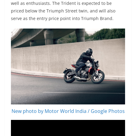
well as enthusiasts. The Trident is expected to be
priced below the Triumph Street twin, and will also
serve as the entry price point into Triumph Brand.
New photo by Motor World India / Google Photos