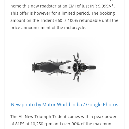
home this new roadster at an EMI of just INR 9,999/-*.
This offer is however for a limited period. The booking
amount on the Trident 660 is 100% refundable until the
price announcement of the motorcycle.
New photo by Motor World India / Google Photos
The All New Triumph Trident comes with a peak power
of 81PS at 10,250 rpm and over 90% of the maximum